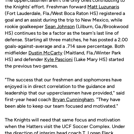
The upperclassmen aren't the only ones contributing to
the Knights' effort. Freshman forward
Matt Luzunaris
(Fort Lauderdale, Fla./West Boca Raton HS) registered a
goal and an assist during the trip to New Mexico, while
rookie goalkeeper
Sean Johnson
(Lilburn, Ga./Brookwood
HS) continues to be a factor as the team's last line of
defense. Starting all three matches, he has posted a 2.00
goals-against-average and a .714 save percentage. Both
midfielder
Dustin McCarty
(Maitland, Fla./Winter Park
HS) and defender
Kyle Pascioni
(Lake Mary HS) started
the previous two games.
"The success that our freshmen and sophomores have
enjoyed is in direct correlation to the guidance and
leadership that our upperclassmen have provided," said
first-year head coach
Bryan Cunningham
. "They have
been able to keep our team focused and motivated."
The Knights will need that same focus and motivation
when the Hatters visit the UCF Soccer Complex. Under
the direction of interim head coach T. Logan Fleck,