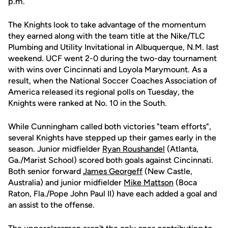
p.m.
The Knights look to take advantage of the momentum
they earned along with the team title at the Nike/TLC
Plumbing and Utility Invitational in Albuquerque, N.M. last
weekend. UCF went 2-0 during the two-day tournament
with wins over Cincinnati and Loyola Marymount. As a
result, when the National Soccer Coaches Association of
America released its regional polls on Tuesday, the
Knights were ranked at No. 10 in the South.
While Cunningham called both victories "team efforts",
several Knights have stepped up their games early in the
season. Junior midfielder
Ryan Roushandel
(Atlanta,
Ga./Marist School) scored both goals against Cincinnati.
Both senior forward
James Georgeff
(New Castle,
Australia) and junior midfielder
Mike Mattson
(Boca
Raton, Fla./Pope John Paul II) have each added a goal and
an assist to the offense.