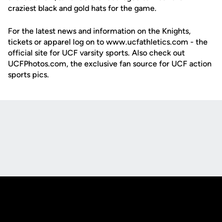
craziest black and gold hats for the game.
For the latest news and information on the Knights,
tickets or apparel log on to www.ucfathletics.com - the
official site for UCF varsity sports. Also check out
UCFPhotos.com, the exclusive fan source for UCF action
sports pics.
Opens in a new window
Opens in a new
Opens in a new window
Opens in a new