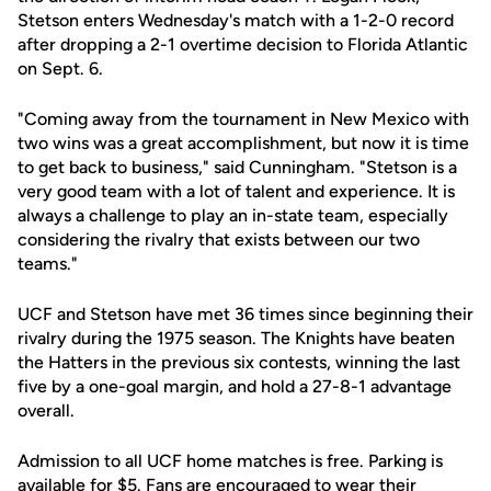
Stetson enters Wednesday's match with a 1-2-0 record
after dropping a 2-1 overtime decision to Florida Atlantic
on Sept. 6.
"Coming away from the tournament in New Mexico with
two wins was a great accomplishment, but now it is time
to get back to business," said Cunningham. "Stetson is a
very good team with a lot of talent and experience. It is
always a challenge to play an in-state team, especially
considering the rivalry that exists between our two
teams."
UCF and Stetson have met 36 times since beginning their
rivalry during the 1975 season. The Knights have beaten
the Hatters in the previous six contests, winning the last
five by a one-goal margin, and hold a 27-8-1 advantage
overall.
Admission to all UCF home matches is free. Parking is
available for $5. Fans are encouraged to wear their