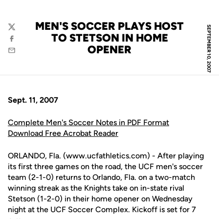
MEN'S SOCCER PLAYS HOST
SEPTEMBER 10, 2007
Twitter
TO STETSON IN HOME
Facebook
OPENER
Email
Sept. 11, 2007
Complete Men's Soccer Notes in PDF Format
Download Free Acrobat Reader
ORLANDO, Fla. (www.ucfathletics.com) - After playing
its first three games on the road, the UCF men's soccer
team (2-1-0) returns to Orlando, Fla. on a two-match
winning streak as the Knights take on in-state rival
Stetson (1-2-0) in their home opener on Wednesday
night at the UCF Soccer Complex. Kickoff is set for 7