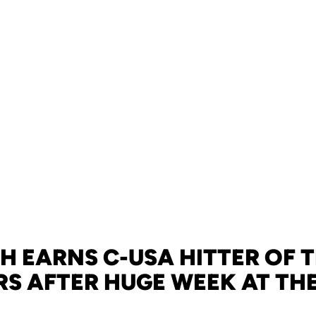
 EARNS C-USA HITTER OF 
S AFTER HUGE WEEK AT THE