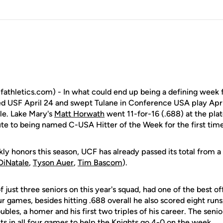
fathletics.com) - In what could end up being a defining week 
d USF April 24 and swept Tulane in Conference USA play Apr
le. Lake Mary's
Matt Horwath
went 11-for-16 (.688) at the plat
ute to being named C-USA Hitter of the Week for the first time 
y honors this season, UCF has already passed its total from a
DiNatale
,
Tyson Auer
,
Tim Bascom
).
 just three seniors on this year's squad, had one of the best o
ur games, besides hitting .688 overall he also scored eight runs,
ubles, a homer and his first two triples of his career. The se
its in all four games to help the Knights go 4-0 on the week.