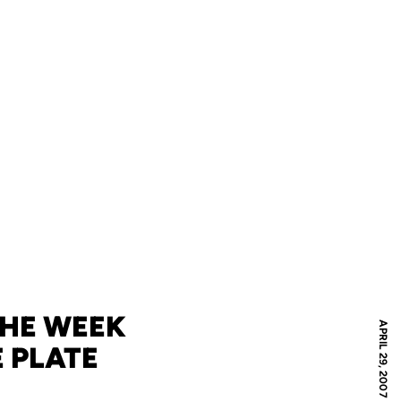
THE WEEK
APRIL 29, 2007
 PLATE