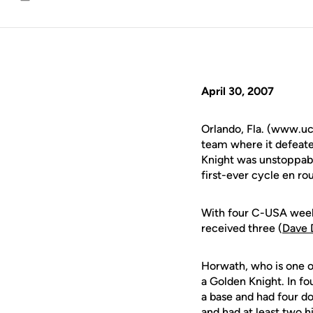
Email
April 30, 2007
Orlando, Fla. (www.uc
team where it defeate
Knight was unstoppab
first-ever cycle en ro
With four C-USA weekl
received three (
Dave 
Horwath, who is one of
a Golden Knight. In fo
a base and had four do
and had at least two h