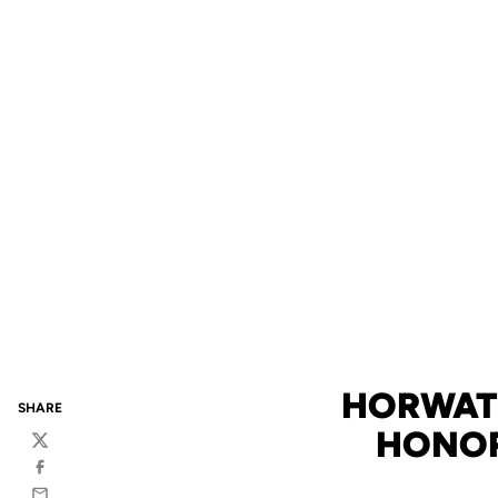
HORWATH
SHARE
HONOR
Twitter
Facebook