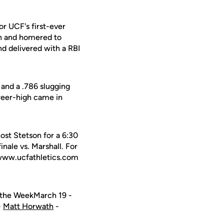
r UCF's first-ever
rth and homered to
nd delivered with a RBI
 and a .786 slugging
reer-high came in
st Stetson for a 6:30
nale vs. Marshall. For
o www.ucfathletics.com
f the WeekMarch 19 -
-
Matt Horwath
-