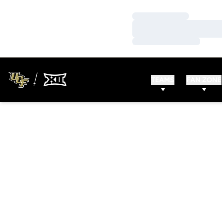
Loading…
Loading…
Loading…
TEAMS
FAN ZONE