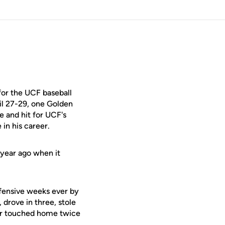
for the UCF baseball
il 27-29, one Golden
e and hit for UCF's
in his career.
 year ago when it
ffensive weeks ever by
 drove in three, stole
nior touched home twice