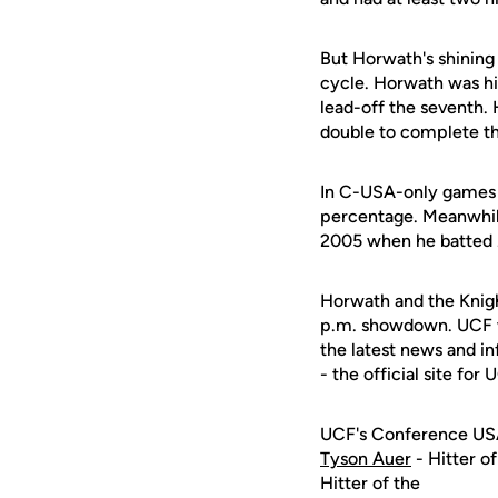
But Horwath's shining
cycle. Horwath was hit 
lead-off the seventh. 
double to complete th
In C-USA-only games th
percentage. Meanwhile
2005 when he batted 
Horwath and the Knigh
p.m. showdown. UCF wil
the latest news and i
- the official site for 
UCF's Conference US
Tyson Auer
- Hitter o
Hitter of the