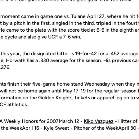
 moment came in game one vs. Tulane April 27, where he hit fo
by a pitch in the first, singled in the third, tripled in the fou
He came to the plate with the score tied at 6-6 in the eighth a
e cycle and also give UCF a 7-6 win.
is year, the designated hitter is 19-for-42 for a .452 average
, Horwath has a .330 average for the season. His previous ca
.276.
ts finish their five-game home stand Wednesday when they ho
l not be home again until May 17-19 for the regular-season fi
nformation on the Golden Knights, tickets or apparel log on t
UCF athletics.
A Weekly Honors for 2007March 12 -
Kiko Vazquez
- Hitter o
f the WeekApril 16 -
Kyle Sweat
- Pitcher of the WeekApril 30 