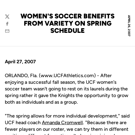
WOMEN'S SOCCER BENEFITS
APRIL 26, 2007
Twitter
FROM VARIETY ON SPRING
Facebook
SCHEDULE
Email
April 27, 2007
ORLANDO, Fla. (www.UCFAthletics.com) - After
enjoying a successful fall season, the UCF women's
soccer team wasn't going to rest on its laurels during the
spring rather it gave the Knights the opportunity to grow
both as individuals and as a group.
"The spring allows for more individual development," said
UCF head coach
Amanda Cromwell
. "Because there are
fewer players on our roster, we can try them in different