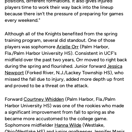
positions, different formations. It also gives injured
players time to work their way back into the lineup
because there isn't the pressure of preparing for games
every weekend."
Although all of the Knights benefited from the spring
training program, several did standout. One of those
players was sophomore
Arielle Orr
(Palm Harbor,
Fla./Palm Harbor University HS). Consistent in UCF's
midfield over the past two years, Orr moved to right back
during the spring and flourished. Junior forward
Jessica
Newport
(Forked River, N.J./Lackey Township HS), who
missed the fall due to injury, added more depth up front
and proved to be a threat on the attack.
Forward
Courtney Whidden
(Palm Harbor, Fla./Palm
Harbor University HS) was one of the rookies who made
a significant improvement from fall to spring as she
became more accustomed to the college game.
Sophomore midfielder
Hanna Wilde
(Westlake,
Ohio/Westlake HS) and junior goalkeeper
Jennifer Manis