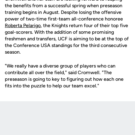
the benefits from a successful spring when preseason
training begins in August. Despite losing the offensive
power of two-time first-team all-conference honoree
Roberta Pelarigo
, the Knights return four of their top five
goal-scorers. With the addition of some promising
freshmen and transfers, UCF is aiming to be at the top of
the Conference USA standings for the third consecutive
season.
"We really have a diverse group of players who can
contribute all over the field," said Cromwell. "The
preseason is going to key to figuring out how each one
fits into the puzzle to help our team excel."
Opens in a new window
Opens in a new
Opens in a new window
Opens in a new