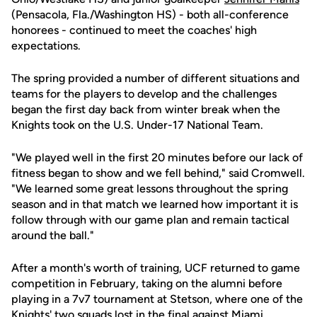
(Pensacola, Fla./Washington HS) - both all-conference
honorees - continued to meet the coaches' high
expectations.
The spring provided a number of different situations and
teams for the players to develop and the challenges
began the first day back from winter break when the
Knights took on the U.S. Under-17 National Team.
"We played well in the first 20 minutes before our lack of
fitness began to show and we fell behind," said Cromwell.
"We learned some great lessons throughout the spring
season and in that match we learned how important it is
follow through with our game plan and remain tactical
around the ball."
After a month's worth of training, UCF returned to game
competition in February, taking on the alumni before
playing in a 7v7 tournament at Stetson, where one of the
Knights' two squads lost in the final against Miami.