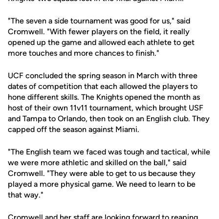
"The seven a side tournament was good for us," said
Cromwell. "With fewer players on the field, it really
opened up the game and allowed each athlete to get
more touches and more chances to finish."
UCF concluded the spring season in March with three
dates of competition that each allowed the players to
hone different skills. The Knights opened the month as
host of their own 11v11 tournament, which brought USF
and Tampa to Orlando, then took on an English club. They
capped off the season against Miami.
"The English team we faced was tough and tactical, while
we were more athletic and skilled on the ball," said
Cromwell. "They were able to get to us because they
played a more physical game. We need to learn to be
that way."
Cromwell and her staff are looking forward to reaping