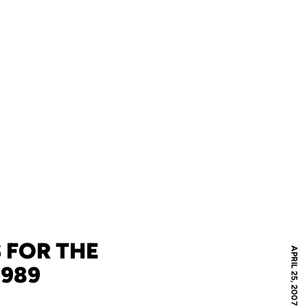
 FOR THE
APRIL 25, 2007
1989