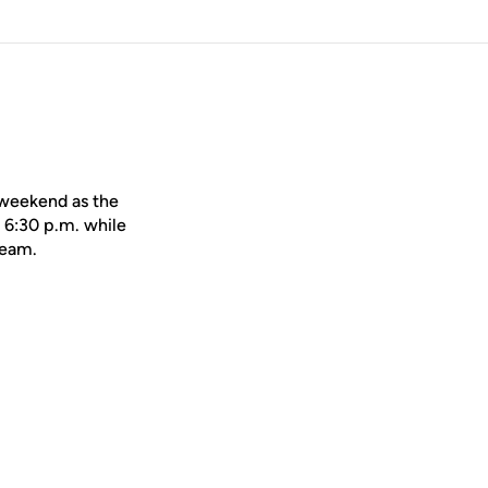
 weekend as the
 6:30 p.m. while
Team.