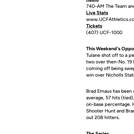
740-AM The Team an
Live Stats
www.UCFAthletics.c
Tickets
(407) UCF-1000
This Weekend's Oppo
Tulane shot off to a p
two over then-No. 19 
coming off being swep
win over Nicholls Stat
Brad Emaus has been do
average, 57 hits (tied
on-base percentage. H
Shooter Hunt and Bra
out 208 hitters.
The Series