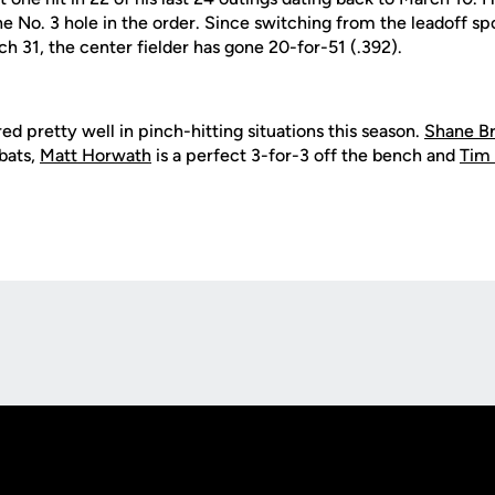
he No. 3 hole in the order. Since switching from the leadoff s
ch 31, the center fielder has gone 20-for-51 (.392).
ed pretty well in pinch-hitting situations this season.
Shane B
-bats,
Matt Horwath
is a perfect 3-for-3 off the bench and
Tim 
Opens in a new window