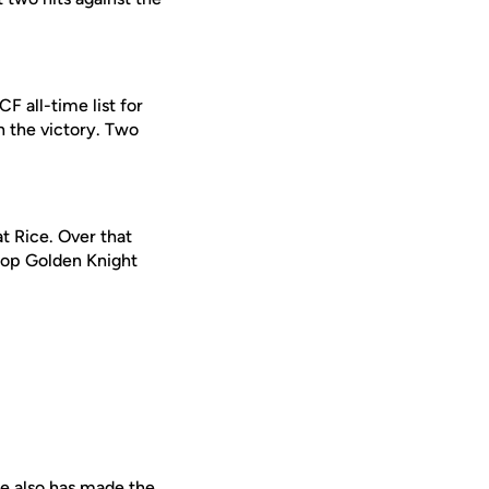
CF all-time list for
rn the victory. Two
t Rice. Over that
 top Golden Knight
 He also has made the