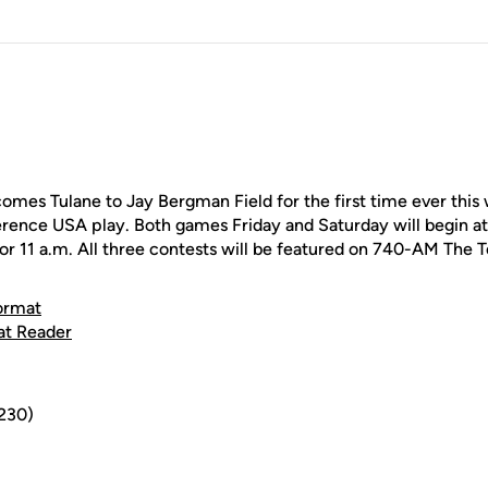
es Tulane to Jay Bergman Field for the first time ever this
ence USA play. Both games Friday and Saturday will begin at
 for 11 a.m. All three contests will be featured on 740-AM The 
ormat
at Reader
,230)