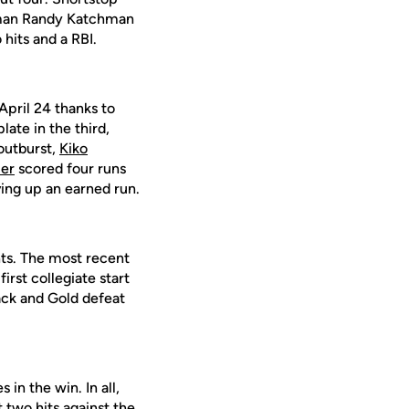
seman Randy Katchman
hits and a RBI.
April 24 thanks to
late in the third,
outburst,
Kiko
er
scored four runs
ving up an earned run.
ghts. The most recent
irst collegiate start
lack and Gold defeat
s in the win. In all,
t two hits against the