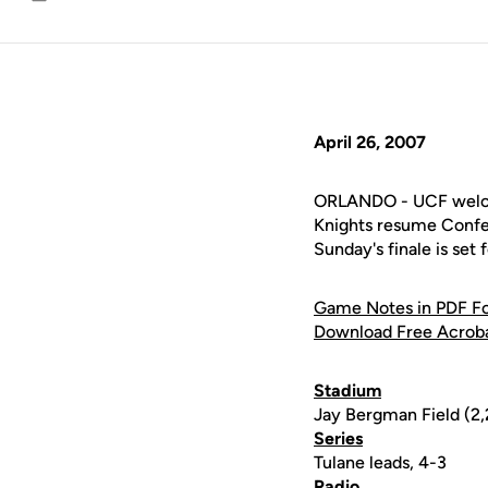
Email
April 26, 2007
ORLANDO - UCF welcom
Knights resume Confer
Sunday's finale is set
Game Notes in PDF F
Download Free Acrob
Stadium
Jay Bergman Field (2
Series
Tulane leads, 4-3
Radio