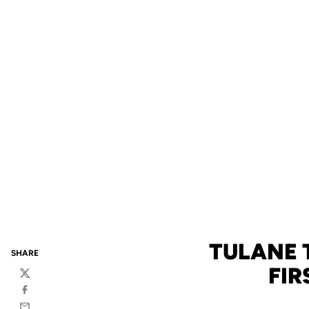
TULANE 
SHARE
FIR
Twitter
Facebook