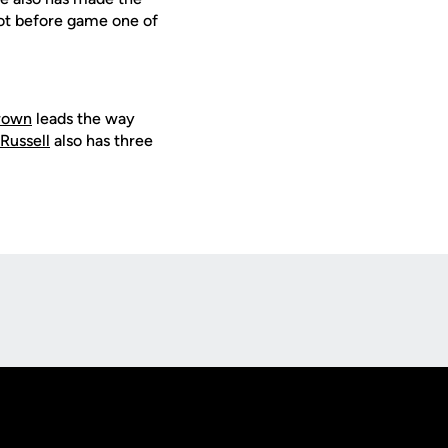
pot before game one of
rown
leads the way
Russell
also has three
Opens in a new window
Op