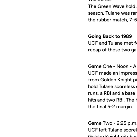
The Green Wave hold a
season. Tulane was ra
the rubber match, 7-6
Going Back to 1989
UCF and Tulane met fo
recap of those two g
Game One - Noon - Ap
UCF made an impressiv
from Golden Knight pi
hold Tulane scoreless 
runs, a RBI and a base
hits and two RBI. The K
the final 5-2 margin.
Game Two - 2:25 p.m. 
UCF left Tulane score
Golden Knight pitcher 