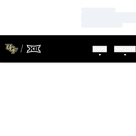
Loading…
Loading…
Loading…
TEAMS
FAN ZONE