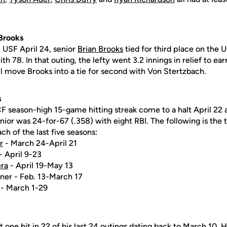
 Brooks
. USF April 24, senior
Brian Brooks
tied for third place on the U
h 78. In that outing, the lefty went 3.2 innings in relief to ea
 move Brooks into a tie for second with Von Stertzbach.
s
F season-high 15-game hitting streak come to a halt April 22 a
unior was 24-for-67 (.358) with eight RBI. The following is the
ch of the last five seasons:
r
- March 24-April 21
- April 9-23
ra
- April 19-May 13
ner - Feb. 13-March 17
 - March 1-29
t one hit in 22 of his last 24 outings dating back to March 10.