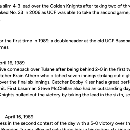
 slim 4-3 lead over the Golden Knights after taking two of thr
nked No. 23 in 2006 as UCF was able to take the second game, 9
.
r the first time in 1989, a doubleheader at the old UCF Baseba
ames.
ril 16, 1989
e comeback over Tulane after being behind 2-0 in the first t
tcher Brain Athern who pitched seven innings striking out eig
over the final six innings. Catcher Bobby Kiser had a great p
 hit. First baseman Steve McClellan also had an outstanding da
nights pulled out the victory by taking the lead in the sixth, s
- April 16, 1989
less in the second contest of the day with a 5-0 victory over 
Brandon Turner allowed only three hits in his outing, striking 