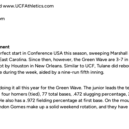
d www.UCFAthletics.com
om
nent
erfect start in Conference USA this season, sweeping Marshall a
East Carolina. Since then, however, the Green Wave are 3-7 in
t by Houston in New Orleans. Similar to UCF, Tulane did rebo
e during the week, aided by a nine-run fifth inning.
ing it all this year for the Green Wave. The junior leads the 
), four homers (tied), 77 total bases, .472 slugging percentage,
e also has a .972 fielding percentage at first base. On the m
ndon Gomes make up a solid weekend rotation, and they have 