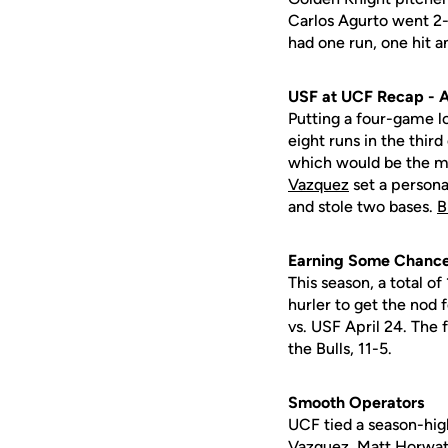
Carlos Agurto went 2
had one run, one hit a
USF at UCF Recap - A
Putting a four-game lo
eight runs in the third
which would be the mo
Vazquez
set a persona
and stole two bases.
B
Earning Some Chanc
This season, a total o
hurler to get the nod 
vs. USF April 24. The 
the Bulls, 11-5.
Smooth Operators
UCF tied a season-high
Vazquez,
Matt Horwa