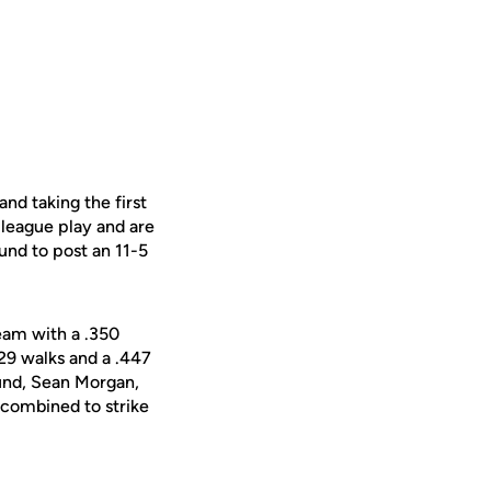
nd taking the first
 league play and are
und to post an 11-5
team with a .350
 29 walks and a .447
ound, Sean Morgan,
combined to strike