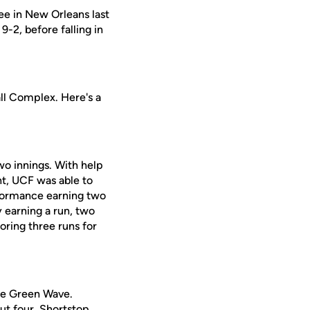
ee in New Orleans last
-2, before falling in
ll Complex. Here's a
wo innings. With help
ht, UCF was able to
erformance earning two
y earning a run, two
coring three runs for
the Green Wave.
out four. Shortstop