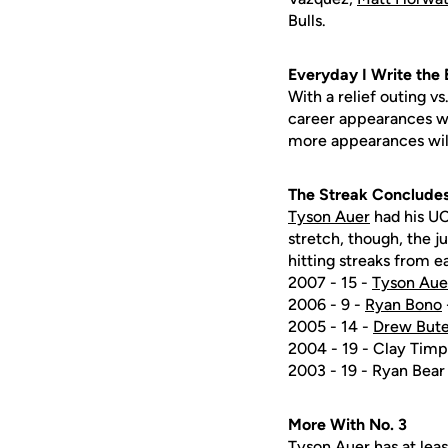
Bulls.
Everyday I Write the
With a relief outing vs
career appearances wit
more appearances will
The Streak Conclude
Tyson Auer
had his UC
stretch, though, the j
hitting streaks from ea
2007 - 15 -
Tyson Aue
2006 - 9 -
Ryan Bono
2005 - 14 -
Drew Bute
2004 - 19 - Clay Timp
2003 - 19 - Ryan Bear
More With No. 3
Tyson Auer
has at leas