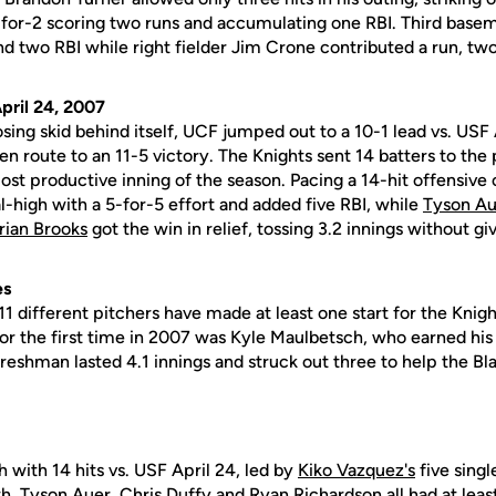
-for-2 scoring two runs and accumulating one RBI. Third ba
nd two RBI while right fielder Jim Crone contributed a run, two 
pril 24, 2007
sing skid behind itself, UCF jumped out to a 10-1 lead vs. USF 
 en route to an 11-5 victory. The Knights sent 14 batters to the p
st productive inning of the season. Pacing a 14-hit offensive 
l-high with a 5-for-5 effort and added five RBI, while
Tyson Au
rian Brooks
got the win in relief, tossing 3.2 innings without gi
es
f 11 different pitchers have made at least one start for the Kni
for the first time in 2007 was Kyle Maulbetsch, who earned his f
freshman lasted 4.1 innings and struck out three to help the B
 with 14 hits vs. USF April 24, led by
Kiko Vazquez's
five single
th
,
Tyson Auer
,
Chris Duffy
and
Ryan Richardson
all had at leas