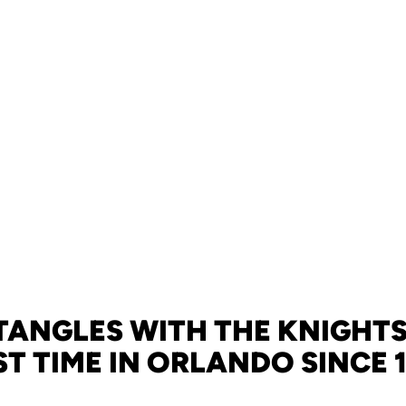
TANGLES WITH THE KNIGHTS
ST TIME IN ORLANDO SINCE 