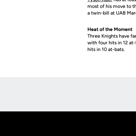
most of his move to t
a twin-bill at UAB Mar
Heat of the Moment
Three Knights have far
with four hits in 12 at
hits in 10 at-bats.
Opens in a new window