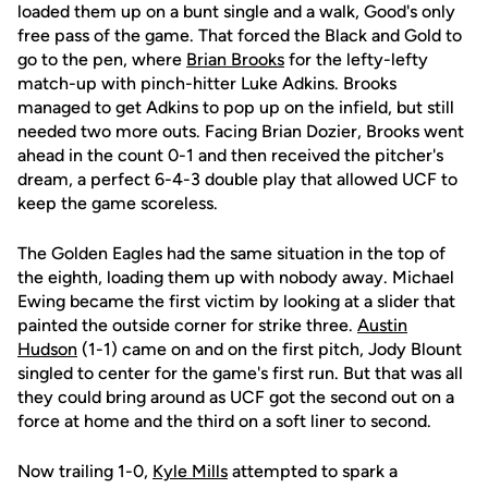
loaded them up on a bunt single and a walk, Good's only
free pass of the game. That forced the Black and Gold to
go to the pen, where
Brian Brooks
for the lefty-lefty
match-up with pinch-hitter Luke Adkins. Brooks
managed to get Adkins to pop up on the infield, but still
needed two more outs. Facing Brian Dozier, Brooks went
ahead in the count 0-1 and then received the pitcher's
dream, a perfect 6-4-3 double play that allowed UCF to
keep the game scoreless.
The Golden Eagles had the same situation in the top of
the eighth, loading them up with nobody away. Michael
Ewing became the first victim by looking at a slider that
painted the outside corner for strike three.
Austin
Hudson
(1-1) came on and on the first pitch, Jody Blount
singled to center for the game's first run. But that was all
they could bring around as UCF got the second out on a
force at home and the third on a soft liner to second.
Now trailing 1-0,
Kyle Mills
attempted to spark a