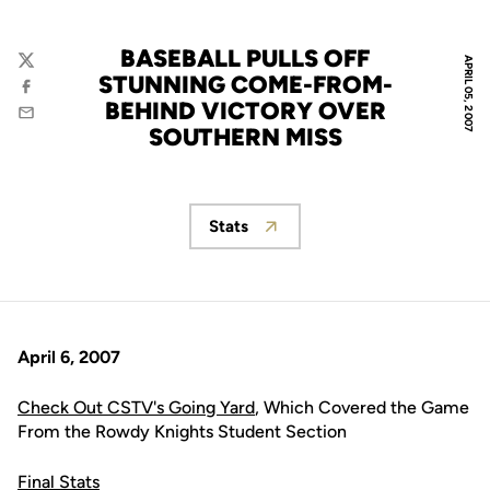
BASEBALL PULLS OFF
APRIL 05, 2007
Twitter
STUNNING COME-FROM-
Facebook
BEHIND VICTORY OVER
Email
SOUTHERN MISS
Stats
Opens in a new window
April 6, 2007
Check Out CSTV's Going Yard
, Which Covered the Game
From the Rowdy Knights Student Section
Final Stats