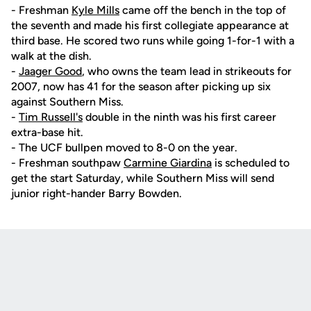
- Freshman
Kyle Mills
came off the bench in the top of
the seventh and made his first collegiate appearance at
third base. He scored two runs while going 1-for-1 with a
walk at the dish.
-
Jaager Good
, who owns the team lead in strikeouts for
2007, now has 41 for the season after picking up six
against Southern Miss.
-
Tim Russell's
double in the ninth was his first career
extra-base hit.
- The UCF bullpen moved to 8-0 on the year.
- Freshman southpaw
Carmine Giardina
is scheduled to
get the start Saturday, while Southern Miss will send
junior right-hander Barry Bowden.
Opens in a new window
Opens in a new
Opens in a new window
Opens in a new