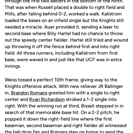
through the first two batters in the bottom of the ninth.
That was when Russell placed a double to right field and
Mills, after falling behind 0-2, worked a walk. Kallstrom
loaded the bases on an infield single but the Knights still
needed a miracle. Auer provided it, sending a laser to
second base where Billy Hartel had no chance to throw
out the speedy center fielder. Hartel still tried and wound
up throwing it off the fence behind first and into right
field. All three runners, including Kallstrom from first
base, were waved in and just like that UCF was in extra
innings.
Weiss tossed a perfect 10th frame, giving way to the
Knights offensive attack. With new reliever JR Ballinger
in,
Brandon Romans
greeted him with a single to right
center and
Ryan Richardson
stroked a 1-2 single into
right. With the winning run at third, Bissell stepped in in
search of that memorable base hit. On a 2-2 pitch, he
popped it down the right-field line where the first
baseman, second baseman and right fielder all witnessed
the ball drop fair and Romans step on home to send the