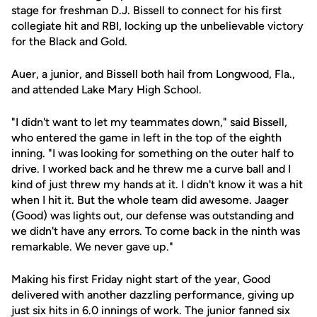
stage for freshman D.J. Bissell to connect for his first
collegiate hit and RBI, locking up the unbelievable victory
for the Black and Gold.
Auer, a junior, and Bissell both hail from Longwood, Fla.,
and attended Lake Mary High School.
"I didn't want to let my teammates down," said Bissell,
who entered the game in left in the top of the eighth
inning. "I was looking for something on the outer half to
drive. I worked back and he threw me a curve ball and I
kind of just threw my hands at it. I didn't know it was a hit
when I hit it. But the whole team did awesome. Jaager
(Good) was lights out, our defense was outstanding and
we didn't have any errors. To come back in the ninth was
remarkable. We never gave up."
Making his first Friday night start of the year, Good
delivered with another dazzling performance, giving up
just six hits in 6.0 innings of work. The junior fanned six