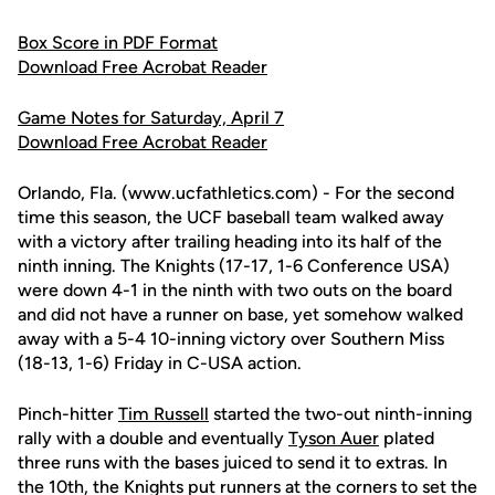
Box Score in PDF Format
Download Free Acrobat Reader
Game Notes for Saturday, April 7
Download Free Acrobat Reader
Orlando, Fla. (www.ucfathletics.com) - For the second
time this season, the UCF baseball team walked away
with a victory after trailing heading into its half of the
ninth inning. The Knights (17-17, 1-6 Conference USA)
were down 4-1 in the ninth with two outs on the board
and did not have a runner on base, yet somehow walked
away with a 5-4 10-inning victory over Southern Miss
(18-13, 1-6) Friday in C-USA action.
Pinch-hitter
Tim Russell
started the two-out ninth-inning
rally with a double and eventually
Tyson Auer
plated
three runs with the bases juiced to send it to extras. In
the 10th, the Knights put runners at the corners to set the