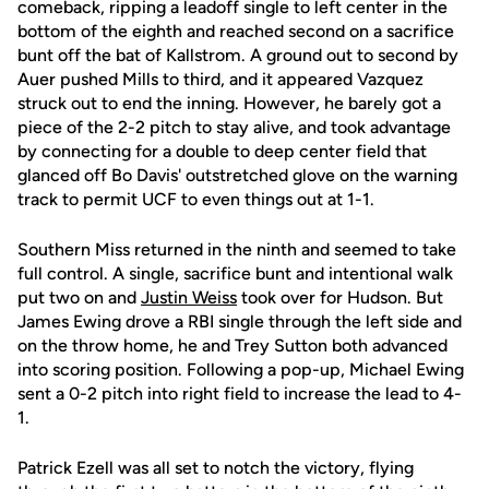
comeback, ripping a leadoff single to left center in the
bottom of the eighth and reached second on a sacrifice
bunt off the bat of Kallstrom. A ground out to second by
Auer pushed Mills to third, and it appeared Vazquez
struck out to end the inning. However, he barely got a
piece of the 2-2 pitch to stay alive, and took advantage
by connecting for a double to deep center field that
glanced off Bo Davis' outstretched glove on the warning
track to permit UCF to even things out at 1-1.
Southern Miss returned in the ninth and seemed to take
full control. A single, sacrifice bunt and intentional walk
put two on and
Justin Weiss
took over for Hudson. But
James Ewing drove a RBI single through the left side and
on the throw home, he and Trey Sutton both advanced
into scoring position. Following a pop-up, Michael Ewing
sent a 0-2 pitch into right field to increase the lead to 4-
1.
Patrick Ezell was all set to notch the victory, flying