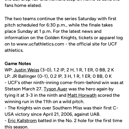
fans home elated.
The two teams continue the series Saturday with first
pitch scheduled for 6:30 p.m., while the finale takes
place Sunday at 1 p.m. For the latest news and
information on the Golden Knights, tickets or apparel log
on to www.ucfathletics.com - the official site for UCF
athletics.
Game Notes
WP:
Justin Weiss
(3-0), 1.2 IP, 2 H, 1 R, 1 ER, 0 BB, 2 K
LP: JR Ballinger (0-1), 0.2 IP, 3 H, 1 R, 1 ER, 0 BB, 0 K
- UCF's other ninth-inning come-from-behind win was at
Stetson March 27.
Tyson Auer
was the hero again by
tying it at 3-3 in the ninth and
Matt Horwath
scored the
winning run in the 11th on a wild pitch.
- The Knights win over Southern Miss was their first C-
USA victory since April 21, 2006, against UAB.
-
Eric Kallstrom
batted in the No. 2 hole for the first time
this season.