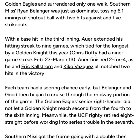
Golden Eagles and surrendered only one walk. Southern
Miss' Ryan Belanger was just as dominate, tossing 6.1
innings of shutout ball with five hits against and five
strikeouts.
With a base hit in the third inning, Auer extended his
hitting streak to nine games, which tied for the longest
by a Golden Knight this year (
Chris Duffy
had a nine-
game streak Feb. 27-March 13). Auer finished 2-for-4, as
he and
Eric Kallstrom
and
Kiko Vazquez
all notched two
hits in the victory.
Each team had a scoring chance early, but Belanger and
Good then began to cruise through the midway portion
of the game. The Golden Eagles' senior right-hander did
not let a Golden Knight reach second from the fourth to
the sixth inning. Meanwhile, the UCF righty retired eight-
straight before working into series trouble in the seventh.
Southern Miss got the frame going with a double then