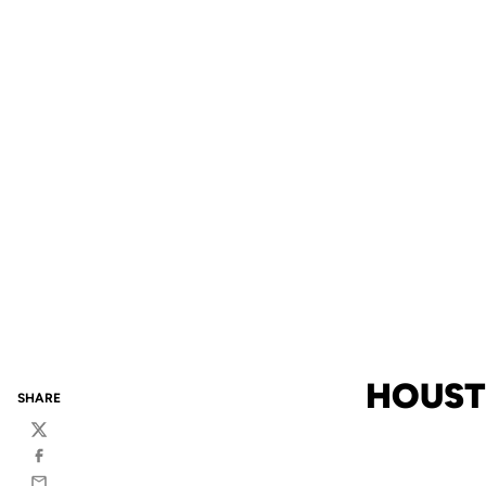
HOUST
SHARE
Twitter
Facebook