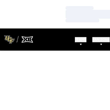
Loading…
Loading…
Loading…
TEAMS
FAN ZONE