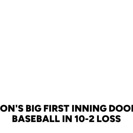
ON'S BIG FIRST INNING DOO
BASEBALL IN 10-2 LOSS