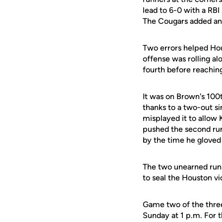
lead to 6-0 with a RBI 
The Cougars added an 
Two errors helped Hou
offense was rolling al
fourth before reachin
It was on Brown's 100t
thanks to a two-out sin
misplayed it to allow 
pushed the second run
by the time he gloved i
The two unearned runs
to seal the Houston vi
Game two of the three
Sunday at 1 p.m. For t