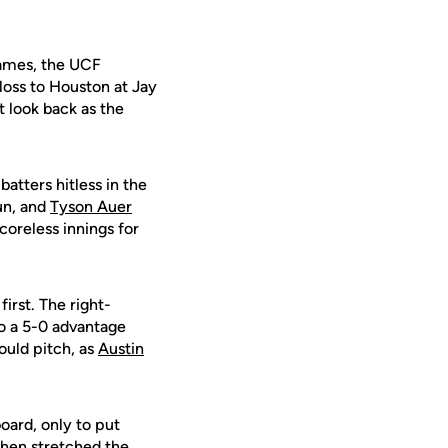
games, the UCF
loss to Houston at Jay
t look back as the
atters hitless in the
un, and
Tyson Auer
coreless innings for
first. The right-
to a 5-0 advantage
ould pitch, as
Austin
oard, only to put
then stretched the