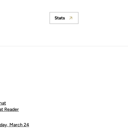
Stats
Opens in a new window
mat
at Reader
day, March 24