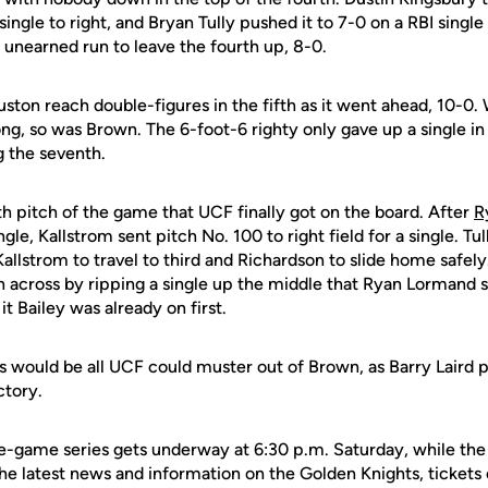
single to right, and Bryan Tully pushed it to 7-0 on a RBI single
unearned run to leave the fourth up, 8-0.
ston reach double-figures in the fifth as it went ahead, 10-0.
ong, so was Brown. The 6-foot-6 righty only gave up a single i
g the seventh.
h pitch of the game that UCF finally got on the board. After
R
gle, Kallstrom sent pitch No. 100 to right field for a single. Tu
Kallstrom to travel to third and Richardson to slide home safely
 across by ripping a single up the middle that Ryan Lormand 
t Bailey was already on first.
 would be all UCF could muster out of Brown, as Barry Laird p
ctory.
-game series gets underway at 6:30 p.m. Saturday, while the fi
he latest news and information on the Golden Knights, tickets 