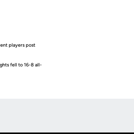
rent players post
hts fell to 16-8 all-
Opens in a new window
Op