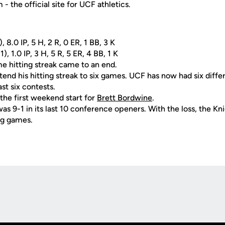
 the official site for UCF athletics.
8.0 IP, 5 H, 2 R, 0 ER, 1 BB, 3 K
1), 1.0 IP, 3 H, 5 R, 5 ER, 4 BB, 1 K
e hitting streak came to an end.
tend his hitting streak to six games. UCF has now had six diffe
ast six contests.
the first weekend start for
Brett Bordwine
.
s 9-1 in its last 10 conference openers. With the loss, the Knig
ng games.
Opens in a new window