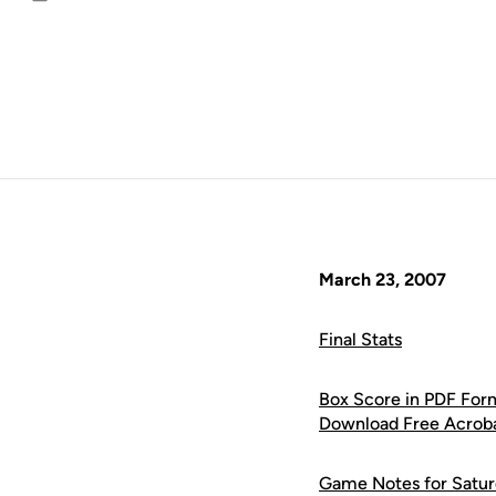
Email
March 23, 2007
Final Stats
Box Score in PDF For
Download Free Acrob
Game Notes for Satur