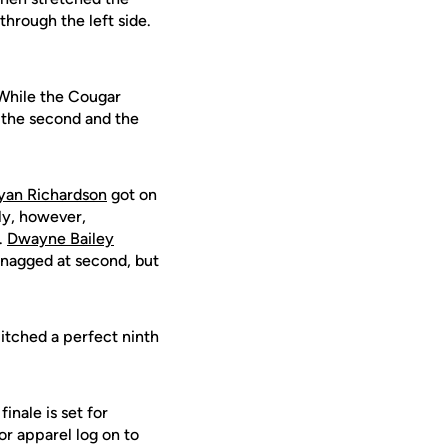
 through the left side.
 While the Cougar
n the second and the
yan Richardson
got on
lly, however,
.
Dwayne Bailey
snagged at second, but
itched a perfect ninth
nale is set for
or apparel log on to