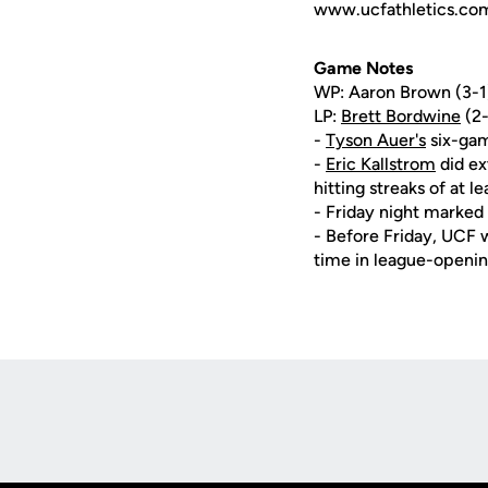
www.ucfathletics.com -
Game Notes
WP: Aaron Brown (3-1), 
LP:
Brett Bordwine
(2-
-
Tyson Auer's
six-gam
-
Eric Kallstrom
did ex
hitting streaks of at le
- Friday night marked 
- Before Friday, UCF wa
time in league-openi
Opens in a new window