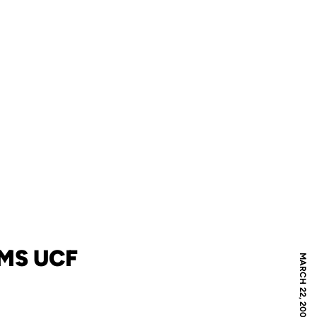
MS UCF
MARCH 22, 2007