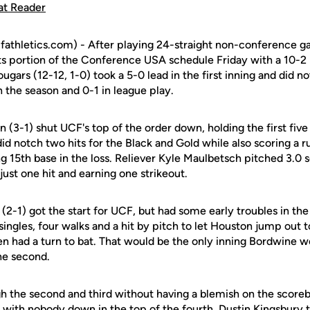
at Reader
fathletics.com) - After playing 24-straight non-conference 
ts portion of the Conference USA schedule Friday with a 10-2 
gars (12-12, 1-0) took a 5-0 lead in the first inning and did no
on the season and 0-1 in league play.
(3-1) shut UCF's top of the order down, holding the first five b
id notch two hits for the Black and Gold while also scoring a r
ng 15th base in the loss. Reliever Kyle Maulbetsch pitched 3.0 s
just one hit and earning one strikeout.
(2-1) got the start for UCF, but had some early troubles in the 
ingles, four walks and a hit by pitch to let Houston jump out 
en had a turn to bat. That would be the only inning Bordwine w
he second.
h the second and third without having a blemish on the scoreb
s with nobody down in the top of the fourth. Dustin Kingsbury 