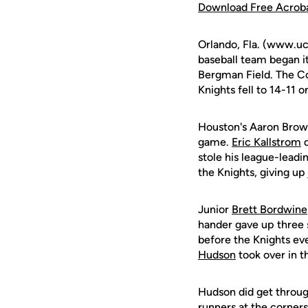
Download Free Acrob
Orlando, Fla. (www.uc
baseball team began i
Bergman Field. The Cou
Knights fell to 14-11 
Houston's Aaron Brown 
game.
Eric Kallstrom
d
stole his league-leadi
the Knights, giving up 
Junior
Brett Bordwine
hander gave up three s
before the Knights ev
Hudson
took over in t
Hudson did get throug
runners at the corner