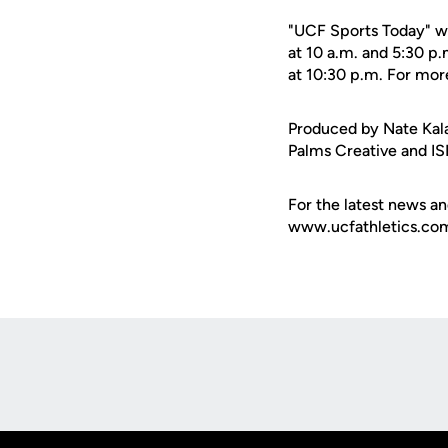
"UCF Sports Today" wi
at 10 a.m. and 5:30 p
at 10:30 p.m. For mor
Produced by Nate Kala
Palms Creative and IS
For the latest news an
www.ucfathletics.com -
Opens in a new window