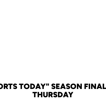
ORTS TODAY" SEASON FINAL
THURSDAY