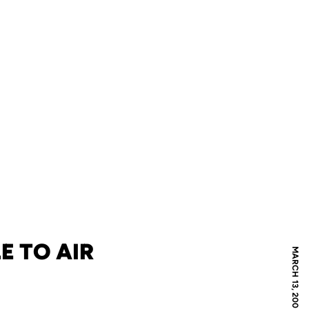
E TO AIR
MARCH 13, 2007