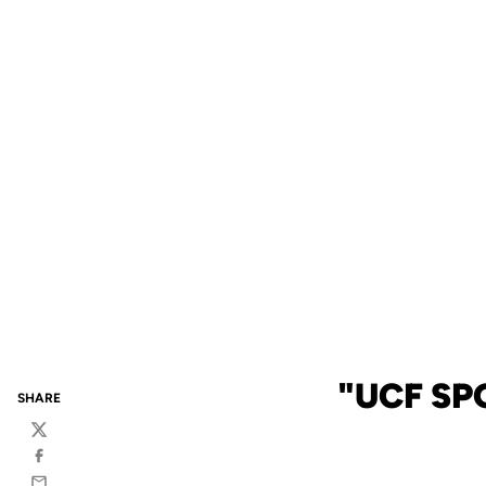
"UCF SP
SHARE
Twitter
Facebook