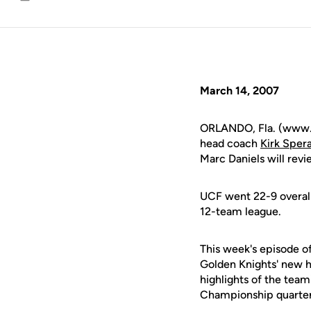
Email
March 14, 2007
ORLANDO, Fla. (www.uc
head coach
Kirk Sper
Marc Daniels will rev
UCF went 22-9 overall
12-team league.
This week's episode o
Golden Knights' new h
highlights of the team
Championship quarterf