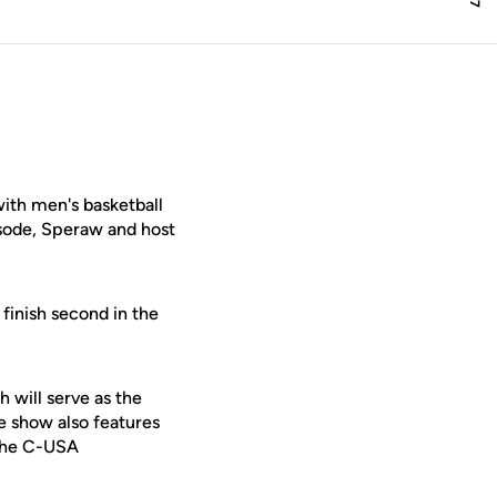
ith men's basketball
isode, Speraw and host
finish second in the
 will serve as the
e show also features
 the C-USA