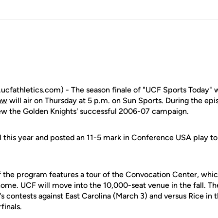
fathletics.com) - The season finale of "UCF Sports Today" w
aw
will air on Thursday at 5 p.m. on Sun Sports. During the ep
iew the Golden Knights' successful 2006-07 campaign.
 this year and posted an 11-5 mark in Conference USA play to 
f the program features a tour of the Convocation Center, which
ome. UCF will move into the 10,000-seat venue in the fall. Th
's contests against East Carolina (March 3) and versus Rice in
inals.