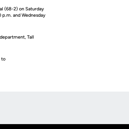
al (68-2) on Saturday
:30 p.m. and Wednesday
 department, Tall
 to
Opens in a new window
Op