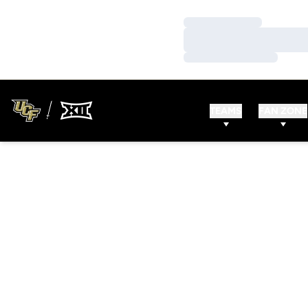
Loading…
Loading…
Loading…
TEAMS
FAN ZONE