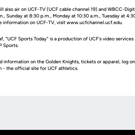
ll also air on UCF-TV (UCF cable channel 19) and WBCC-Digit
.m., Sunday at 8:30 p.m., Monday at 10:30 a.m., Tuesday at 4
e information on UCF-TV, visit www.ucfchannel.ucf.edu.
f, "UCF Sports Today" is a production of UCF's video services
P Sports.
d information on the Golden Knights, tickets or apparel, log on
 the official site for UCF athletics.
Opens in a new window