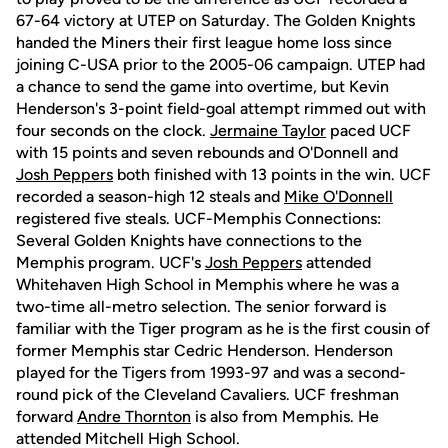
67-64 victory at UTEP on Saturday. The Golden Knights
handed the Miners their first league home loss since
joining C-USA prior to the 2005-06 campaign. UTEP had
a chance to send the game into overtime, but Kevin
Henderson's 3-point field-goal attempt rimmed out with
four seconds on the clock.
Jermaine Taylor
paced UCF
with 15 points and seven rebounds and O'Donnell and
Josh Peppers
both finished with 13 points in the win. UCF
recorded a season-high 12 steals and
Mike O'Donnell
registered five steals. UCF-Memphis Connections:
Several Golden Knights have connections to the
Memphis program. UCF's
Josh Peppers
attended
Whitehaven High School in Memphis where he was a
two-time all-metro selection. The senior forward is
familiar with the Tiger program as he is the first cousin of
former Memphis star Cedric Henderson. Henderson
played for the Tigers from 1993-97 and was a second-
round pick of the Cleveland Cavaliers. UCF freshman
forward
Andre Thornton
is also from Memphis. He
attended Mitchell High School.