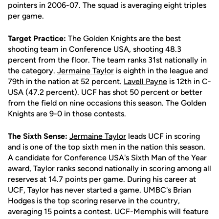
pointers in 2006-07. The squad is averaging eight triples
per game.
Target Practice:
The Golden Knights are the best
shooting team in Conference USA, shooting 48.3
percent from the floor. The team ranks 31st nationally in
the category.
Jermaine Taylor
is eighth in the league and
79th in the nation at 52 percent.
Lavell Payne
is 12th in C-
USA (47.2 percent). UCF has shot 50 percent or better
from the field on nine occasions this season. The Golden
Knights are 9-0 in those contests.
The Sixth Sense:
Jermaine Taylor
leads UCF in scoring
and is one of the top sixth men in the nation this season.
A candidate for Conference USA's Sixth Man of the Year
award, Taylor ranks second nationally in scoring among all
reserves at 14.7 points per game. During his career at
UCF, Taylor has never started a game. UMBC's Brian
Hodges is the top scoring reserve in the country,
averaging 15 points a contest. UCF-Memphis will feature