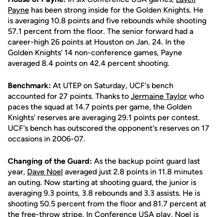
Payne
has been strong inside for the Golden Knights. He
is averaging 10.8 points and five rebounds while shooting
57.1 percent from the floor. The senior forward had a
career-high 26 points at Houston on Jan. 24. In the
Golden Knights' 14 non-conference games, Payne
averaged 8.4 points on 42.4 percent shooting.
Benchmark:
At UTEP on Saturday, UCF's bench
accounted for 27 points. Thanks to
Jermaine Taylor
who
paces the squad at 14.7 points per game, the Golden
Knights' reserves are averaging 29.1 points per contest.
UCF's bench has outscored the opponent's reserves on 17
occasions in 2006-07.
Changing of the Guard:
As the backup point guard last
year,
Dave Noel
averaged just 2.8 points in 11.8 minutes
an outing. Now starting at shooting guard, the junior is
averaging 9.3 points, 3.8 rebounds and 3.3 assists. He is
shooting 50.5 percent from the floor and 81.7 percent at
the free-throw stripe. In Conference USA play, Noel is