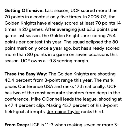
Getting Offensive:
Last season, UCF scored more than
70 points in a contest only five times. In 2006-07, the
Golden Knights have already scored at least 70 points 14
times in 20 games. After averaging just 63.3 points per
game last season, the Golden Knights are scoring 75.4
points per contest this year. The squad eclipsed the 80-
point mark only once a year ago, but has already scored
more than 80 points in a game on seven occasions this
season. UCF owns a +9.8 scoring margin.
Three the Easy Way:
The Golden Knights are shooting
40.4 percent from 3-point range this year. The mark
paces Conference USA and ranks 17th nationally. UCF
has two of the most accurate shooters from deep in the
conference.
Mike O'Donnell
leads the league, shooting at
a 47.4 percent clip. Making 45.7 percent of his 3-point
field-goal attempts,
Jermaine Taylor
ranks third.
From Deep:
UCF is 11-3 when making seven or more 3-