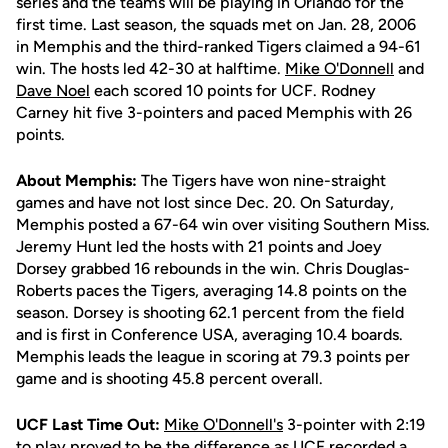
series and the teams will be playing in Orlando for the
first time. Last season, the squads met on Jan. 28, 2006
in Memphis and the third-ranked Tigers claimed a 94-61
win. The hosts led 42-30 at halftime.
Mike O'Donnell
and
Dave Noel
each scored 10 points for UCF. Rodney
Carney hit five 3-pointers and paced Memphis with 26
points.
About Memphis:
The Tigers have won nine-straight
games and have not lost since Dec. 20. On Saturday,
Memphis posted a 67-64 win over visiting Southern Miss.
Jeremy Hunt led the hosts with 21 points and Joey
Dorsey grabbed 16 rebounds in the win. Chris Douglas-
Roberts paces the Tigers, averaging 14.8 points on the
season. Dorsey is shooting 62.1 percent from the field
and is first in Conference USA, averaging 10.4 boards.
Memphis leads the league in scoring at 79.3 points per
game and is shooting 45.8 percent overall.
UCF Last Time Out:
Mike O'Donnell's
3-pointer with 2:19
to play proved to be the difference as UCF recorded a