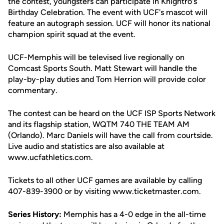
the contest, youngsters can participate in Knightro's
Birthday Celebration. The event with UCF's mascot will
feature an autograph session. UCF will honor its national
champion spirit squad at the event.
UCF-Memphis will be televised live regionally on
Comcast Sports South. Matt Stewart will handle the
play-by-play duties and Tom Herrion will provide color
commentary.
The contest can be heard on the UCF ISP Sports Network
and its flagship station, WQTM 740 THE TEAM AM
(Orlando). Marc Daniels will have the call from courtside.
Live audio and statistics are also available at
www.ucfathletics.com.
Tickets to all other UCF games are available by calling
407-839-3900 or by visiting www.ticketmaster.com.
Series History:
Memphis has a 4-0 edge in the all-time