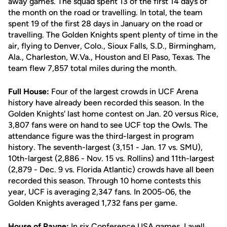
away games. The squad spent 13 of the first 14 days of
the month on the road or travelling. In total, the team
spent 19 of the first 28 days in January on the road or
travelling. The Golden Knights spent plenty of time in the
air, flying to Denver, Colo., Sioux Falls, S.D., Birmingham,
Ala., Charleston, W.Va., Houston and El Paso, Texas. The
team flew 7,857 total miles during the month.
Full House:
Four of the largest crowds in UCF Arena
history have already been recorded this season. In the
Golden Knights' last home contest on Jan. 20 versus Rice,
3,807 fans were on hand to see UCF top the Owls. The
attendance figure was the third-largest in program
history. The seventh-largest (3,151 - Jan. 17 vs. SMU),
10th-largest (2,886 - Nov. 15 vs. Rollins) and 11th-largest
(2,879 - Dec. 9 vs. Florida Atlantic) crowds have all been
recorded this season. Through 10 home contests this
year, UCF is averaging 2,347 fans. In 2005-06, the
Golden Knights averaged 1,732 fans per game.
House of Payne:
In six Conference USA games,
Lavell