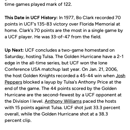
time games played mark of 122.
This Date in UCF History:
In 1977, Bo Clark recorded 70
points in UCF's 135-83 victory over Florida Memorial at
home. Clark's 70 points are the most in a single game by
a UCF player. He was 33-of-47 from the field.
Up Next:
UCF concludes a two-game homestand on
Saturday, hosting Tulsa. The Golden Hurricane have a 2-1
edge in the all-time series, but UCF won the lone
Conference USA matchup last year. On Jan. 21, 2006,
the host Golden Knights recorded a 45-44 win when
Josh
Peppers
blocked a layup by Tulsa's Anthony Price at the
end of the game. The 44 points scored by the Golden
Hurricane are the second-fewest by a UCF opponent at
the Division I level.
Anthony Williams
paced the hosts
with 15 points against Tulsa. UCF shot just 33.3 percent
overall, while the Golden Hurricane shot at a 38.3
percent clip.