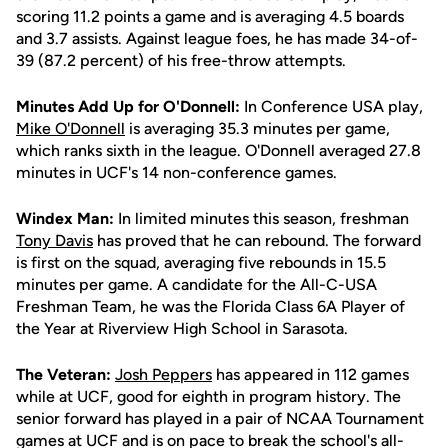
scoring 11.2 points a game and is averaging 4.5 boards
and 3.7 assists. Against league foes, he has made 34-of-
39 (87.2 percent) of his free-throw attempts.
Minutes Add Up for O'Donnell:
In Conference USA play,
Mike O'Donnell
is averaging 35.3 minutes per game,
which ranks sixth in the league. O'Donnell averaged 27.8
minutes in UCF's 14 non-conference games.
Windex Man:
In limited minutes this season, freshman
Tony Davis
has proved that he can rebound. The forward
is first on the squad, averaging five rebounds in 15.5
minutes per game. A candidate for the All-C-USA
Freshman Team, he was the Florida Class 6A Player of
the Year at Riverview High School in Sarasota.
The Veteran:
Josh Peppers
has appeared in 112 games
while at UCF, good for eighth in program history. The
senior forward has played in a pair of NCAA Tournament
games at UCF and is on pace to break the school's all-