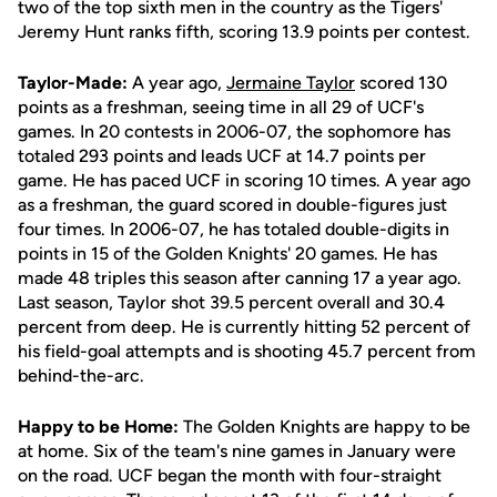
two of the top sixth men in the country as the Tigers'
Jeremy Hunt ranks fifth, scoring 13.9 points per contest.
Taylor-Made:
A year ago,
Jermaine Taylor
scored 130
points as a freshman, seeing time in all 29 of UCF's
games. In 20 contests in 2006-07, the sophomore has
totaled 293 points and leads UCF at 14.7 points per
game. He has paced UCF in scoring 10 times. A year ago
as a freshman, the guard scored in double-figures just
four times. In 2006-07, he has totaled double-digits in
points in 15 of the Golden Knights' 20 games. He has
made 48 triples this season after canning 17 a year ago.
Last season, Taylor shot 39.5 percent overall and 30.4
percent from deep. He is currently hitting 52 percent of
his field-goal attempts and is shooting 45.7 percent from
behind-the-arc.
Happy to be Home:
The Golden Knights are happy to be
at home. Six of the team's nine games in January were
on the road. UCF began the month with four-straight