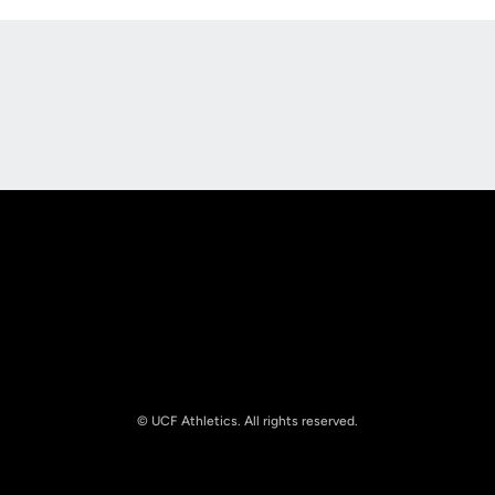
Opens in a new window
Opens in a new
Opens in a new window
Opens in a new
© UCF Athletics. All rights reserved.