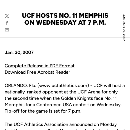
UCF HOSTS NO. 11 MEMPHIS
JANUARY 29, 2007
Twitter
ON WEDNESDAY AT 7 P.M.
Facebook
Email
Jan. 30, 2007
Complete Release in PDF Format
Download Free Acrobat Reader
ORLANDO, Fla. (www.ucfathletics.com) - UCF will host a
nationally-ranked opponent at the UCF Arena for only
the second time when the Golden Knights face No. 11
Memphis for a Conference USA contest on Wednesday.
Tip-off for the game is set for 7 p.m.
The UCF Athletics Association announced on Monday