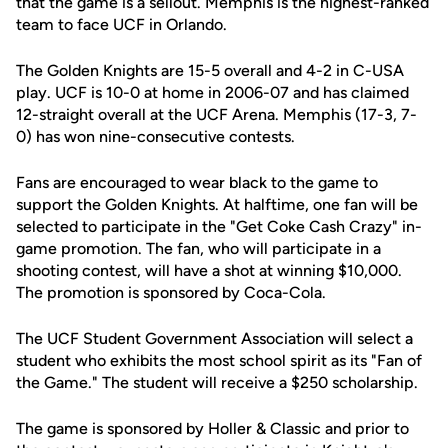
that the game is a sellout. Memphis is the highest-ranked
team to face UCF in Orlando.
The Golden Knights are 15-5 overall and 4-2 in C-USA
play. UCF is 10-0 at home in 2006-07 and has claimed
12-straight overall at the UCF Arena. Memphis (17-3, 7-
0) has won nine-consecutive contests.
Fans are encouraged to wear black to the game to
support the Golden Knights. At halftime, one fan will be
selected to participate in the "Get Coke Cash Crazy" in-
game promotion. The fan, who will participate in a
shooting contest, will have a shot at winning $10,000.
The promotion is sponsored by Coca-Cola.
The UCF Student Government Association will select a
student who exhibits the most school spirit as its "Fan of
the Game." The student will receive a $250 scholarship.
The game is sponsored by Holler & Classic and prior to