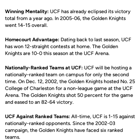
Winning Mentality:
UCF has already eclipsed its victory
total from a year ago. In 2005-06, the Golden Knights
went 14-15 overall.
Homecourt Advantage:
Dating back to last season, UCF
has won 12-straight contests at home. The Golden
Knights are 10-0 this season at the UCF Arena.
Nationally-Ranked Teams at UCF:
UCF will be hosting a
nationally-ranked team on campus for only the second
time. On Dec. 12, 2002, the Golden Knights hosted No. 25
College of Charleston for a non-league game at the UCF
Arena. The Golden Knights shot 50 percent for the game
and eased to an 82-64 victory.
UCF Against Ranked Teams:
All-time, UCF is 1-15 against
nationally-ranked opponents. Since the 2002-03
campaign, the Golden Knights have faced six ranked
teams.