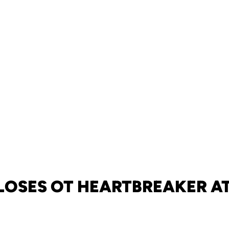
LOSES OT HEARTBREAKER A