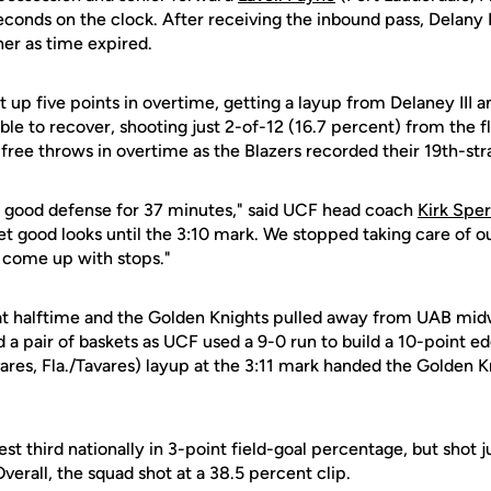
econds on the clock. After receiving the inbound pass, Delany I
ner as time expired.
 up five points in overtime, getting a layup from Delaney III 
 to recover, shooting just 2-of-12 (16.7 percent) from the fl
free throws in overtime as the Blazers recorded their 19th-str
y good defense for 37 minutes," said UCF head coach
Kirk Spe
get good looks until the 3:10 mark. We stopped taking care of o
t come up with stops."
at halftime and the Golden Knights pulled away from UAB mi
d a pair of baskets as UCF used a 9-0 run to build a 10-point
ares, Fla./Tavares) layup at the 3:11 mark handed the Golden K
t third nationally in 3-point field-goal percentage, but shot j
erall, the squad shot at a 38.5 percent clip.