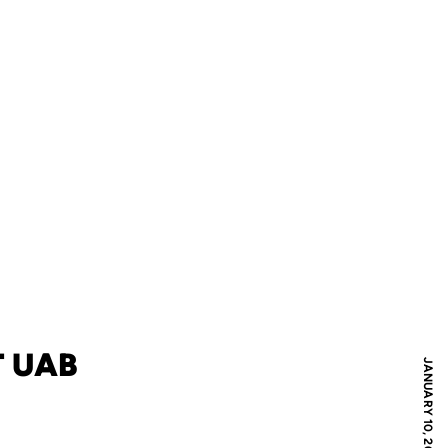
T UAB
JANUARY 10, 2007