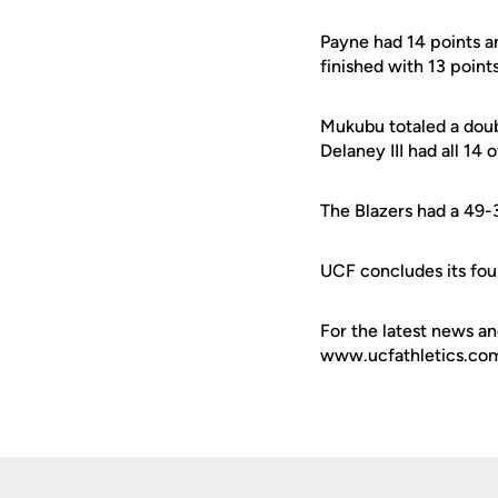
Payne had 14 points a
finished with 13 point
Mukubu totaled a doub
Delaney III had all 14 
The Blazers had a 49-
UCF concludes its fou
For the latest news an
www.ucfathletics.com -