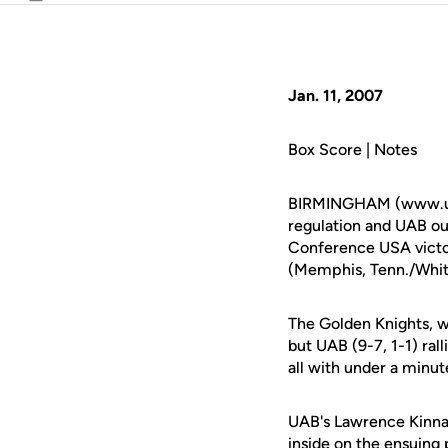
Email
Jan. 11, 2007
Box Score | Notes
BIRMINGHAM (www.ucfat
regulation and UAB out
Conference USA victo
(Memphis, Tenn./White
The Golden Knights, wh
but UAB (9-7, 1-1) rall
all with under a minut
UAB's Lawrence Kinnar
inside on the ensuing