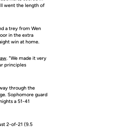
II went the length of
and a trey from Wen
oor in the extra
aight win at home.
raw
. "We made it very
ur principles
dway through the
 edge. Sophomore guard
nights a 51-41
ust 2-of-21 (9.5