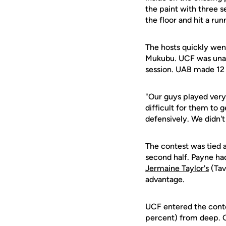
the paint with three s
the floor and hit a run
The hosts quickly went
Mukubu. UCF was unable
session. UAB made 12 
"Our guys played ver
difficult for them to 
defensively. We didn'
The contest was tied 
second half. Payne ha
Jermaine Taylor's
(Tav
advantage.
UCF entered the contes
percent) from deep. Ov