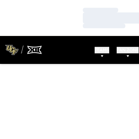
Loading…
Loading…
Loading…
TEAMS
FAN ZONE