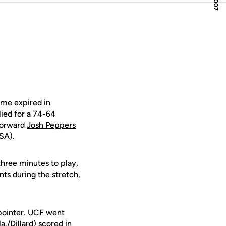
ime expired in
lied for a 74-64
forward
Josh Peppers
SA).
three minutes to play,
ints during the stretch,
-pointer. UCF went
a./Dillard) scored in