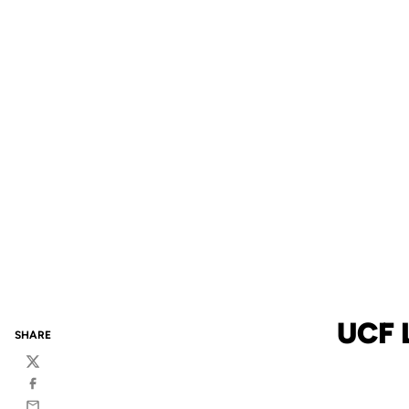
UCF 
SHARE
Twitter
Facebook