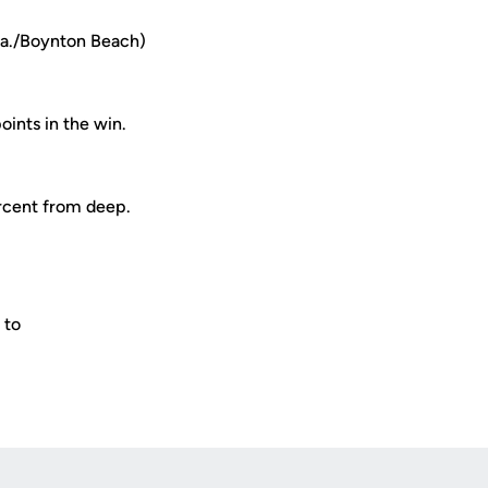
la./Boynton Beach)
ints in the win.
ercent from deep.
.
 to