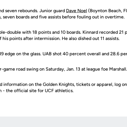
nd seven rebounds. Junior guard
Dave Noel
(Boynton Beach, F
s, seven boards and five assists before fouling out in overtime.
le-double with 18 points and 10 boards. Kinnard recorded 21 po
of his points after intermission. He also dished out 11 assists.
39 edge on the glass. UAB shot 40 percent overall and 28.6 p
r-game road swing on Saturday, Jan. 13 at league foe Marshall
d information on the Golden Knights, tickets or apparel, log on
 the official site for UCF athletics.