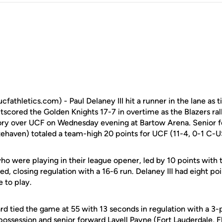
hletics.com) - Paul Delaney III hit a runner in the lane as t
scored the Golden Knights 17-7 in overtime as the Blazers ral
ry over UCF on Wednesday evening at Bartow Arena. Senior 
haven) totaled a team-high 20 points for UCF (11-4, 0-1 C-U
o were playing in their league opener, led by 10 points with 
ied, closing regulation with a 16-6 run. Delaney III had eight po
e to play.
d tied the game at 55 with 13 seconds in regulation with a 3
 possession and senior forward
Lavell Payne
(Fort Lauderdale, Fl