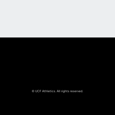
Opens in a new window
Opens in a new
Opens in a new window
Opens in a new
© UCF Athletics. All rights reserved.