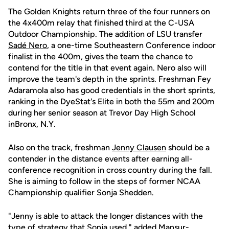
The Golden Knights return three of the four runners on
the 4x400m relay that finished third at the C-USA
Outdoor Championship. The addition of LSU transfer
Sadé Nero
, a one-time Southeastern Conference indoor
finalist in the 400m, gives the team the chance to
contend for the title in that event again. Nero also will
improve the team's depth in the sprints. Freshman Fey
Adaramola also has good credentials in the short sprints,
ranking in the DyeStat's Elite in both the 55m and 200m
during her senior season at Trevor Day High School
inBronx, N.Y.
Also on the track, freshman
Jenny Clausen
should be a
contender in the distance events after earning all-
conference recognition in cross country during the fall.
She is aiming to follow in the steps of former NCAA
Championship qualifier Sonja Shedden.
"Jenny is able to attack the longer distances with the
type of strategy that Sonja used," added Mansur-