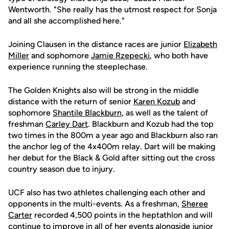
Wentworth. "She really has the utmost respect for Sonja
and all she accomplished here."
Joining Clausen in the distance races are junior
Elizabeth
Miller
and sophomore
Jamie Rzepecki
, who both have
experience running the steeplechase.
The Golden Knights also will be strong in the middle
distance with the return of senior
Karen Kozub
and
sophomore
Shantile Blackburn
, as well as the talent of
freshman
Carley Dart
. Blackburn and Kozub had the top
two times in the 800m a year ago and Blackburn also ran
the anchor leg of the 4x400m relay. Dart will be making
her debut for the Black & Gold after sitting out the cross
country season due to injury.
UCF also has two athletes challenging each other and
opponents in the multi-events. As a freshman,
Sheree
Carter
recorded 4,500 points in the heptathlon and will
continue to improve in all of her events alongside junior