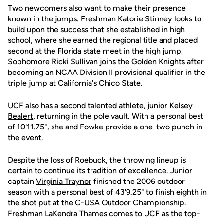
Two newcomers also want to make their presence
known in the jumps. Freshman
Katorie Stinney
looks to
build upon the success that she established in high
school, where she earned the regional title and placed
second at the Florida state meet in the high jump.
Sophomore
Ricki Sullivan
joins the Golden Knights after
becoming an NCAA Division II provisional qualifier in the
triple jump at California's Chico State.
UCF also has a second talented athlete, junior
Kelsey
Bealert
, returning in the pole vault. With a personal best
of 10'11.75", she and Fowke provide a one-two punch in
the event.
Despite the loss of Roebuck, the throwing lineup is
certain to continue its tradition of excellence. Junior
captain
Virginia Traynor
finished the 2006 outdoor
season with a personal best of 43'9.25" to finish eighth in
the shot put at the C-USA Outdoor Championship.
Freshman
LaKendra Thames
comes to UCF as the top-