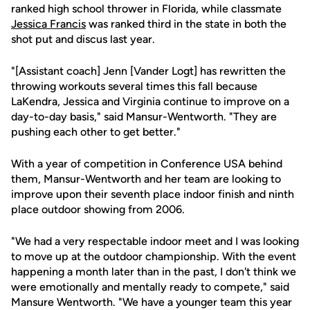
ranked high school thrower in Florida, while classmate
Jessica Francis
was ranked third in the state in both the
shot put and discus last year.
"[Assistant coach] Jenn [Vander Logt] has rewritten the
throwing workouts several times this fall because
LaKendra, Jessica and Virginia continue to improve on a
day-to-day basis," said Mansur-Wentworth. "They are
pushing each other to get better."
With a year of competition in Conference USA behind
them, Mansur-Wentworth and her team are looking to
improve upon their seventh place indoor finish and ninth
place outdoor showing from 2006.
"We had a very respectable indoor meet and I was looking
to move up at the outdoor championship. With the event
happening a month later than in the past, I don't think we
were emotionally and mentally ready to compete," said
Mansure Wentworth. "We have a younger team this year