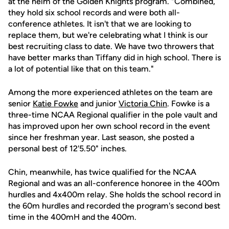
at the helm of the Golden Knights program. "Combined,
they hold six school records and were both all-
conference athletes. It isn't that we are looking to
replace them, but we're celebrating what I think is our
best recruiting class to date. We have two throwers that
have better marks than Tiffany did in high school. There is
a lot of potential like that on this team."
Among the more experienced athletes on the team are
senior
Katie Fowke
and junior
Victoria Chin
. Fowke is a
three-time NCAA Regional qualifier in the pole vault and
has improved upon her own school record in the event
since her freshman year. Last season, she posted a
personal best of 12'5.50" inches.
Chin, meanwhile, has twice qualified for the NCAA
Regional and was an all-conference honoree in the 400m
hurdles and 4x400m relay. She holds the school record in
the 60m hurdles and recorded the program's second best
time in the 400mH and the 400m.