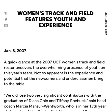
WOMEN'S TRACK AND FIELD
JANUARY 02, 2007
Twitter
FEATURES YOUTH AND
Facebook
EXPERIENCE
Email
Jan. 3, 2007
A quick glance at the 2007 UCF women's track and field
roster uncovers the overwhelming presence of youth on
this year's team. Not so apparent is the experience and
potential that the newcomers and underclassmen bring
to the table.
"We did lose two very significant contributors with the
graduation of Diana Chin and Tiffany Roebuck," said head
coach Marcia Mansur-Wentworth, who is in her 13th year