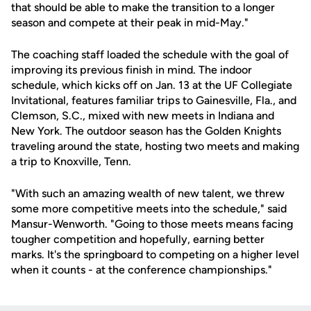
that should be able to make the transition to a longer
season and compete at their peak in mid-May."
The coaching staff loaded the schedule with the goal of
improving its previous finish in mind. The indoor
schedule, which kicks off on Jan. 13 at the UF Collegiate
Invitational, features familiar trips to Gainesville, Fla., and
Clemson, S.C., mixed with new meets in Indiana and
New York. The outdoor season has the Golden Knights
traveling around the state, hosting two meets and making
a trip to Knoxville, Tenn.
"With such an amazing wealth of new talent, we threw
some more competitive meets into the schedule," said
Mansur-Wenworth. "Going to those meets means facing
tougher competition and hopefully, earning better
marks. It's the springboard to competing on a higher level
when it counts - at the conference championships."