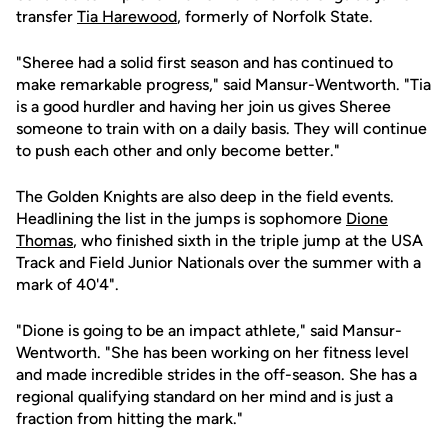
transfer
Tia Harewood
, formerly of Norfolk State.
"Sheree had a solid first season and has continued to
make remarkable progress," said Mansur-Wentworth. "Tia
is a good hurdler and having her join us gives Sheree
someone to train with on a daily basis. They will continue
to push each other and only become better."
The Golden Knights are also deep in the field events.
Headlining the list in the jumps is sophomore
Dione
Thomas
, who finished sixth in the triple jump at the USA
Track and Field Junior Nationals over the summer with a
mark of 40'4".
"Dione is going to be an impact athlete," said Mansur-
Wentworth. "She has been working on her fitness level
and made incredible strides in the off-season. She has a
regional qualifying standard on her mind and is just a
fraction from hitting the mark."