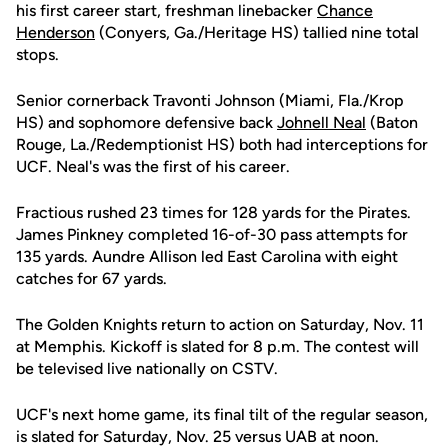
his first career start, freshman linebacker
Chance
Henderson
(Conyers, Ga./Heritage HS) tallied nine total
stops.
Senior cornerback Travonti Johnson (Miami, Fla./Krop
HS) and sophomore defensive back
Johnell Neal
(Baton
Rouge, La./Redemptionist HS) both had interceptions for
UCF. Neal's was the first of his career.
Fractious rushed 23 times for 128 yards for the Pirates.
James Pinkney completed 16-of-30 pass attempts for
135 yards. Aundre Allison led East Carolina with eight
catches for 67 yards.
The Golden Knights return to action on Saturday, Nov. 11
at Memphis. Kickoff is slated for 8 p.m. The contest will
be televised live nationally on CSTV.
UCF's next home game, its final tilt of the regular season,
is slated for Saturday, Nov. 25 versus UAB at noon.