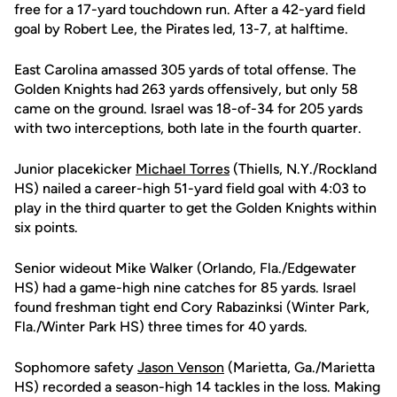
free for a 17-yard touchdown run. After a 42-yard field
goal by Robert Lee, the Pirates led, 13-7, at halftime.
East Carolina amassed 305 yards of total offense. The
Golden Knights had 263 yards offensively, but only 58
came on the ground. Israel was 18-of-34 for 205 yards
with two interceptions, both late in the fourth quarter.
Junior placekicker
Michael Torres
(Thiells, N.Y./Rockland
HS) nailed a career-high 51-yard field goal with 4:03 to
play in the third quarter to get the Golden Knights within
six points.
Senior wideout Mike Walker (Orlando, Fla./Edgewater
HS) had a game-high nine catches for 85 yards. Israel
found freshman tight end Cory Rabazinksi (Winter Park,
Fla./Winter Park HS) three times for 40 yards.
Sophomore safety
Jason Venson
(Marietta, Ga./Marietta
HS) recorded a season-high 14 tackles in the loss. Making