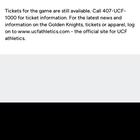
Tickets for the game are still available. Call 407-UCF-
1000 for ticket information. For the latest news and
information on the Golden Knights, tickets or apparel, log
on to www.ucfathletics.com - the official site for UCF
athletics.
Opens in a new window
Opens in a new
Opens in a new window
Opens in a new