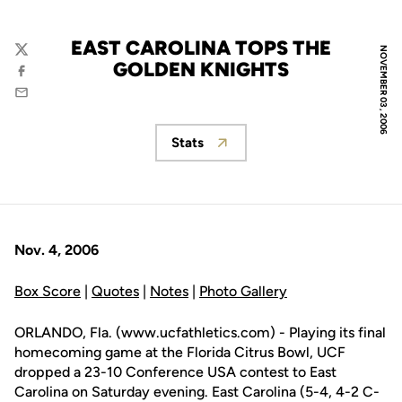
EAST CAROLINA TOPS THE
NOVEMBER 03, 2006
Twitter
GOLDEN KNIGHTS
Facebook
Email
Stats
Opens in a new window
Nov. 4, 2006
Box Score
|
Quotes
|
Notes
|
Photo Gallery
ORLANDO, Fla. (www.ucfathletics.com) - Playing its final
homecoming game at the Florida Citrus Bowl, UCF
dropped a 23-10 Conference USA contest to East
Carolina on Saturday evening. East Carolina (5-4, 4-2 C-