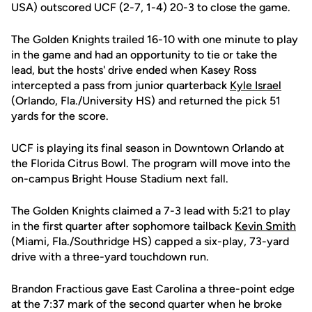
USA) outscored UCF (2-7, 1-4) 20-3 to close the game.
The Golden Knights trailed 16-10 with one minute to play
in the game and had an opportunity to tie or take the
lead, but the hosts' drive ended when Kasey Ross
intercepted a pass from junior quarterback
Kyle Israel
(Orlando, Fla./University HS) and returned the pick 51
yards for the score.
UCF is playing its final season in Downtown Orlando at
the Florida Citrus Bowl. The program will move into the
on-campus Bright House Stadium next fall.
The Golden Knights claimed a 7-3 lead with 5:21 to play
in the first quarter after sophomore tailback
Kevin Smith
(Miami, Fla./Southridge HS) capped a six-play, 73-yard
drive with a three-yard touchdown run.
Brandon Fractious gave East Carolina a three-point edge
at the 7:37 mark of the second quarter when he broke