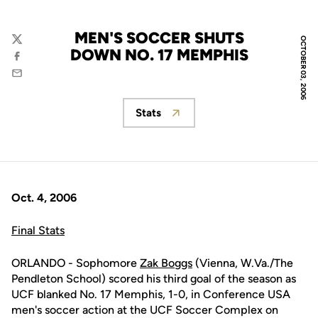
MEN'S SOCCER SHUTS
OCTOBER 03, 2006
Twitter
DOWN NO. 17 MEMPHIS
Facebook
Email
Stats
Opens in a new window
Oct. 4, 2006
Final Stats
ORLANDO - Sophomore
Zak Boggs
(Vienna, W.Va./The
Pendleton School) scored his third goal of the season as
UCF blanked No. 17 Memphis, 1-0, in Conference USA
men's soccer action at the UCF Soccer Complex on