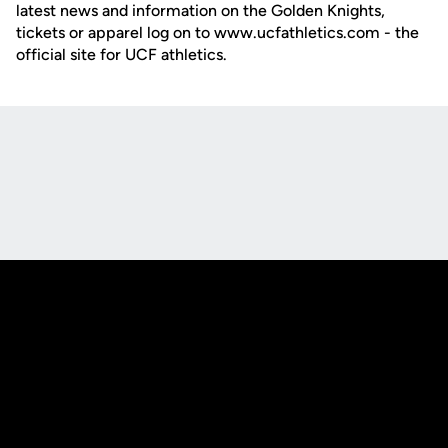
latest news and information on the Golden Knights,
tickets or apparel log on to www.ucfathletics.com - the
official site for UCF athletics.
Opens in a new window
Opens in a new
Opens in a new window
Opens in a new