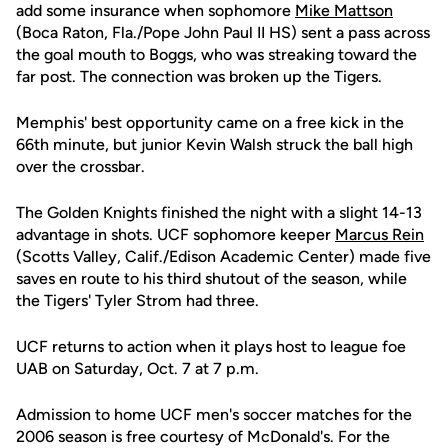
add some insurance when sophomore
Mike Mattson
(Boca Raton, Fla./Pope John Paul II HS) sent a pass across
the goal mouth to Boggs, who was streaking toward the
far post. The connection was broken up the Tigers.
Memphis' best opportunity came on a free kick in the
66th minute, but junior Kevin Walsh struck the ball high
over the crossbar.
The Golden Knights finished the night with a slight 14-13
advantage in shots. UCF sophomore keeper
Marcus Rein
(Scotts Valley, Calif./Edison Academic Center) made five
saves en route to his third shutout of the season, while
the Tigers' Tyler Strom had three.
UCF returns to action when it plays host to league foe
UAB on Saturday, Oct. 7 at 7 p.m.
Admission to home UCF men's soccer matches for the
2006 season is free courtesy of McDonald's. For the