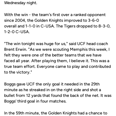
Wednesday night.
With the win - the team's first over a ranked opponent
since 2004, the Golden Knights improved to 3-6-0
overall and 1-1-0 in C-USA. The Tigers dropped to 8-3-0,
1-2-0 C-USA.
"The win tonight was huge for us," said UCF head coach
Brent Erwin. "As we were scouting Memphis this week, I
felt they were one of the better teams that we have
faced all year. After playing them, I believe it. This was a
true team effort. Everyone came to play and contributed
to the victory."
Boggs gave UCF the only goal it needed in the 29th
minute as he streaked in on the right side and shot a
bullet from 12 yards that found the back of the net. It was
Boggs' third goal in four matches.
In the 59th minute, the Golden Knights had a chance to