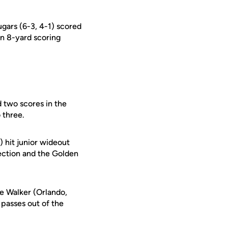
ugars (6-3, 4-1) scored
n 8-yard scoring
 two scores in the
 three.
) hit junior wideout
ection and the Golden
ke Walker (Orlando,
 passes out of the