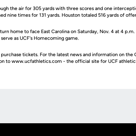
ugh the air for 305 yards with three scores and one intercept
ed nine times for 131 yards. Houston totaled 516 yards of offe
urn home to face East Carolina on Saturday, Nov. 4 at 4 p.m. a
ll serve as UCF's Homecoming game.
purchase tickets. For the latest news and information on the 
 on to www.ucfathletics.com - the official site for UCF athletic
Opens in a new window