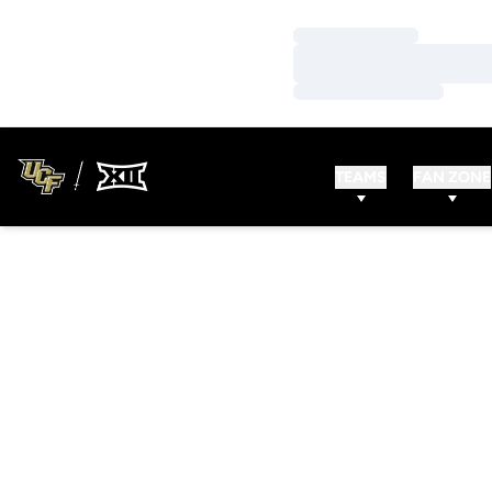
Loading…
Loading…
Loading…
TEAMS
FAN ZONE