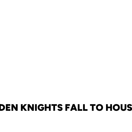
DEN KNIGHTS FALL TO HOU