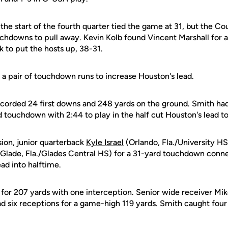
 the start of the fourth quarter tied the game at 31, but the Co
hdowns to pull away. Kevin Kolb found Vincent Marshall for a
rk to put the hosts up, 38-31.
 a pair of touchdown runs to increase Houston's lead.
corded 24 first downs and 248 yards on the ground. Smith had
ard touchdown with 2:44 to play in the half cut Houston's lead to
ion, junior quarterback
Kyle Israel
(Orlando, Fla./University HS
 Glade, Fla./Glades Central HS) for a 31-yard touchdown conn
ead into halftime.
8 for 207 yards with one interception. Senior wide receiver Mi
d six receptions for a game-high 119 yards. Smith caught four
.