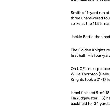
Smith's 11-yard run at
three unanswered touc
strike at the 11:55 ma
Jackie Battle then had
The Golden Knights re
first half. His four-y
On UCF's next possess
Willie Thornton
(Belle
Knights took a 21-17 l
Israel finished 9-of-1
Fla./Edgewater HS) ha
backfield for 34 yards