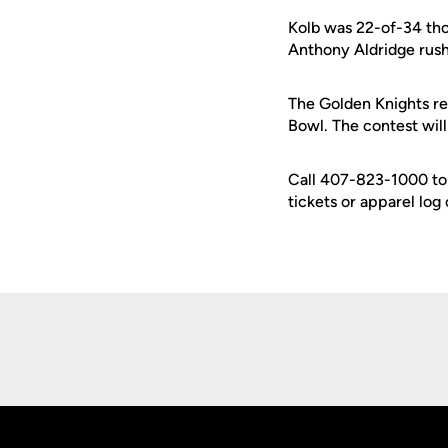
Kolb was 22-of-34 tho
Anthony Aldridge rush
The Golden Knights ret
Bowl. The contest wi
Call 407-823-1000 to 
tickets or apparel log
Opens in a new window