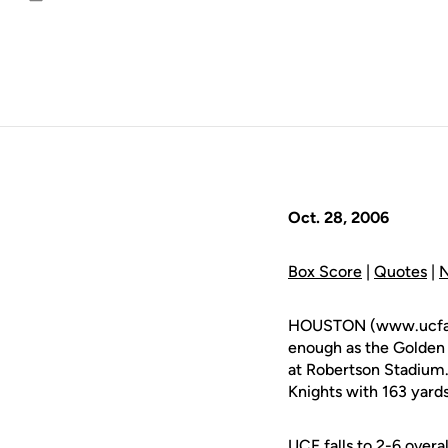
Email
Oct. 28, 2006
Box Score
|
Quotes
|
N
HOUSTON (www.ucfathle
enough as the Golden 
at Robertson Stadium
Knights with 163 yard
UCF falls to 2-6 overa