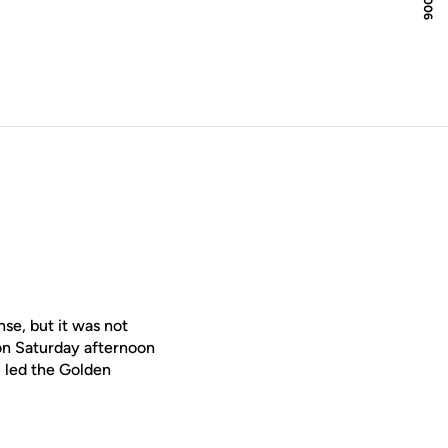
e, but it was not
on Saturday afternoon
 led the Golden