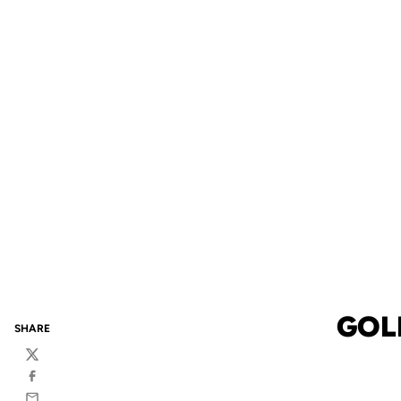
GOL
SHARE
Twitter
Facebook