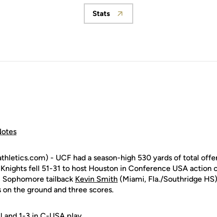
Stats
Opens in a new window
otes
tics.com) - UCF had a season-high 530 yards of total offens
Knights fell 51-31 to host Houston in Conference USA action 
. Sophomore tailback
Kevin Smith
(Miami, Fla./Southridge HS)
s on the ground and three scores.
ll and 1-3 in C-USA play.