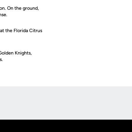
ion. On the ground,
nse.
t the Florida Citrus
Golden Knights,
s.
Opens in a new window
Op