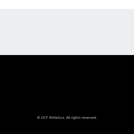
Opens in a new window
Opens in a new
Opens in a new window
Opens in a new
© UCF Athletics. All rights reserved.