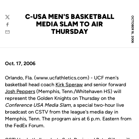
C-USA MEN'S BASKETBALL
OCTOBER 16, 2006
Twitter
MEDIA SLAM TO AIR
Facebook
THURSDAY
Email
Oct. 17, 2006
Orlando, Fla. (www.ucfathletics.com) - UCF men's
basketball head coach
Kirk Speraw
and senior forward
Josh Peppers
(Memphis, Tenn./Whitehaven HS) will
represent the Golden Knights on Thursday on the
Conference USA Media Slam
, a special two-hour live
broadcast on CSTV from the league's media day in
Memphis, Tenn. The program airs at 6 p.m. Eastern from
the FedEx Forum.