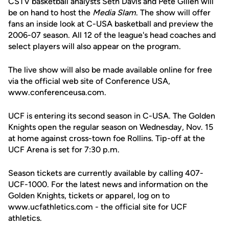
CSTV basketball analysts Seth Davis and Pete Gillen will
be on hand to host the
Media Slam
. The show will offer
fans an inside look at C-USA basketball and preview the
2006-07 season. All 12 of the league's head coaches and
select players will also appear on the program.
The live show will also be made available online for free
via the official web site of Conference USA,
www.conferenceusa.com.
UCF is entering its second season in C-USA. The Golden
Knights open the regular season on Wednesday, Nov. 15
at home against cross-town foe Rollins. Tip-off at the
UCF Arena is set for 7:30 p.m.
Season tickets are currently available by calling 407-
UCF-1000. For the latest news and information on the
Golden Knights, tickets or apparel, log on to
www.ucfathletics.com - the official site for UCF
athletics.