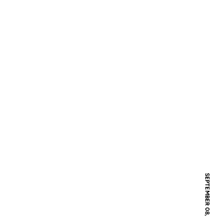
SEPTEMBER 08, 2006