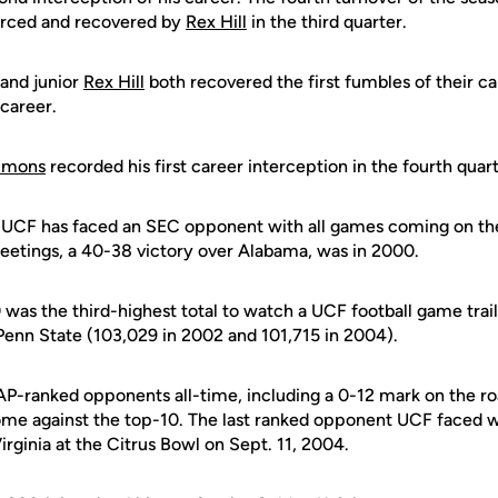
rced and recovered by
Rex Hill
in the third quarter.
and junior
Rex Hill
both recovered the first fumbles of their car
 career.
immons
recorded his first career interception in the fourth quart
me UCF has faced an SEC opponent with all games coming on th
meetings, a 40-38 victory over Alabama, was in 2000.
was the third-highest total to watch a UCF football game trail
 Penn State (103,029 in 2002 and 101,715 in 2004).
 AP-ranked opponents all-time, including a 0-12 mark on the r
ome against the top-10. The last ranked opponent UCF faced 
rginia at the Citrus Bowl on Sept. 11, 2004.