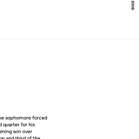
 The sophomore forced
d quarter for his
pening win over
on and third of the