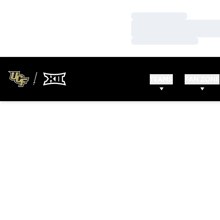
Loading…
Loading…
Loading…
TEAMS
FAN ZONE