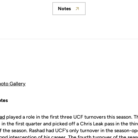
Notes
Opens in a new window
hoto Gallery
tes
had
played a role in the first three UCF turnovers this season.
n the first quarter and picked off a Chris Leak pass in the thir
f the season. Rashad had UCF's only turnover in the season-o
ond interception of his career. The fourth turnover of the seas