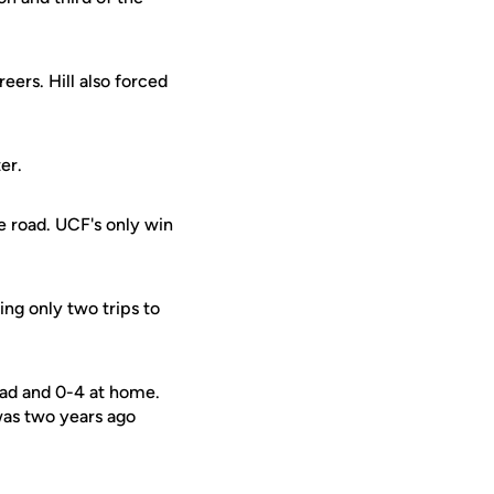
eers. Hill also forced
er.
e road. UCF's only win
ing only two trips to
oad and 0-4 at home.
was two years ago