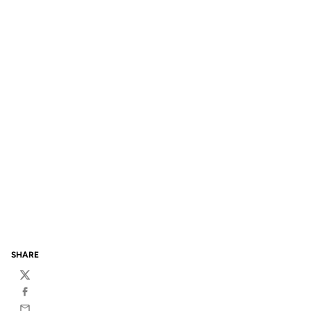
SHARE
Twitter
Facebook