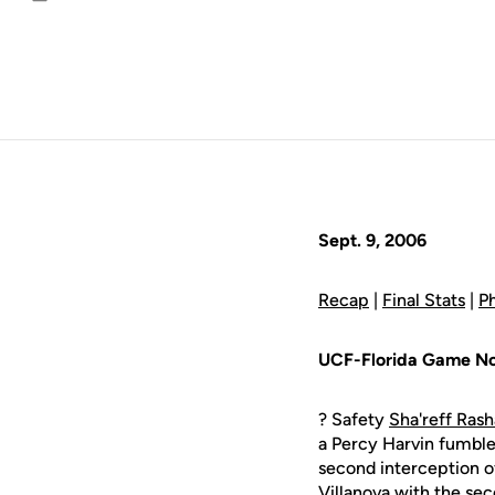
Email
Sept. 9, 2006
Recap
|
Final Stats
|
P
UCF-Florida Game No
? Safety
Sha'reff Ras
a Percy Harvin fumble i
second interception o
Villanova with the sec