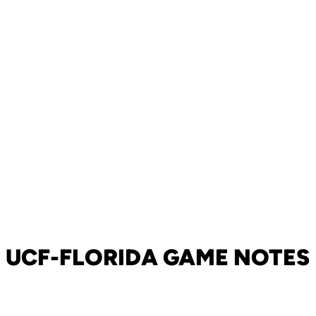
UCF-FLORIDA GAME NOTES