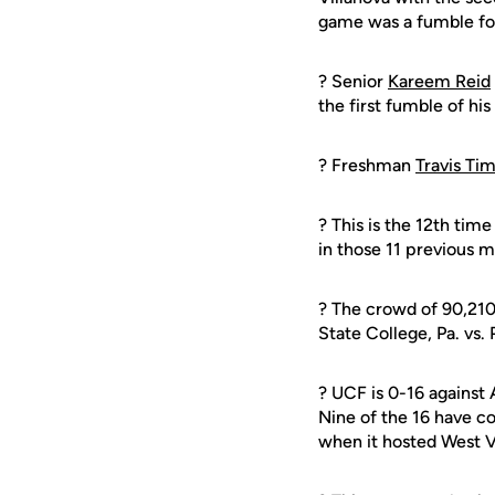
game was a fumble fo
? Senior
Kareem Reid
the first fumble of his
? Freshman
Travis T
? This is the 12th ti
in those 11 previous 
? The crowd of 90,210 
State College, Pa. vs.
? UCF is 0-16 against
Nine of the 16 have c
when it hosted West Vi