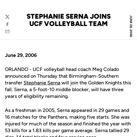
STEPHANIE SERNA JOINS
JUNE 28, 2006
Twitter
UCF VOLLEYBALL TEAM
Facebook
Email
June 29, 2006
ORLANDO - UCF volleyball head coach Meg Colado
announced on Thursday that Birmingham-Southern
transfer
Stephanie Serna
will join the Golden Knights this
fall. Serna, a 5-foot-10 middle blocker, will have three
years of eligibility remaining.
As a freshman in 2005, Serna appeared in 29 games and
16 matches for the Panthers, making five starts. She was
injured for much of the season and finished the year with
53 kills for a 1.83 kills per game average. Serna tallied 29