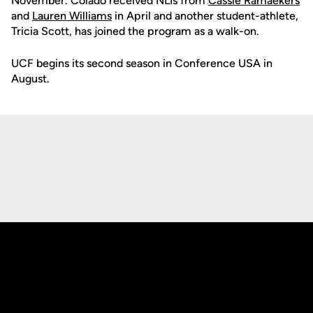
November. Colado received NLIs from
Cassie Ramaekers
and
Lauren Williams
in April and another student-athlete,
Tricia Scott, has joined the program as a walk-on.
UCF begins its second season in Conference USA in
August.
Opens in a new window
Opens in a new
Opens in a new window
Opens in a new