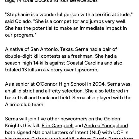
digs, 14 total blocks and four service aces.
"Stephanie is a wonderful person with a terrific attitude,"
said Colado. "She is a competitor and jumps very well.
She has the potential to make an immediate impact in
our program."
A native of San Antonio, Texas, Serna had a pair of
double-digit kill contests as a freshman. She had a
season-high 14 kills against Coastal Carolina and also
totaled 13 kills in a victory over Lipscomb.
As a senior at O'Connor High School in 2004, Serna was
an all-district and all-city selection. She also lettered in
basketball and track and field. Serna also played with the
Alamo club team.
Serna will join five other newcomers on the Golden
Knights this fall.
Erin Campbell
and
Andrea Youngblood
both signed National Letters of Intent (NLI) with UCF in