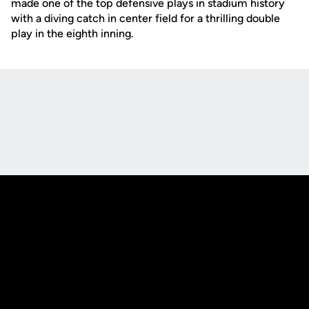
made one of the top defensive plays in stadium history
with a diving catch in center field for a thrilling double
play in the eighth inning.
Opens in a new window
Opens in a new
Opens in a new window
Opens in a new