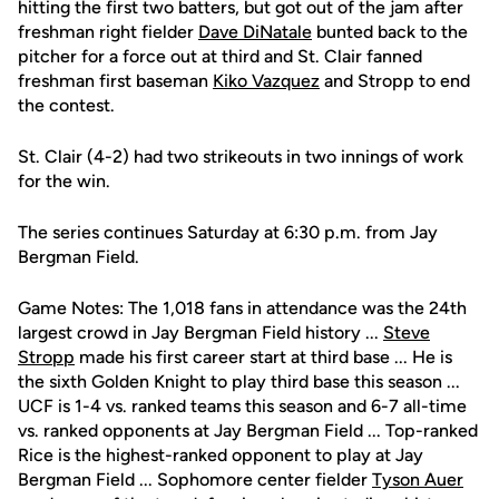
hitting the first two batters, but got out of the jam after
freshman right fielder
Dave DiNatale
bunted back to the
pitcher for a force out at third and St. Clair fanned
freshman first baseman
Kiko Vazquez
and Stropp to end
the contest.
St. Clair (4-2) had two strikeouts in two innings of work
for the win.
The series continues Saturday at 6:30 p.m. from Jay
Bergman Field.
Game Notes: The 1,018 fans in attendance was the 24th
largest crowd in Jay Bergman Field history ...
Steve
Stropp
made his first career start at third base ... He is
the sixth Golden Knight to play third base this season ...
UCF is 1-4 vs. ranked teams this season and 6-7 all-time
vs. ranked opponents at Jay Bergman Field ... Top-ranked
Rice is the highest-ranked opponent to play at Jay
Bergman Field ... Sophomore center fielder
Tyson Auer