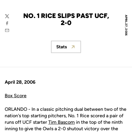
NO. 1 RICE SLIPS PAST UCF,
APRIL 27, 2006
Twitter
2-0
Facebook
Email
Stats
Opens in a new window
April 28, 2006
Box Score
ORLANDO - In a classic pitching dual between two of the
nation's top starting pitchers, No. 1 Rice scored a pair of
runs off UCF starter
Tim Bascom
in the top of the ninth
inning to give the Owls a 2-0 shutout victory over the