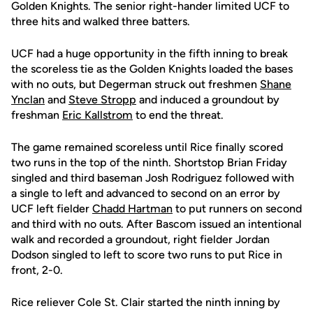
Golden Knights. The senior right-hander limited UCF to
three hits and walked three batters.
UCF had a huge opportunity in the fifth inning to break
the scoreless tie as the Golden Knights loaded the bases
with no outs, but Degerman struck out freshmen
Shane
Ynclan
and
Steve Stropp
and induced a groundout by
freshman
Eric Kallstrom
to end the threat.
The game remained scoreless until Rice finally scored
two runs in the top of the ninth. Shortstop Brian Friday
singled and third baseman Josh Rodriguez followed with
a single to left and advanced to second on an error by
UCF left fielder
Chadd Hartman
to put runners on second
and third with no outs. After Bascom issued an intentional
walk and recorded a groundout, right fielder Jordan
Dodson singled to left to score two runs to put Rice in
front, 2-0.
Rice reliever Cole St. Clair started the ninth inning by