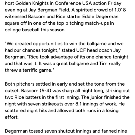
host Golden Knights in Conference USA action Friday
evening at Jay Bergman Field. A spirited crowd of 1,018
witnessed Bascom and Rice starter Eddie Degerman
square off in one of the top pitching match-ups in
college baseball this season.
"We created opportunities to win the ballgame and we
had our chances tonight," stated UCF head coach Jay
Bergman. "Rice took advantage of its one chance tonight
and that was it. It was a great ballgame and Tim really
threw a terrific game."
Both pitchers settled in early and set the tone from the
outset. Bascom (5-4) was sharp all night long, striking out
two Rice batters in the first inning. The junior finished the
night with seven strikeouts over 8.1 innings of work. He
scattered eight hits and allowed both runs in a losing
effort.
Degerman tossed seven shutout innings and fanned nine