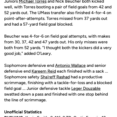
Juniors
Michael Torres
and Nick Beucher both kicked
well, with Torres booting a pair of field goals from 42 and
52 yards out. The UMass transfer also finished 4-for-4 on
point-after-attempts. Torres missed from 37 yards out
and had a 57-yard field goal blocked.
Beucher was 4-for-6 on field goal attempts, with makes
from 30, 37, 42 and 47 yards out. His only misses were
both from 52 yards. "I thought both the kickers did a very
good job," added O'Leary.
Sophomore defensive end
Antonio Wallace
and senior
defensive end
Kareem Reid
each finished with a sack ...
Sophomore safety
Sha'reff Rashad
had a productive
scrimmage, finishing with a tackle-for-loss and a blocked
field goal ... Junior defensive tackle
Leger Douzable
swatted down a pass and finished with one stop behind
the line of scrimmage.
Unofficial Statistics