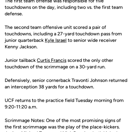
The first team offense was responsible for five
touchdowns on the day, including two vs. the first team
defense.
The second team offensive unit scored a pair of
touchdowns, including a 27-yard touchdown pass from
junior quarterback
Kyle Israel
to senior wide receiver
Kenny Jackson.
Junior tailback
Curtis Francis
scored the only other
touchdown of the scrimmage on a 30-yard run.
Defensively, senior cornerback Travonti Johnson returned
an interception 38 yards for a touchdown.
UCF returns to the practice field Tuesday morning from
9:20-11:20 a.m.
Scrimmage Notes: One of the most promising signs of
the first scrimmage was the play of the place-kickers.