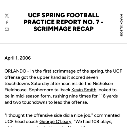
UCF SPRING FOOTBALL
MARCH 31, 2006
Twitter
PRACTICE REPORT NO. 7 -
Facebook
SCRIMMAGE RECAP
Email
April 1, 2006
ORLANDO - In the first scrimmage of the spring, the UCF
offense got the upper hand as it scored seven
touchdowns Saturday afternoon inside the Nicholson
Fieldhouse. Sophomore tailback
Kevin Smith
looked to
be in mid-season form, rushing nine times for 116 yards
and two touchdowns to lead the offense.
"I thought the offensive side did a nice job," commented
UCF head coach
George O'Leary
. "We had 108 plays,