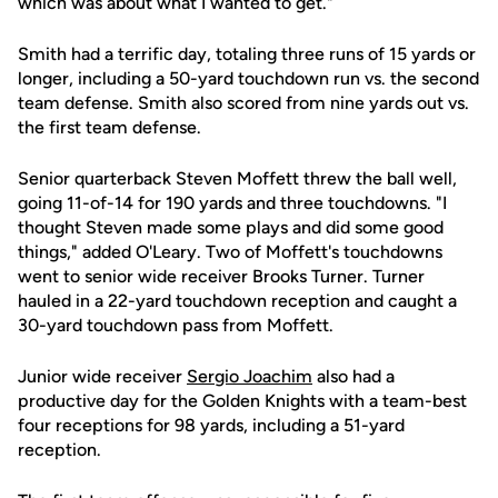
which was about what I wanted to get."
Smith had a terrific day, totaling three runs of 15 yards or
longer, including a 50-yard touchdown run vs. the second
team defense. Smith also scored from nine yards out vs.
the first team defense.
Senior quarterback Steven Moffett threw the ball well,
going 11-of-14 for 190 yards and three touchdowns. "I
thought Steven made some plays and did some good
things," added O'Leary. Two of Moffett's touchdowns
went to senior wide receiver Brooks Turner. Turner
hauled in a 22-yard touchdown reception and caught a
30-yard touchdown pass from Moffett.
Junior wide receiver
Sergio Joachim
also had a
productive day for the Golden Knights with a team-best
four receptions for 98 yards, including a 51-yard
reception.