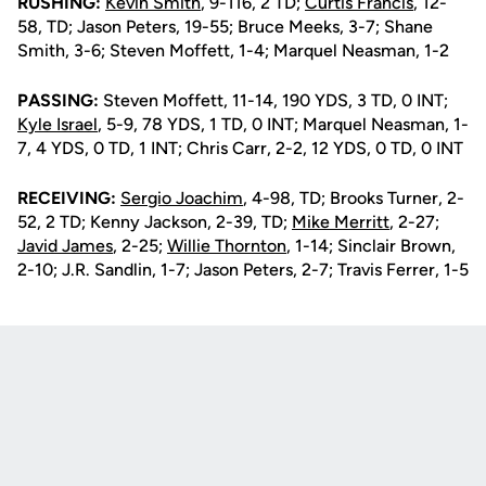
RUSHING:
Kevin Smith
, 9-116, 2 TD;
Curtis Francis
, 12-
58, TD; Jason Peters, 19-55; Bruce Meeks, 3-7; Shane
Smith, 3-6; Steven Moffett, 1-4; Marquel Neasman, 1-2
PASSING:
Steven Moffett, 11-14, 190 YDS, 3 TD, 0 INT;
Kyle Israel
, 5-9, 78 YDS, 1 TD, 0 INT; Marquel Neasman, 1-
7, 4 YDS, 0 TD, 1 INT; Chris Carr, 2-2, 12 YDS, 0 TD, 0 INT
RECEIVING:
Sergio Joachim
, 4-98, TD; Brooks Turner, 2-
52, 2 TD; Kenny Jackson, 2-39, TD;
Mike Merritt
, 2-27;
Javid James
, 2-25;
Willie Thornton
, 1-14; Sinclair Brown,
2-10; J.R. Sandlin, 1-7; Jason Peters, 2-7; Travis Ferrer, 1-5
Opens in a new window
Opens in a new
Opens in a new window
Opens in a new