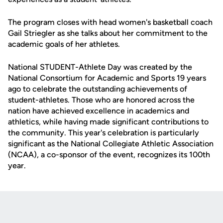
The program closes with head women's basketball coach
Gail Striegler as she talks about her commitment to the
academic goals of her athletes.
National STUDENT-Athlete Day was created by the
National Consortium for Academic and Sports 19 years
ago to celebrate the outstanding achievements of
student-athletes. Those who are honored across the
nation have achieved excellence in academics and
athletics, while having made significant contributions to
the community. This year's celebration is particularly
significant as the National Collegiate Athletic Association
(NCAA), a co-sponsor of the event, recognizes its 100th
year.