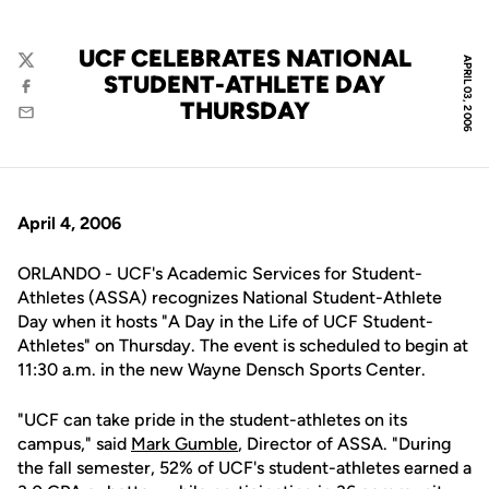
UCF CELEBRATES NATIONAL
APRIL 03, 2006
Twitter
STUDENT-ATHLETE DAY
Facebook
THURSDAY
Email
April 4, 2006
ORLANDO - UCF's Academic Services for Student-
Athletes (ASSA) recognizes National Student-Athlete
Day when it hosts "A Day in the Life of UCF Student-
Athletes" on Thursday. The event is scheduled to begin at
11:30 a.m. in the new Wayne Densch Sports Center.
"UCF can take pride in the student-athletes on its
campus," said
Mark Gumble
, Director of ASSA. "During
the fall semester, 52% of UCF's student-athletes earned a