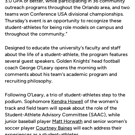
3.0 GPA or better, while participating in 36 community
outreach programs throughout the Orlando area, and two
teams won Conference USA divisional championships.
Thursday's event is an opportunity to recognize these
student-athletes for being role models on campus and
throughout the community."
Designed to educate the university's faculty and staff
about the life of a student-athlete, the program features
several guest speakers. Golden Knights' head football
coach George O'Leary opens the morning with
comments about his team's academic program and
recruiting philosophy.
Following O'Leary, a trio of student-athletes step to the
podium. Sophomore
Kendra Howell
of the women's
track and field team will speak about the role of the
Student-Athlete Advisory Committee (SAAC), while
junior baseball player
Matt Horwath
and senior women's
soccer player
Courtney Baines
will each address their
experiences as a student-athletes.