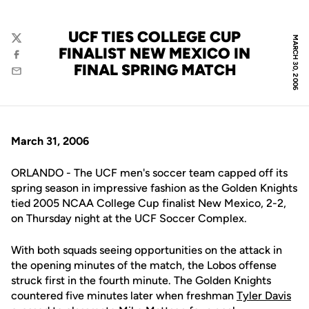
UCF TIES COLLEGE CUP
MARCH 30, 2006
Twitter
FINALIST NEW MEXICO IN
Facebook
FINAL SPRING MATCH
Email
March 31, 2006
ORLANDO - The UCF men's soccer team capped off its
spring season in impressive fashion as the Golden Knights
tied 2005 NCAA College Cup finalist New Mexico, 2-2,
on Thursday night at the UCF Soccer Complex.
With both squads seeing opportunities on the attack in
the opening minutes of the match, the Lobos offense
struck first in the fourth minute. The Golden Knights
countered five minutes later when freshman
Tyler Davis