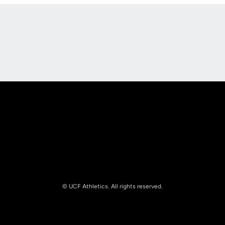
Opens in a new window
Opens in a new
Opens in a new window
Opens in a new
© UCF Athletics. All rights reserved.