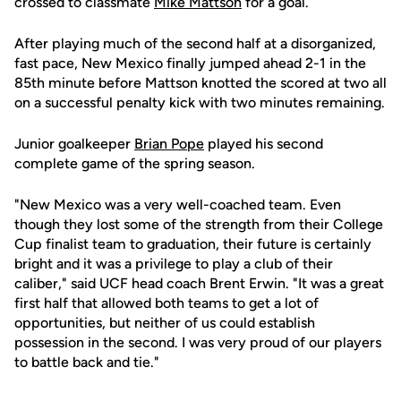
crossed to classmate
Mike Mattson
for a goal.
After playing much of the second half at a disorganized,
fast pace, New Mexico finally jumped ahead 2-1 in the
85th minute before Mattson knotted the scored at two all
on a successful penalty kick with two minutes remaining.
Junior goalkeeper
Brian Pope
played his second
complete game of the spring season.
"New Mexico was a very well-coached team. Even
though they lost some of the strength from their College
Cup finalist team to graduation, their future is certainly
bright and it was a privilege to play a club of their
caliber," said UCF head coach Brent Erwin. "It was a great
first half that allowed both teams to get a lot of
opportunities, but neither of us could establish
possession in the second. I was very proud of our players
to battle back and tie."