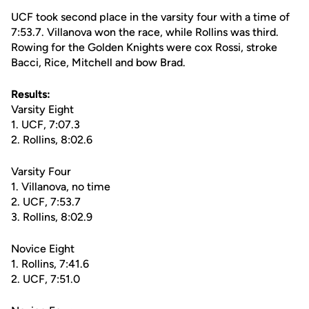
UCF took second place in the varsity four with a time of
7:53.7. Villanova won the race, while Rollins was third.
Rowing for the Golden Knights were cox Rossi, stroke
Bacci, Rice, Mitchell and bow Brad.
Results:
Varsity Eight
1. UCF, 7:07.3
2. Rollins, 8:02.6
Varsity Four
1. Villanova, no time
2. UCF, 7:53.7
3. Rollins, 8:02.9
Novice Eight
1. Rollins, 7:41.6
2. UCF, 7:51.0