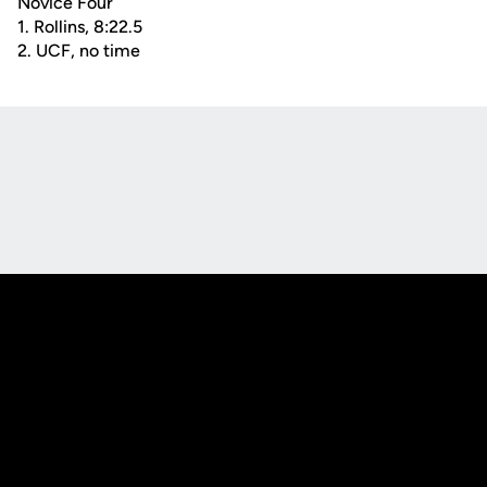
Novice Four
1. Rollins, 8:22.5
2. UCF, no time
Opens in a new window
Opens in a new
Opens in a new window
Opens in a new