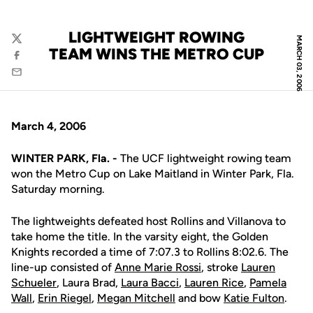
LIGHTWEIGHT ROWING
MARCH 03, 2006
Twitter
TEAM WINS THE METRO CUP
Facebook
Email
March 4, 2006
WINTER PARK, Fla. -
The UCF lightweight rowing team
won the Metro Cup on Lake Maitland in Winter Park, Fla.
Saturday morning.
The lightweights defeated host Rollins and Villanova to
take home the title. In the varsity eight, the Golden
Knights recorded a time of 7:07.3 to Rollins 8:02.6. The
line-up consisted of
Anne Marie Rossi
, stroke
Lauren
Schueler
, Laura Brad,
Laura Bacci
,
Lauren Rice
,
Pamela
Wall
,
Erin Riegel
,
Megan Mitchell
and bow
Katie Fulton
.