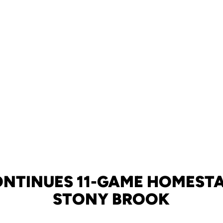
ONTINUES 11-GAME HOMESTA
STONY BROOK