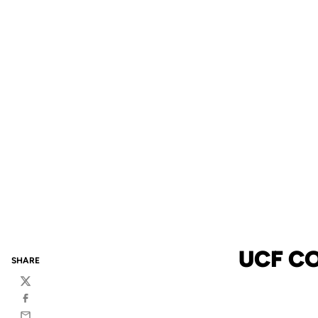
UCF C
SHARE
Twitter
Facebook