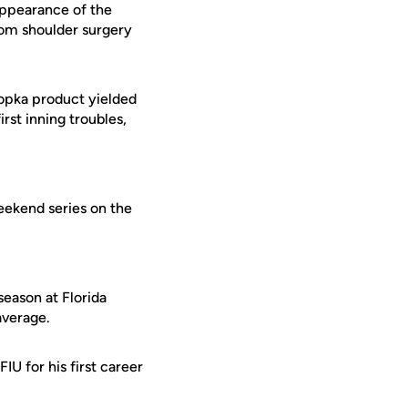
 appearance of the
from shoulder surgery
popka product yielded
irst inning troubles,
eekend series on the
season at Florida
average.
U for his first career