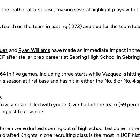
 the leather at first base, making several highlight plays with t
 fourth on the team in batting (.273) and tied for the team lead
quez
and
Ryan Williams
have made an immediate impact in the 
F after stellar prep careers at Sebring High School in Sebring,
.364 in five games, including three starts while Vazquez is hitti
his season at first base and has hit in either the No. 3 or No. 4 s
6
ave a roster filled with youth. Over half of the team (69 perc
ng just four seniors.
eshmen were drafted coming out of high school last June in th
e drafted Knights in one recruiting class is the most in UCF his