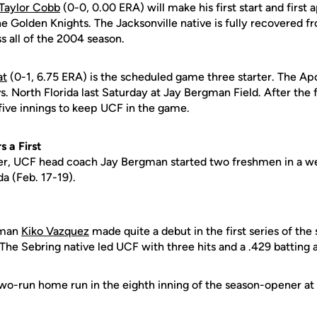
Taylor Cobb
(0-0, 0.00 ERA) will make his first start and first
e Golden Knights. The Jacksonville native is fully recovered 
s all of the 2004 season.
at
(0-1, 6.75 ERA) is the scheduled game three starter. The A
vs. North Florida last Saturday at Jay Bergman Field. After the f
five innings to keep UCF in the game.
 a First
ever, UCF head coach Jay Bergman started two freshmen in a w
a (Feb. 17-19).
eman
Kiko Vazquez
made quite a debut in the first series of the 
. The Sebring native led UCF with three hits and a .429 batting 
o-run home run in the eighth inning of the season-opener at FI