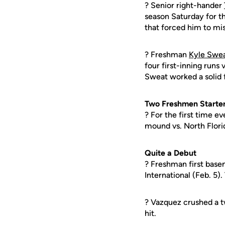
? Senior right-hander
season Saturday for th
that forced him to mis
? Freshman
Kyle Swe
four first-inning runs 
Sweat worked a solid 
Two Freshmen Starters
? For the first time 
mound vs. North Florid
Quite a Debut
? Freshman first bas
International (Feb. 5)
? Vazquez crushed a tw
hit.