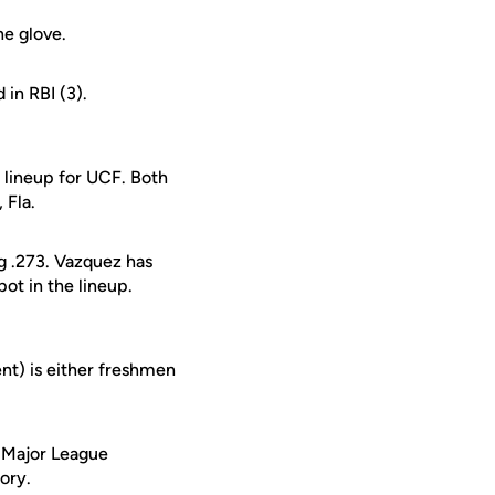
he glove.
 in RBI (3).
lineup for UCF. Both
 Fla.
ng .273. Vazquez has
pot in the lineup.
ent) is either freshmen
e Major League
tory.