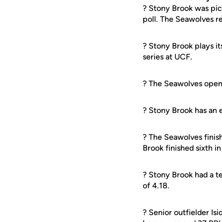
? Stony Brook was pic
poll. The Seawolves re
? Stony Brook plays it
series at UCF.
? The Seawolves open 
? Stony Brook has an e
? The Seawolves finis
Brook finished sixth i
? Stony Brook had a t
of 4.18.
? Senior outfielder Isi