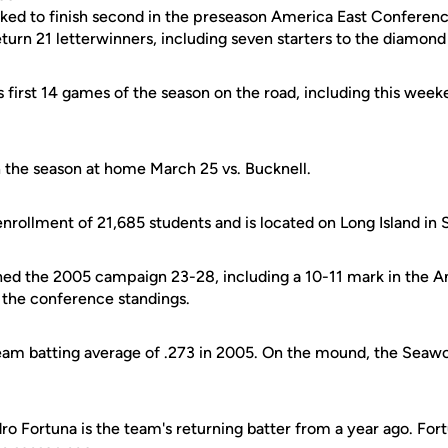
ked to finish second in the preseason America East Conferen
turn 21 letterwinners, including seven starters to the diamond
s first 14 games of the season on the road, including this wee
the season at home March 25 vs. Bucknell.
nrollment of 21,685 students and is located on Long Island in 
hed the 2005 campaign 23-28, including a 10-11 mark in the A
n the conference standings.
eam batting average of .273 in 2005. On the mound, the Seaw
dro Fortuna is the team's returning batter from a year ago. Fort