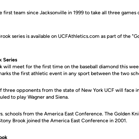
e first team since Jacksonville in 1999 to take all three games o
rook series is available on UCFAthletics.com as part of the "G
k Series
 will meet for the first time on the baseball diamond this w
arks the first athletic event in any sport between the two sch
of three opponents from the state of New York UCF will face 
duled to play Wagner and Siena.
 vs. schools from the America East Conference. The Golden Kni
Stony Brook joined the America East Conference in 2001.
ook