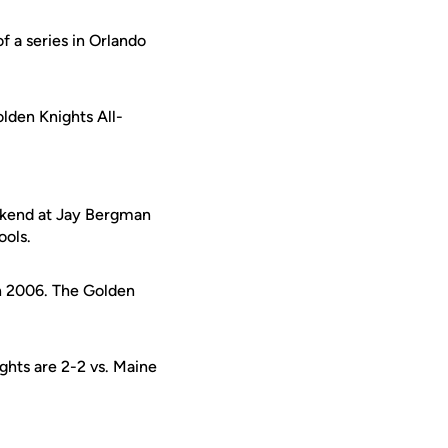
f a series in Orlando
olden Knights All-
eekend at Jay Bergman
ools.
in 2006. The Golden
ghts are 2-2 vs. Maine