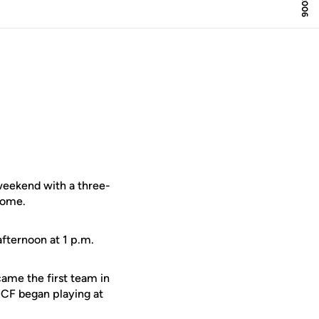
eekend with a three-
home.
afternoon at 1 p.m.
came the first team in
UCF began playing at