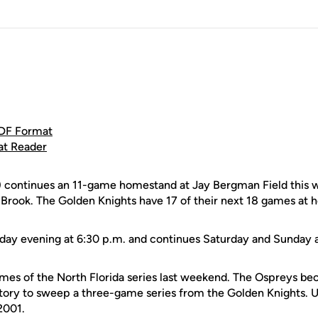
DF Format
at Reader
continues an 11-game homestand at Jay Bergman Field this w
 Brook. The Golden Knights have 17 of their next 18 games at 
riday evening at 6:30 p.m. and continues Saturday and Sunday 
ames of the North Florida series last weekend. The Ospreys be
tory to sweep a three-game series from the Golden Knights. 
2001.