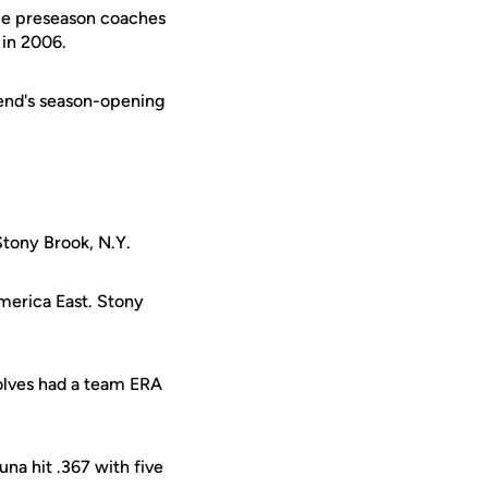
ce preseason coaches
 in 2006.
kend's season-opening
Stony Brook, N.Y.
merica East. Stony
olves had a team ERA
una hit .367 with five