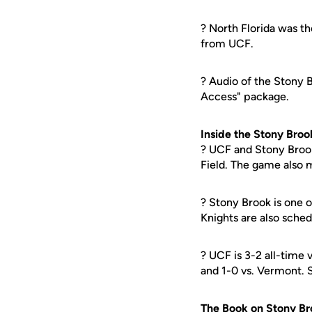
? North Florida was th
from UCF.
? Audio of the Stony B
Access" package.
Inside the Stony Broo
? UCF and Stony Brook
Field. The game also m
? Stony Brook is one 
Knights are also sche
? UCF is 3-2 all-time
and 1-0 vs. Vermont. 
The Book on Stony Br