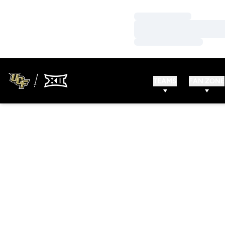
Loading…
Loading…
Loading…
TEAMS
FAN ZONE