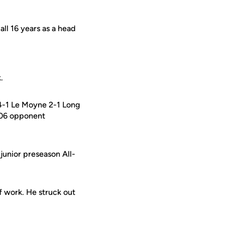
ll 16 years as a head
.
 4-1 Le Moyne 2-1 Long
2006 opponent
junior preseason All-
of work. He struck out