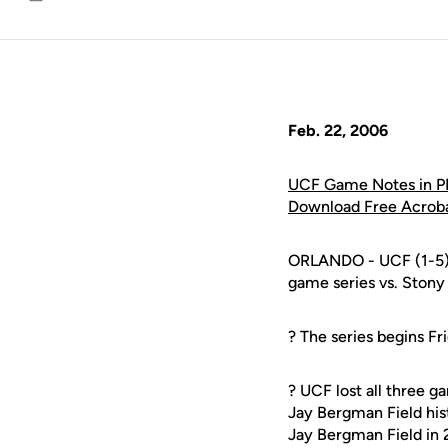
Email
Feb. 22, 2006
UCF Game Notes in P
Download Free Acrob
ORLANDO - UCF (1-5) 
game series vs. Stony
? The series begins F
? UCF lost all three g
Jay Bergman Field his
Jay Bergman Field in 