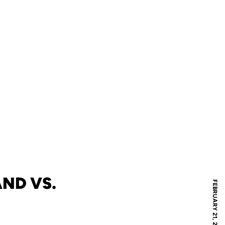
ND VS.
FEBRUARY 21, 2006