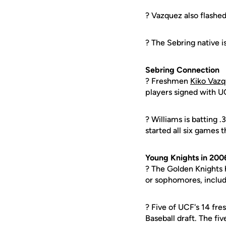
? Vazquez also flashed
? The Sebring native is
Sebring Connection
? Freshmen
Kiko Vaz
players signed with UC
? Williams is batting 
started all six games t
Young Knights in 200
? The Golden Knights h
or sophomores, includi
? Five of UCF's 14 fr
Baseball draft. The fiv