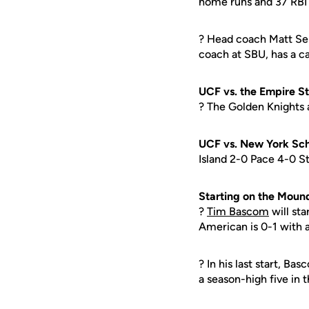
home runs and 37 RBI 
? Head coach Matt Sen
coach at SBU, has a c
UCF vs. the Empire S
? The Golden Knights a
UCF vs. New York Sch
Island 2-0 Pace 4-0 S
Starting on the Moun
?
Tim Bascom
will sta
American is 0-1 with 
? In his last start, Ba
a season-high five in 