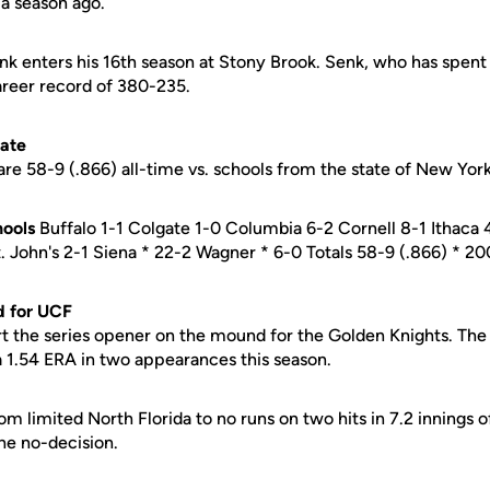
a season ago.
k enters his 16th season at Stony Brook. Senk, who has spent a
areer record of 380-235.
tate
re 58-9 (.866) all-time vs. schools from the state of New York
ools
Buffalo 1-1 Colgate 1-0 Columbia 6-2 Cornell 8-1 Ithaca
t. John's 2-1 Siena * 22-2 Wagner * 6-0 Totals 58-9 (.866) * 
d for UCF
rt the series opener on the mound for the Golden Knights. The 
a 1.54 ERA in two appearances this season.
scom limited North Florida to no runs on two hits in 7.2 innings 
the no-decision.