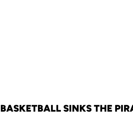
 BASKETBALL SINKS THE PIR