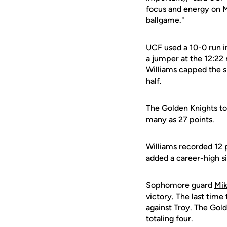
focus and energy on M
ballgame."
UCF used a 10-0 run in
a jumper at the 12:22 
Williams capped the sp
half.
The Golden Knights to
many as 27 points.
Williams recorded 12 
added a career-high s
Sophomore guard
Mik
victory. The last time
against Troy. The Gold
totaling four.