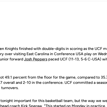
 Knights finished with double-digits in scoring as the UCF m
ory over visiting East Carolina in Conference USA play on Wed
Junior forward
Josh Peppers
paced UCF (11-13, 5-6 C-USA) with
ot 49.1 percent from the floor for the game, compared to 35.
8-17 overall and 2-10 in the conference. UCF committed a seaso
e turnovers.
 tonight important for this basketball team, but the way we we
F head coach
Kirk Speraw
. "This started on Monday in practic