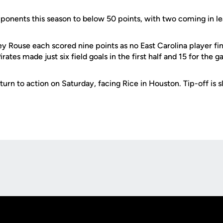
ponents this season to below 50 points, with two coming in le
 Rouse each scored nine points as no East Carolina player fi
Pirates made just six field goals in the first half and 15 for the 
urn to action on Saturday, facing Rice in Houston. Tip-off is s
Opens in a new window