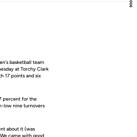
en's basketball team
nesday at Torchy Clark
 17 points and six
7 percent for the
n-low nine turnovers
nt about it (was
e. We came with good