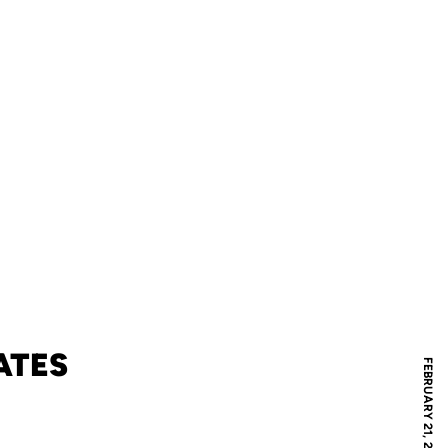
ATES
FEBRUARY 21, 2006