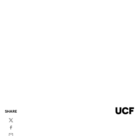
UCF
SHARE
Twitter
Facebook