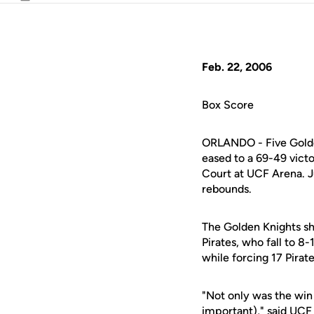
Email
Feb. 22, 2006
Box Score
ORLANDO - Five Golden
eased to a 69-49 vict
Court at UCF Arena. 
rebounds.
The Golden Knights sh
Pirates, who fall to 
while forcing 17 Pirat
"Not only was the win
important)," said UC