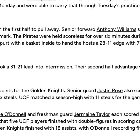
onday and were able to carry that through Tuesday's practice 
 the first half to pull away. Senior forward
Anthony Williams
s
mark. The Pirates were held scoreless for over six minutes dur
urt with a basket inside to hand the hosts a 23-11 edge with 7
ok a 31-21 lead into intermission. Their second half advantage
points for the Golden Knights. Senior guard
Justin Rose
also sc
ix steals. UCF matched a season-high with 11 steals for the ga
e O'Donnell
and freshman guard
Jermaine Taylor
each scored 
 that five UCF players finished with double-figures in scoring 
en Knights finished with 18 assists, with O'Donnell recording 