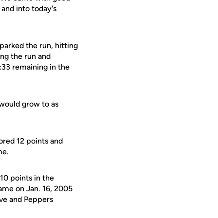
and into today's
parked the run, hitting
ing the run and
:33 remaining in the
 would grow to as
ored 12 points and
me.
10 points in the
came on Jan. 16, 2005
five and Peppers