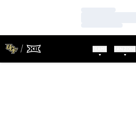
Loading…
Loading…
Loading…
TEAMS
FAN ZONE