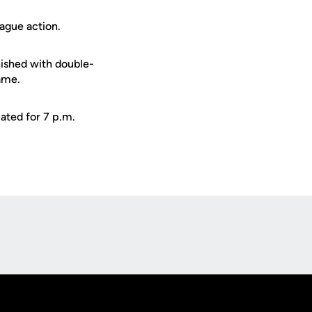
ague action.
nished with double-
game.
lated for 7 p.m.
Opens in a new window
Op