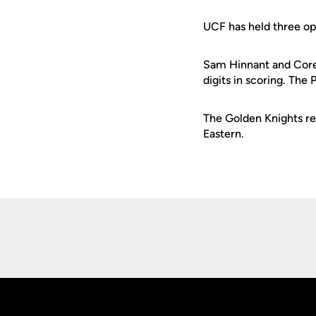
UCF has held three op
Sam Hinnant and Corey
digits in scoring. The 
The Golden Knights ret
Eastern.
Opens in a new window