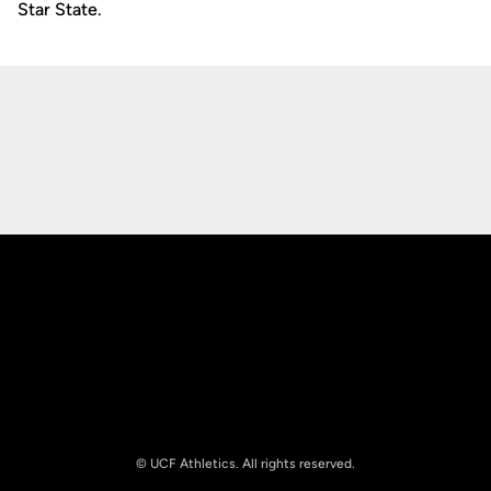
Star State.
Opens in a new window
Opens in a new
Opens in a new window
Opens in a new
© UCF Athletics. All rights reserved.