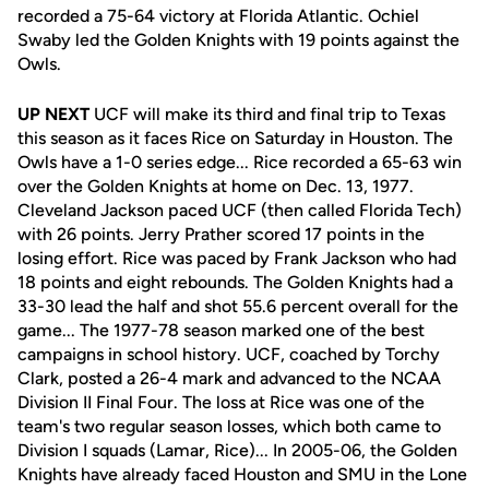
recorded a 75-64 victory at Florida Atlantic. Ochiel
Swaby led the Golden Knights with 19 points against the
Owls.
UP NEXT
UCF will make its third and final trip to Texas
this season as it faces Rice on Saturday in Houston. The
Owls have a 1-0 series edge... Rice recorded a 65-63 win
over the Golden Knights at home on Dec. 13, 1977.
Cleveland Jackson paced UCF (then called Florida Tech)
with 26 points. Jerry Prather scored 17 points in the
losing effort. Rice was paced by Frank Jackson who had
18 points and eight rebounds. The Golden Knights had a
33-30 lead the half and shot 55.6 percent overall for the
game... The 1977-78 season marked one of the best
campaigns in school history. UCF, coached by Torchy
Clark, posted a 26-4 mark and advanced to the NCAA
Division II Final Four. The loss at Rice was one of the
team's two regular season losses, which both came to
Division I squads (Lamar, Rice)... In 2005-06, the Golden
Knights have already faced Houston and SMU in the Lone