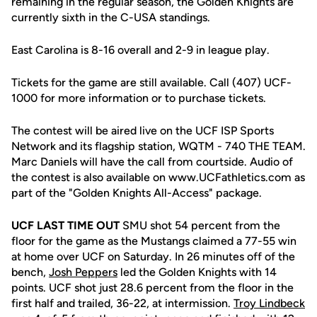
remaining in the regular season, the Golden Knights are
currently sixth in the C-USA standings.
East Carolina is 8-16 overall and 2-9 in league play.
Tickets for the game are still available. Call (407) UCF-
1000 for more information or to purchase tickets.
The contest will be aired live on the UCF ISP Sports
Network and its flagship station, WQTM - 740 THE TEAM.
Marc Daniels will have the call from courtside. Audio of
the contest is also available on www.UCFathletics.com as
part of the "Golden Knights All-Access" package.
UCF LAST TIME OUT
SMU shot 54 percent from the
floor for the game as the Mustangs claimed a 77-55 win
at home over UCF on Saturday. In 26 minutes off of the
bench,
Josh Peppers
led the Golden Knights with 14
points. UCF shot just 28.6 percent from the floor in the
first half and trailed, 36-22, at intermission.
Troy Lindbeck