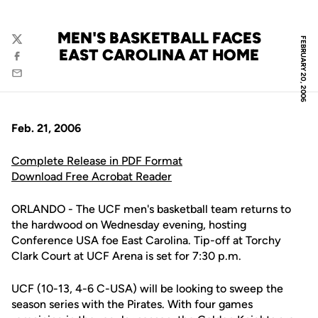
MEN'S BASKETBALL FACES
FEBRUARY 20, 2006
Twitter
EAST CAROLINA AT HOME
Facebook
Email
Feb. 21, 2006
Complete Release in PDF Format
Download Free Acrobat Reader
ORLANDO - The UCF men's basketball team returns to
the hardwood on Wednesday evening, hosting
Conference USA foe East Carolina. Tip-off at Torchy
Clark Court at UCF Arena is set for 7:30 p.m.
UCF (10-13, 4-6 C-USA) will be looking to sweep the
season series with the Pirates. With four games