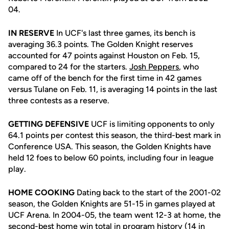
04.
IN RESERVE
In UCF's last three games, its bench is
averaging 36.3 points. The Golden Knight reserves
accounted for 47 points against Houston on Feb. 15,
compared to 24 for the starters.
Josh Peppers
, who
came off of the bench for the first time in 42 games
versus Tulane on Feb. 11, is averaging 14 points in the last
three contests as a reserve.
GETTING DEFENSIVE
UCF is limiting opponents to only
64.1 points per contest this season, the third-best mark in
Conference USA. This season, the Golden Knights have
held 12 foes to below 60 points, including four in league
play.
HOME COOKING
Dating back to the start of the 2001-02
season, the Golden Knights are 51-15 in games played at
UCF Arena. In 2004-05, the team went 12-3 at home, the
second-best home win total in program history (14 in