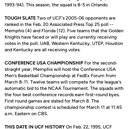
1993-94). This season, the squad is 8-5 in Orlando.
TOUGH SLATE
Two of UCF's 2005-06 opponents are
ranked in the Feb. 20 Associated Press Top 25 poll --
Memphis (4) and Florida (12). Five teams that the Golden
Knights have faced or will play are currently receiving
votes in the poll. UAB, Western Kentucky, UTEP, Houston
and Kentucky are all receiving votes.
CONFERENCE USA CHAMPIONSHIP
For the second-
straight year, Memphis will host the Conference USA
Men's Basketball Championship at FedEx Forum from
March 8-11. Twelve teams will compete for the league's
automatic bid to the NCAA Tournament. The squads with
the four best conference records earn first-round byes.
First round games are slated for March 8. The
championship contest is scheduled for March 11 at 11:45
a.m. Eastern on CBS.
THIS DATE IN UCF HISTORY
On Feb. 22, 1995, UCF