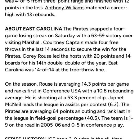
was 4-of-5 from three-point range and finished with 12
points in the loss.
Anthony Williams
matched a career-
high with 13 rebounds.
ABOUT EAST CAROLINA
The Pirates snapped a four-
game losing streak on Saturday with a 63-59 victory over
visiting Marshall. Courtney Captain made four free
throws in the last 14 seconds to secure the win for the
Pirates. Corey Rouse led the hosts with 20 points and 14
boards for his 14th double-double of the year. East
Carolina was 14-of-14 at the free-throw line.
On the season, Rouse is averaging 14.3 points per game
and ranks first in Conference USA with a 10.8 rebounding
average. He is shooting at a 53.3 percent clip. Japhet
McNeil leads the league in assists per contest (6.3). The
Pirates are averaging 64 points an outing and rank last in
the league in field-goal percentage (40.5). The team is 1-
9 on the road in 2005-06 and 0-5 in conference play.