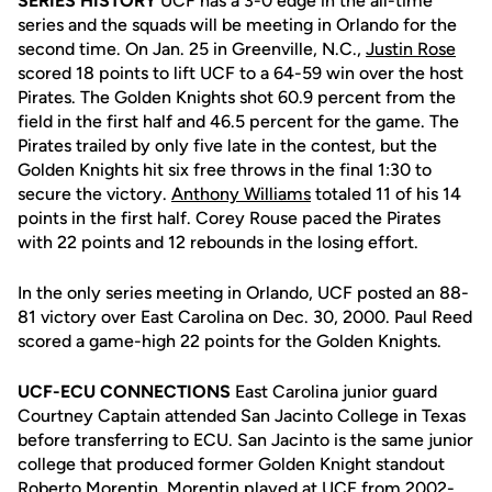
SERIES HISTORY
UCF has a 3-0 edge in the all-time
series and the squads will be meeting in Orlando for the
second time. On Jan. 25 in Greenville, N.C.,
Justin Rose
scored 18 points to lift UCF to a 64-59 win over the host
Pirates. The Golden Knights shot 60.9 percent from the
field in the first half and 46.5 percent for the game. The
Pirates trailed by only five late in the contest, but the
Golden Knights hit six free throws in the final 1:30 to
secure the victory.
Anthony Williams
totaled 11 of his 14
points in the first half. Corey Rouse paced the Pirates
with 22 points and 12 rebounds in the losing effort.
In the only series meeting in Orlando, UCF posted an 88-
81 victory over East Carolina on Dec. 30, 2000. Paul Reed
scored a game-high 22 points for the Golden Knights.
UCF-ECU CONNECTIONS
East Carolina junior guard
Courtney Captain attended San Jacinto College in Texas
before transferring to ECU. San Jacinto is the same junior
college that produced former Golden Knight standout
Roberto Morentin. Morentin played at UCF from 2002-