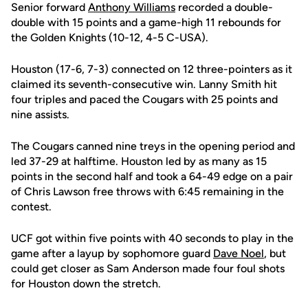
Senior forward
Anthony Williams
recorded a double-
double with 15 points and a game-high 11 rebounds for
the Golden Knights (10-12, 4-5 C-USA).
Houston (17-6, 7-3) connected on 12 three-pointers as it
claimed its seventh-consecutive win. Lanny Smith hit
four triples and paced the Cougars with 25 points and
nine assists.
The Cougars canned nine treys in the opening period and
led 37-29 at halftime. Houston led by as many as 15
points in the second half and took a 64-49 edge on a pair
of Chris Lawson free throws with 6:45 remaining in the
contest.
UCF got within five points with 40 seconds to play in the
game after a layup by sophomore guard
Dave Noel
, but
could get closer as Sam Anderson made four foul shots
for Houston down the stretch.