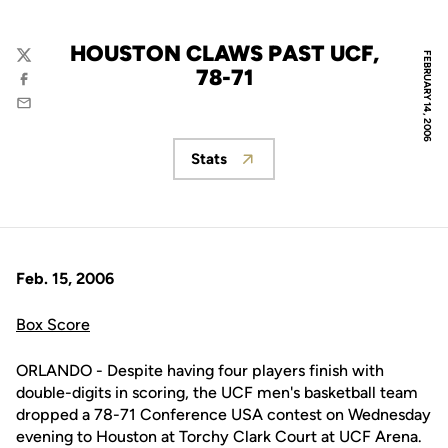
HOUSTON CLAWS PAST UCF,
FEBRUARY 14, 2006
Twitter
78-71
Facebook
Email
Stats
Opens in a new window
Feb. 15, 2006
Box Score
ORLANDO - Despite having four players finish with
double-digits in scoring, the UCF men's basketball team
dropped a 78-71 Conference USA contest on Wednesday
evening to Houston at Torchy Clark Court at UCF Arena.