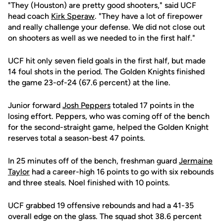
"They (Houston) are pretty good shooters," said UCF
head coach
Kirk Speraw
. "They have a lot of firepower
and really challenge your defense. We did not close out
on shooters as well as we needed to in the first half."
UCF hit only seven field goals in the first half, but made
14 foul shots in the period. The Golden Knights finished
the game 23-of-24 (67.6 percent) at the line.
Junior forward
Josh Peppers
totaled 17 points in the
losing effort. Peppers, who was coming off of the bench
for the second-straight game, helped the Golden Knight
reserves total a season-best 47 points.
In 25 minutes off of the bench, freshman guard
Jermaine
Taylor
had a career-high 16 points to go with six rebounds
and three steals. Noel finished with 10 points.
UCF grabbed 19 offensive rebounds and had a 41-35
overall edge on the glass. The squad shot 38.6 percent