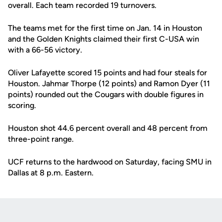
overall. Each team recorded 19 turnovers.
The teams met for the first time on Jan. 14 in Houston
and the Golden Knights claimed their first C-USA win
with a 66-56 victory.
Oliver Lafayette scored 15 points and had four steals for
Houston. Jahmar Thorpe (12 points) and Ramon Dyer (11
points) rounded out the Cougars with double figures in
scoring.
Houston shot 44.6 percent overall and 48 percent from
three-point range.
UCF returns to the hardwood on Saturday, facing SMU in
Dallas at 8 p.m. Eastern.