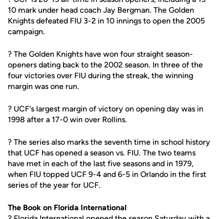
10 mark under head coach Jay Bergman. The Golden
Knights defeated FIU 3-2 in 10 innings to open the 2005
campaign.
? The Golden Knights have won four straight season-
openers dating back to the 2002 season. In three of the
four victories over FIU during the streak, the winning
margin was one run.
? UCF's largest margin of victory on opening day was in
1998 after a 17-0 win over Rollins.
? The series also marks the seventh time in school history
that UCF has opened a season vs. FIU. The two teams
have met in each of the last five seasons and in 1979,
when FIU topped UCF 9-4 and 6-5 in Orlando in the first
series of the year for UCF.
The Book on Florida International
? Florida International opened the season Saturday with a