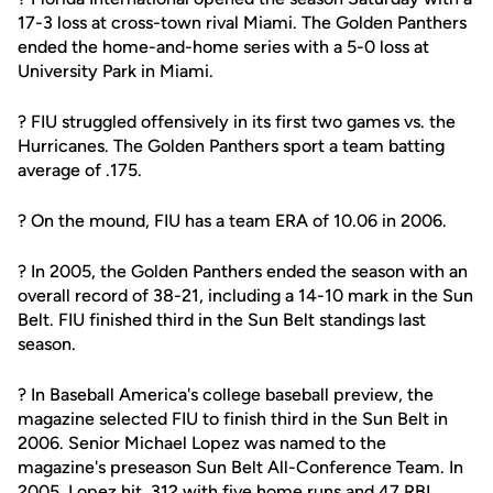
17-3 loss at cross-town rival Miami. The Golden Panthers
ended the home-and-home series with a 5-0 loss at
University Park in Miami.
? FIU struggled offensively in its first two games vs. the
Hurricanes. The Golden Panthers sport a team batting
average of .175.
? On the mound, FIU has a team ERA of 10.06 in 2006.
? In 2005, the Golden Panthers ended the season with an
overall record of 38-21, including a 14-10 mark in the Sun
Belt. FIU finished third in the Sun Belt standings last
season.
? In Baseball America's college baseball preview, the
magazine selected FIU to finish third in the Sun Belt in
2006. Senior Michael Lopez was named to the
magazine's preseason Sun Belt All-Conference Team. In
2005, Lopez hit .312 with five home runs and 47 RBI.