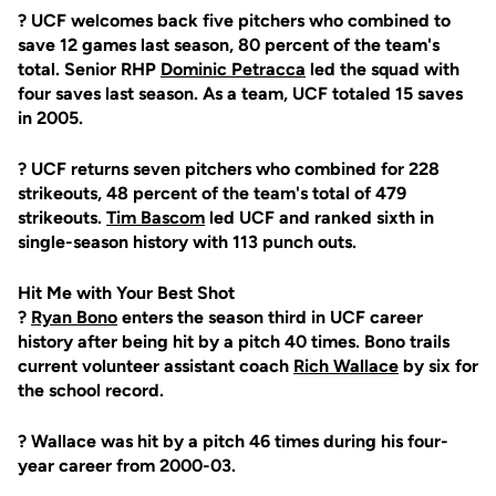
? UCF welcomes back five pitchers who combined to
save 12 games last season, 80 percent of the team's
total. Senior RHP
Dominic Petracca
led the squad with
four saves last season. As a team, UCF totaled 15 saves
in 2005.
? UCF returns seven pitchers who combined for 228
strikeouts, 48 percent of the team's total of 479
strikeouts.
Tim Bascom
led UCF and ranked sixth in
single-season history with 113 punch outs.
Hit Me with Your Best Shot
?
Ryan Bono
enters the season third in UCF career
history after being hit by a pitch 40 times. Bono trails
current volunteer assistant coach
Rich Wallace
by six for
the school record.
? Wallace was hit by a pitch 46 times during his four-
year career from 2000-03.