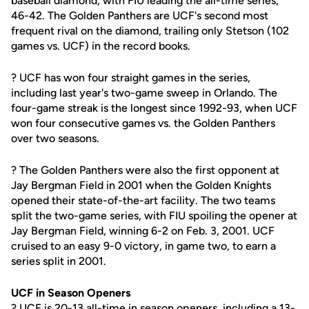
baseball diamond, with FIU leading the all-time series,
46-42. The Golden Panthers are UCF's second most
frequent rival on the diamond, trailing only Stetson (102
games vs. UCF) in the record books.
? UCF has won four straight games in the series,
including last year's two-game sweep in Orlando. The
four-game streak is the longest since 1992-93, when UCF
won four consecutive games vs. the Golden Panthers
over two seasons.
? The Golden Panthers were also the first opponent at
Jay Bergman Field in 2001 when the Golden Knights
opened their state-of-the-art facility. The two teams
split the two-game series, with FIU spoiling the opener at
Jay Bergman Field, winning 6-2 on Feb. 3, 2001. UCF
cruised to an easy 9-0 victory, in game two, to earn a
series split in 2001.
UCF in Season Openers
? UCF is 20-13 all-time in season openers, including a 13-