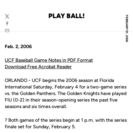
PLAY BALL!
FEBRUARY 01, 2006
Twitter
Facebook
Email
Feb. 2, 2006
UCF Baseball Game Notes in PDF Format
Download Free Acrobat Reader
ORLANDO - UCF begins the 2006 season at Florida
International Saturday, February 4 for a two-game series
vs. the Golden Panthers. The Golden Knights have played
FIU (0-2) in their season-opening series the past five
seasons and six times overall.
? Both games of the series begin at 1 p.m. with the series
finale set for Sunday, February 5.