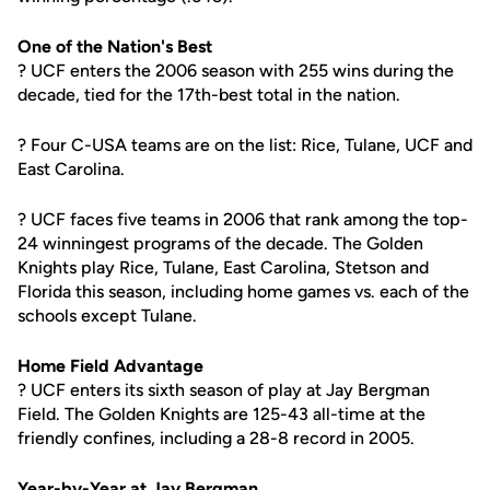
One of the Nation's Best
? UCF enters the 2006 season with 255 wins during the
decade, tied for the 17th-best total in the nation.
? Four C-USA teams are on the list: Rice, Tulane, UCF and
East Carolina.
? UCF faces five teams in 2006 that rank among the top-
24 winningest programs of the decade. The Golden
Knights play Rice, Tulane, East Carolina, Stetson and
Florida this season, including home games vs. each of the
schools except Tulane.
Home Field Advantage
? UCF enters its sixth season of play at Jay Bergman
Field. The Golden Knights are 125-43 all-time at the
friendly confines, including a 28-8 record in 2005.
Year-by-Year at Jay Bergman