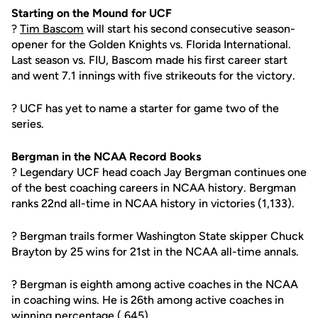
Starting on the Mound for UCF
?
Tim Bascom
will start his second consecutive season-
opener for the Golden Knights vs. Florida International.
Last season vs. FIU, Bascom made his first career start
and went 7.1 innings with five strikeouts for the victory.
? UCF has yet to name a starter for game two of the
series.
Bergman in the NCAA Record Books
? Legendary UCF head coach Jay Bergman continues one
of the best coaching careers in NCAA history. Bergman
ranks 22nd all-time in NCAA history in victories (1,133).
? Bergman trails former Washington State skipper Chuck
Brayton by 25 wins for 21st in the NCAA all-time annals.
? Bergman is eighth among active coaches in the NCAA
in coaching wins. He is 26th among active coaches in
winning percentage (.645).