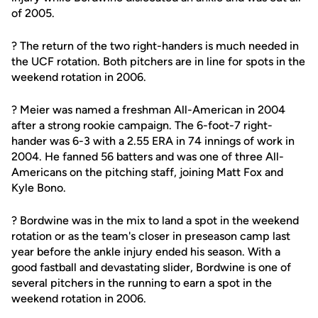
of 2005.
? The return of the two right-handers is much needed in
the UCF rotation. Both pitchers are in line for spots in the
weekend rotation in 2006.
? Meier was named a freshman All-American in 2004
after a strong rookie campaign. The 6-foot-7 right-
hander was 6-3 with a 2.55 ERA in 74 innings of work in
2004. He fanned 56 batters and was one of three All-
Americans on the pitching staff, joining Matt Fox and
Kyle Bono.
? Bordwine was in the mix to land a spot in the weekend
rotation or as the team's closer in preseason camp last
year before the ankle injury ended his season. With a
good fastball and devastating slider, Bordwine is one of
several pitchers in the running to earn a spot in the
weekend rotation in 2006.