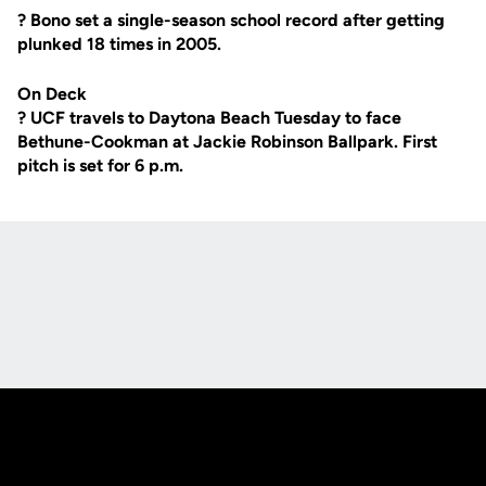
? Bono set a single-season school record after getting
plunked 18 times in 2005.
On Deck
? UCF travels to Daytona Beach Tuesday to face
Bethune-Cookman at Jackie Robinson Ballpark. First
pitch is set for 6 p.m.
Opens in a new window
Opens in a new
Opens in a new window
Opens in a new