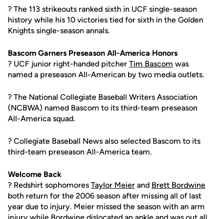
? The 113 strikeouts ranked sixth in UCF single-season
history while his 10 victories tied for sixth in the Golden
Knights single-season annals.
Bascom Garners Preseason All-America Honors
? UCF junior right-handed pitcher
Tim Bascom
was
named a preseason All-American by two media outlets.
? The National Collegiate Baseball Writers Association
(NCBWA) named Bascom to its third-team preseason
All-America squad.
? Collegiate Baseball News also selected Bascom to its
third-team preseason All-America team.
Welcome Back
? Redshirt sophomores
Taylor Meier
and
Brett Bordwine
both return for the 2006 season after missing all of last
year due to injury. Meier missed the season with an arm
injury while Bordwine dislocated an ankle and was out all