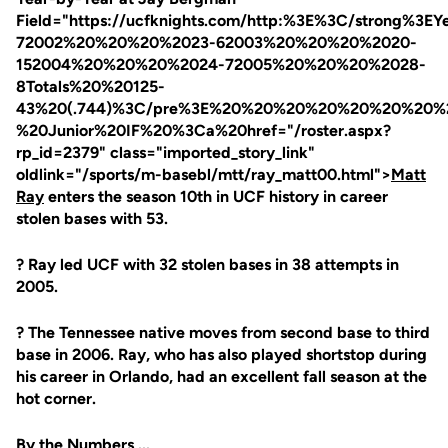
Field="https://ucfknights.com/http:%3E%3C/strong
72002%20%20%20%2023-62003%20%20%20%2020-
152004%20%20%20%2024-72005%20%20%20%2028-
8Totals%20%20125-
43%20(.744)%3C/pre%3E%20%20%20%20%20%20%20%
%20Junior%20IF%20%3Ca%20href="/roster.aspx?
rp_id=2379" class="imported_story_link"
oldlink="/sports/m-basebl/mtt/ray_matt00.html">
Matt
Ray
enters the season 10th in UCF history in career
stolen bases with 53.
? Ray led UCF with 32 stolen bases in 38 attempts in
2005.
? The Tennessee native moves from second base to third
base in 2006. Ray, who has also played shortstop during
his career in Orlando, had an excellent fall season at the
hot corner.
By the Numbers ...