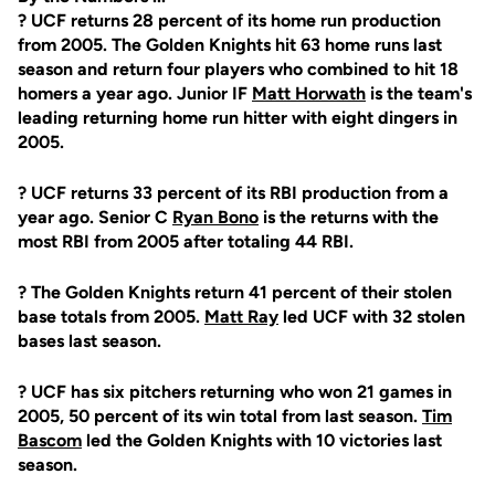
? UCF returns 28 percent of its home run production
from 2005. The Golden Knights hit 63 home runs last
season and return four players who combined to hit 18
homers a year ago. Junior IF
Matt Horwath
is the team's
leading returning home run hitter with eight dingers in
2005.
? UCF returns 33 percent of its RBI production from a
year ago. Senior C
Ryan Bono
is the returns with the
most RBI from 2005 after totaling 44 RBI.
? The Golden Knights return 41 percent of their stolen
base totals from 2005.
Matt Ray
led UCF with 32 stolen
bases last season.
? UCF has six pitchers returning who won 21 games in
2005, 50 percent of its win total from last season.
Tim
Bascom
led the Golden Knights with 10 victories last
season.