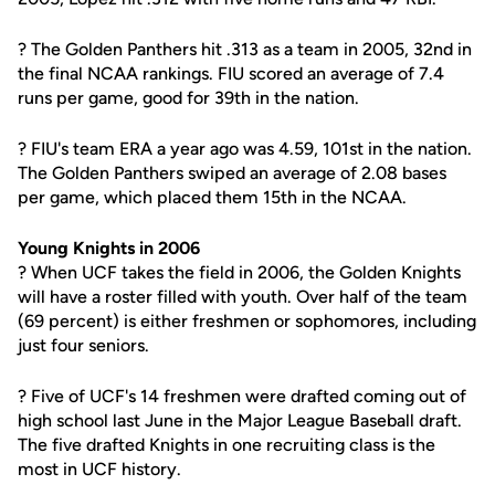
? The Golden Panthers hit .313 as a team in 2005, 32nd in
the final NCAA rankings. FIU scored an average of 7.4
runs per game, good for 39th in the nation.
? FIU's team ERA a year ago was 4.59, 101st in the nation.
The Golden Panthers swiped an average of 2.08 bases
per game, which placed them 15th in the NCAA.
Young Knights in 2006
? When UCF takes the field in 2006, the Golden Knights
will have a roster filled with youth. Over half of the team
(69 percent) is either freshmen or sophomores, including
just four seniors.
? Five of UCF's 14 freshmen were drafted coming out of
high school last June in the Major League Baseball draft.
The five drafted Knights in one recruiting class is the
most in UCF history.