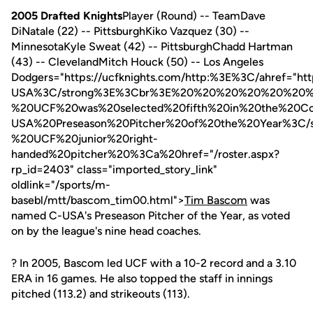
2005 Drafted Knights
Player (Round) -- TeamDave
DiNatale (22) -- PittsburghKiko Vazquez (30) --
MinnesotaKyle Sweat (42) -- PittsburghChadd Hartman
(43) -- ClevelandMitch Houck (50) -- Los Angeles
Dodgers="https://ucfknights.com/http:%3E%3C/ahref=
USA%3C/strong%3E%3Cbr%3E%20%20%20%20%20%20
%20UCF%20was%20selected%20fifth%20in%20the%20
USA%20Preseason%20Pitcher%20of%20the%20Year%3
%20UCF%20junior%20right-
handed%20pitcher%20%3Ca%20href="/roster.aspx?
rp_id=2403" class="imported_story_link"
oldlink="/sports/m-
basebl/mtt/bascom_tim00.html">
Tim Bascom
was
named C-USA's Preseason Pitcher of the Year, as voted
on by the league's nine head coaches.
? In 2005, Bascom led UCF with a 10-2 record and a 3.10
ERA in 16 games. He also topped the staff in innings
pitched (113.2) and strikeouts (113).