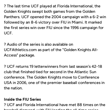
? The last time UCF played at Florida International, the
Golden Knights swept both games from the Golden
Panthers. UCF opened the 2004 campaign with a 6-2 win
followed by an 8-6 victory over FIU in Miami. It marked
the first series win over FIU since the 1996 campaign for
UCF.
? Audio of the series is also available on
UCFAthletics.com as part of the "Golden Knights All-
Access" package.
? UCF returns 19 letterwinners from last season's 42-18
club that finished tied for second in the Atlantic Sun
conference. The Golden Knights move to Conference
USA in 2006, one of the premier baseball conferences in
the nation.
Inside the FIU Series
? UCF and Florida International have met 88 times on the