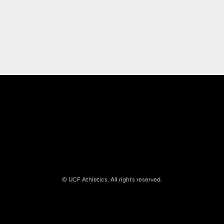
Opens in a new window
Opens in a new
Opens in a new window
Opens in a new
© UCF Athletics. All rights reserved.