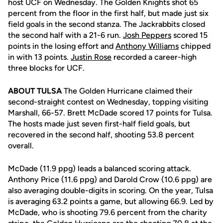
host UCF on Wednesday. The Golden Knights shot 65
percent from the floor in the first half, but made just six
field goals in the second stanza. The Jackrabbits closed
the second half with a 21-6 run.
Josh Peppers
scored 15
points in the losing effort and
Anthony Williams
chipped
in with 13 points.
Justin Rose
recorded a career-high
three blocks for UCF.
ABOUT TULSA
The Golden Hurricane claimed their
second-straight contest on Wednesday, topping visiting
Marshall, 66-57. Brett McDade scored 17 points for Tulsa.
The hosts made just seven first-half field goals, but
recovered in the second half, shooting 53.8 percent
overall.
McDade (11.9 ppg) leads a balanced scoring attack.
Anthony Price (11.6 ppg) and Darold Crow (10.6 ppg) are
also averaging double-digits in scoring. On the year, Tulsa
is averaging 63.2 points a game, but allowing 66.9. Led by
McDade, who is shooting 79.6 percent from the charity