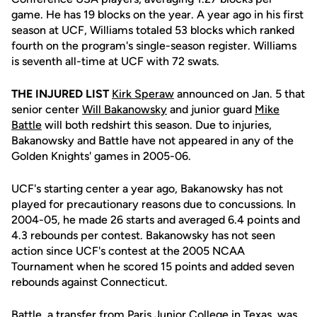
game. He has 19 blocks on the year. A year ago in his first
season at UCF, Williams totaled 53 blocks which ranked
fourth on the program's single-season register. Williams
is seventh all-time at UCF with 72 swats.
THE INJURED LIST
Kirk Speraw
announced on Jan. 5 that
senior center
Will Bakanowsky
and junior guard
Mike
Battle
will both redshirt this season. Due to injuries,
Bakanowsky and Battle have not appeared in any of the
Golden Knights' games in 2005-06.
UCF's starting center a year ago, Bakanowsky has not
played for precautionary reasons due to concussions. In
2004-05, he made 26 starts and averaged 6.4 points and
4.3 rebounds per contest. Bakanowsky has not seen
action since UCF's contest at the 2005 NCAA
Tournament when he scored 15 points and added seven
rebounds against Connecticut.
Battle, a transfer from Paris Junior College in Texas, was