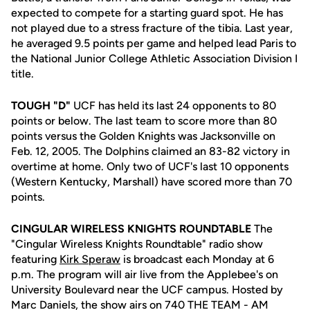
expected to compete for a starting guard spot. He has
not played due to a stress fracture of the tibia. Last year,
he averaged 9.5 points per game and helped lead Paris to
the National Junior College Athletic Association Division I
title.
TOUGH "D"
UCF has held its last 24 opponents to 80
points or below. The last team to score more than 80
points versus the Golden Knights was Jacksonville on
Feb. 12, 2005. The Dolphins claimed an 83-82 victory in
overtime at home. Only two of UCF's last 10 opponents
(Western Kentucky, Marshall) have scored more than 70
points.
CINGULAR WIRELESS KNIGHTS ROUNDTABLE
The
"Cingular Wireless Knights Roundtable" radio show
featuring
Kirk Speraw
is broadcast each Monday at 6
p.m. The program will air live from the Applebee's on
University Boulevard near the UCF campus. Hosted by
Marc Daniels, the show airs on 740 THE TEAM - AM