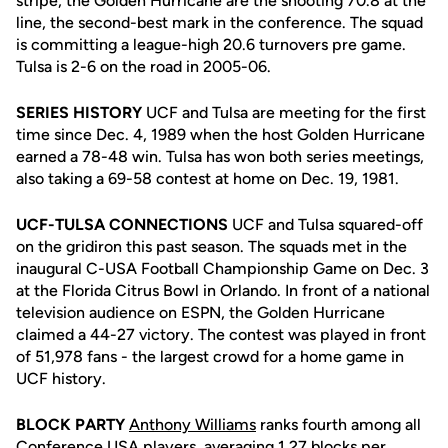
stripe, the Golden Hurricane are the shooting 70.8 at the
line, the second-best mark in the conference. The squad
is committing a league-high 20.6 turnovers pre game.
Tulsa is 2-6 on the road in 2005-06.
SERIES HISTORY
UCF and Tulsa are meeting for the first
time since Dec. 4, 1989 when the host Golden Hurricane
earned a 78-48 win. Tulsa has won both series meetings,
also taking a 69-58 contest at home on Dec. 19, 1981.
UCF-TULSA CONNECTIONS
UCF and Tulsa squared-off
on the gridiron this past season. The squads met in the
inaugural C-USA Football Championship Game on Dec. 3
at the Florida Citrus Bowl in Orlando. In front of a national
television audience on ESPN, the Golden Hurricane
claimed a 44-27 victory. The contest was played in front
of 51,978 fans - the largest crowd for a home game in
UCF history.
BLOCK PARTY
Anthony Williams
ranks fourth among all
Conference USA players, averaging 1.27 blocks per