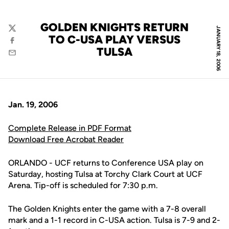
GOLDEN KNIGHTS RETURN
JANUARY 18, 2006
Twitter
TO C-USA PLAY VERSUS
Facebook
TULSA
Email
Jan. 19, 2006
Complete Release in PDF Format
Download Free Acrobat Reader
ORLANDO - UCF returns to Conference USA play on
Saturday, hosting Tulsa at Torchy Clark Court at UCF
Arena. Tip-off is scheduled for 7:30 p.m.
The Golden Knights enter the game with a 7-8 overall
mark and a 1-1 record in C-USA action. Tulsa is 7-9 and 2-