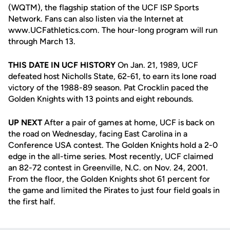
(WQTM), the flagship station of the UCF ISP Sports
Network. Fans can also listen via the Internet at
www.UCFathletics.com. The hour-long program will run
through March 13.
THIS DATE IN UCF HISTORY
On Jan. 21, 1989, UCF
defeated host Nicholls State, 62-61, to earn its lone road
victory of the 1988-89 season. Pat Crocklin paced the
Golden Knights with 13 points and eight rebounds.
UP NEXT
After a pair of games at home, UCF is back on
the road on Wednesday, facing East Carolina in a
Conference USA contest. The Golden Knights hold a 2-0
edge in the all-time series. Most recently, UCF claimed
an 82-72 contest in Greenville, N.C. on Nov. 24, 2001.
From the floor, the Golden Knights shot 61 percent for
the game and limited the Pirates to just four field goals in
the first half.