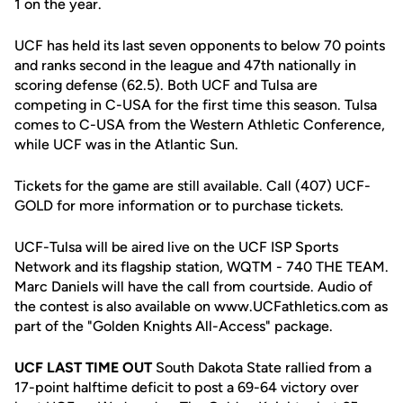
1 on the year.
UCF has held its last seven opponents to below 70 points
and ranks second in the league and 47th nationally in
scoring defense (62.5). Both UCF and Tulsa are
competing in C-USA for the first time this season. Tulsa
comes to C-USA from the Western Athletic Conference,
while UCF was in the Atlantic Sun.
Tickets for the game are still available. Call (407) UCF-
GOLD for more information or to purchase tickets.
UCF-Tulsa will be aired live on the UCF ISP Sports
Network and its flagship station, WQTM - 740 THE TEAM.
Marc Daniels will have the call from courtside. Audio of
the contest is also available on www.UCFathletics.com as
part of the "Golden Knights All-Access" package.
UCF LAST TIME OUT
South Dakota State rallied from a
17-point halftime deficit to post a 69-64 victory over