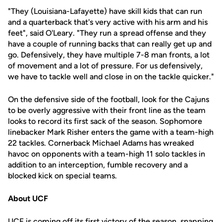
"They (Louisiana-Lafayette) have skill kids that can run
and a quarterback that's very active with his arm and his
feet", said O'Leary. "They run a spread offense and they
have a couple of running backs that can really get up and
go. Defensively, they have multiple 7-8 man fronts, a lot
of movement and a lot of pressure. For us defensively,
we have to tackle well and close in on the tackle quicker."
On the defensive side of the football, look for the Cajuns
to be overly aggressive with their front line as the team
looks to record its first sack of the season. Sophomore
linebacker Mark Risher enters the game with a team-high
22 tackles. Cornerback Michael Adams has wreaked
havoc on opponents with a team-high 11 solo tackles in
addition to an interception, fumble recovery and a
blocked kick on special teams.
About UCF
UCF is coming off its first victory of the season, snapping