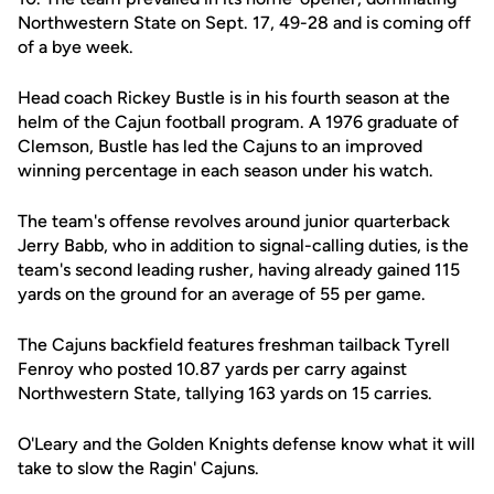
Northwestern State on Sept. 17, 49-28 and is coming off
of a bye week.
Head coach Rickey Bustle is in his fourth season at the
helm of the Cajun football program. A 1976 graduate of
Clemson, Bustle has led the Cajuns to an improved
winning percentage in each season under his watch.
The team's offense revolves around junior quarterback
Jerry Babb, who in addition to signal-calling duties, is the
team's second leading rusher, having already gained 115
yards on the ground for an average of 55 per game.
The Cajuns backfield features freshman tailback Tyrell
Fenroy who posted 10.87 yards per carry against
Northwestern State, tallying 163 yards on 15 carries.
O'Leary and the Golden Knights defense know what it will
take to slow the Ragin' Cajuns.