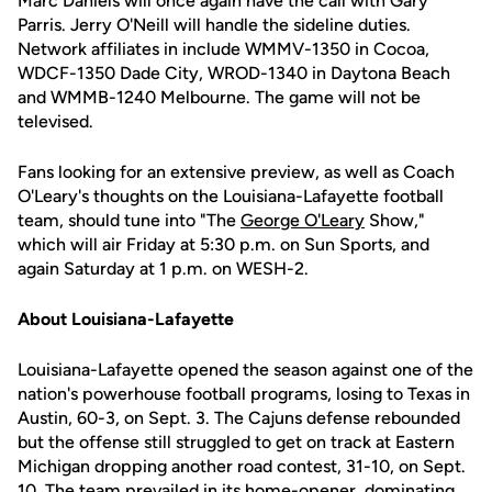
Marc Daniels will once again have the call with Gary
Parris. Jerry O'Neill will handle the sideline duties.
Network affiliates in include WMMV-1350 in Cocoa,
WDCF-1350 Dade City, WROD-1340 in Daytona Beach
and WMMB-1240 Melbourne. The game will not be
televised.
Fans looking for an extensive preview, as well as Coach
O'Leary's thoughts on the Louisiana-Lafayette football
team, should tune into "The
George O'Leary
Show,"
which will air Friday at 5:30 p.m. on Sun Sports, and
again Saturday at 1 p.m. on WESH-2.
About Louisiana-Lafayette
Louisiana-Lafayette opened the season against one of the
nation's powerhouse football programs, losing to Texas in
Austin, 60-3, on Sept. 3. The Cajuns defense rebounded
but the offense still struggled to get on track at Eastern
Michigan dropping another road contest, 31-10, on Sept.
10. The team prevailed in its home-opener, dominating