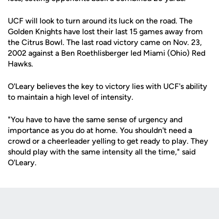
UCF will look to turn around its luck on the road. The
Golden Knights have lost their last 15 games away from
the Citrus Bowl. The last road victory came on Nov. 23,
2002 against a Ben Roethlisberger led Miami (Ohio) Red
Hawks.
O'Leary believes the key to victory lies with UCF's ability
to maintain a high level of intensity.
"You have to have the same sense of urgency and
importance as you do at home. You shouldn't need a
crowd or a cheerleader yelling to get ready to play. They
should play with the same intensity all the time," said
O'Leary.