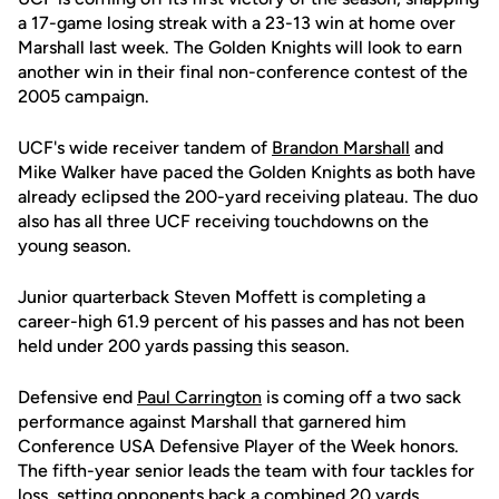
a 17-game losing streak with a 23-13 win at home over
Marshall last week. The Golden Knights will look to earn
another win in their final non-conference contest of the
2005 campaign.
UCF's wide receiver tandem of
Brandon Marshall
and
Mike Walker have paced the Golden Knights as both have
already eclipsed the 200-yard receiving plateau. The duo
also has all three UCF receiving touchdowns on the
young season.
Junior quarterback Steven Moffett is completing a
career-high 61.9 percent of his passes and has not been
held under 200 yards passing this season.
Defensive end
Paul Carrington
is coming off a two sack
performance against Marshall that garnered him
Conference USA Defensive Player of the Week honors.
The fifth-year senior leads the team with four tackles for
loss, setting opponents back a combined 20 yards.