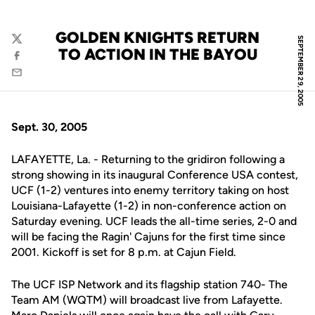
GOLDEN KNIGHTS RETURN
SEPTEMBER 29, 2005
Twitter
TO ACTION IN THE BAYOU
Facebook
Email
Sept. 30, 2005
LAFAYETTE, La. - Returning to the gridiron following a
strong showing in its inaugural Conference USA contest,
UCF (1-2) ventures into enemy territory taking on host
Louisiana-Lafayette (1-2) in non-conference action on
Saturday evening. UCF leads the all-time series, 2-0 and
will be facing the Ragin' Cajuns for the first time since
2001. Kickoff is set for 8 p.m. at Cajun Field.
The UCF ISP Network and its flagship station 740- The
Team AM (WQTM) will broadcast live from Lafayette.