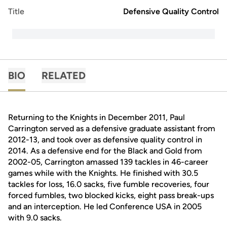
Title
Defensive Quality Control
BIO
RELATED
Returning to the Knights in December 2011, Paul
Carrington served as a defensive graduate assistant from
2012-13, and took over as defensive quality control in
2014. As a defensive end for the Black and Gold from
2002-05, Carrington amassed 139 tackles in 46-career
games while with the Knights. He finished with 30.5
tackles for loss, 16.0 sacks, five fumble recoveries, four
forced fumbles, two blocked kicks, eight pass break-ups
and an interception. He led Conference USA in 2005
with 9.0 sacks.