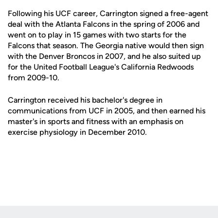
Following his UCF career, Carrington signed a free-agent
deal with the Atlanta Falcons in the spring of 2006 and
went on to play in 15 games with two starts for the
Falcons that season. The Georgia native would then sign
with the Denver Broncos in 2007, and he also suited up
for the United Football League's California Redwoods
from 2009-10.
Carrington received his bachelor's degree in
communications from UCF in 2005, and then earned his
master's in sports and fitness with an emphasis on
exercise physiology in December 2010.