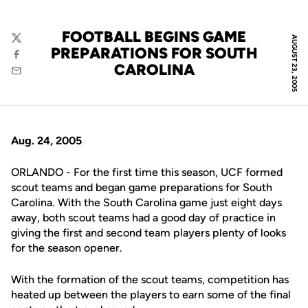
FOOTBALL BEGINS GAME
AUGUST 23, 2005
Twitter
PREPARATIONS FOR SOUTH
Facebook
CAROLINA
Email
Aug. 24, 2005
ORLANDO - For the first time this season, UCF formed
scout teams and began game preparations for South
Carolina. With the South Carolina game just eight days
away, both scout teams had a good day of practice in
giving the first and second team players plenty of looks
for the season opener.
With the formation of the scout teams, competition has
heated up between the players to earn some of the final