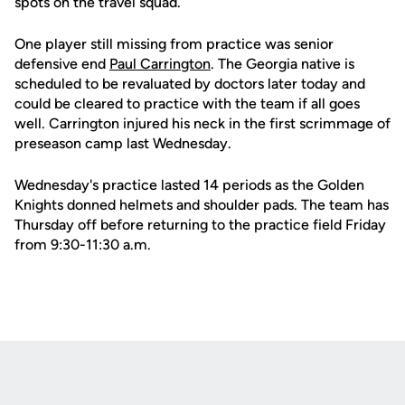
spots on the travel squad.
One player still missing from practice was senior
defensive end
Paul Carrington
. The Georgia native is
scheduled to be revaluated by doctors later today and
could be cleared to practice with the team if all goes
well. Carrington injured his neck in the first scrimmage of
preseason camp last Wednesday.
Wednesday's practice lasted 14 periods as the Golden
Knights donned helmets and shoulder pads. The team has
Thursday off before returning to the practice field Friday
from 9:30-11:30 a.m.
Opens in a new window
Opens in a new