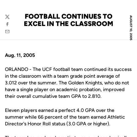
FOOTBALL CONTINUES TO
AUGUST 10, 2005
Twitter
EXCEL IN THE CLASSROOM
Facebook
Email
Aug. 11, 2005
ORLANDO - The UCF football team continued its success
in the classroom with a team grade point average of
3.012 over the summer. The Golden Knights, who do not
have a single player on academic probation, improved
their overall cumulative team GPA to 2.810.
Eleven players earned a perfect 4.0 GPA over the
summer while 66 percent of the team earned Athletic
Director's Honor Roll status (3.0 GPA or higher).