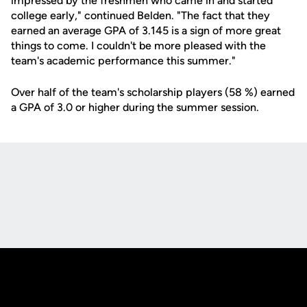
impressed by the freshmen who came in and started
college early," continued Belden. "The fact that they
earned an average GPA of 3.145 is a sign of more great
things to come. I couldn't be more pleased with the
team's academic performance this summer."
Over half of the team's scholarship players (58 %) earned
a GPA of 3.0 or higher during the summer session.
Opens in a new window
Opens in a new
Opens in a new window
Opens in a new