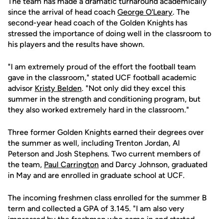
The team has made a dramatic turnaround academically
since the arrival of head coach
George O'Leary
. The
second-year head coach of the Golden Knights has
stressed the importance of doing well in the classroom to
his players and the results have shown.
"I am extremely proud of the effort the football team
gave in the classroom," stated UCF football academic
advisor
Kristy Belden
. "Not only did they excel this
summer in the strength and conditioning program, but
they also worked extremely hard in the classroom."
Three former Golden Knights earned their degrees over
the summer as well, including Trenton Jordan, Al
Peterson and Josh Stephens. Two current members of
the team,
Paul Carrington
and Darcy Johnson, graduated
in May and are enrolled in graduate school at UCF.
The incoming freshmen class enrolled for the summer B
term and collected a GPA of 3.145. "I am also very