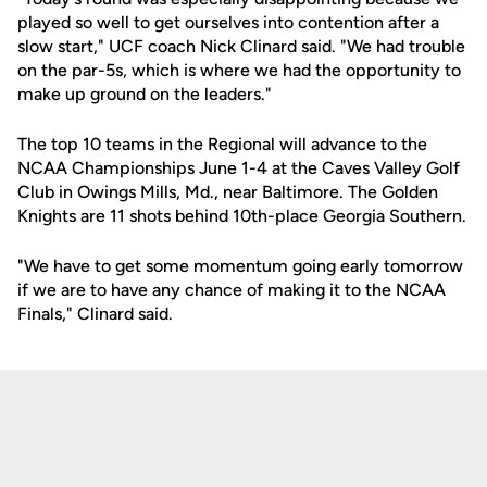
played so well to get ourselves into contention after a
slow start," UCF coach Nick Clinard said. "We had trouble
on the par-5s, which is where we had the opportunity to
make up ground on the leaders."
The top 10 teams in the Regional will advance to the
NCAA Championships June 1-4 at the Caves Valley Golf
Club in Owings Mills, Md., near Baltimore. The Golden
Knights are 11 shots behind 10th-place Georgia Southern.
"We have to get some momentum going early tomorrow
if we are to have any chance of making it to the NCAA
Finals," Clinard said.
Opens in a new window
Opens in a new
Opens in a new window
Opens in a new