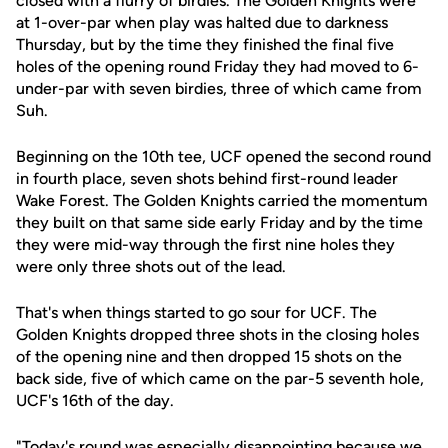
closed with a flurry of birdies. The Golden Knights were
at 1-over-par when play was halted due to darkness
Thursday, but by the time they finished the final five
holes of the opening round Friday they had moved to 6-
under-par with seven birdies, three of which came from
Suh.
Beginning on the 10th tee, UCF opened the second round
in fourth place, seven shots behind first-round leader
Wake Forest. The Golden Knights carried the momentum
they built on that same side early Friday and by the time
they were mid-way through the first nine holes they
were only three shots out of the lead.
That's when things started to go sour for UCF. The
Golden Knights dropped three shots in the closing holes
of the opening nine and then dropped 15 shots on the
back side, five of which came on the par-5 seventh hole,
UCF's 16th of the day.
"Today's round was especially disappointing because we