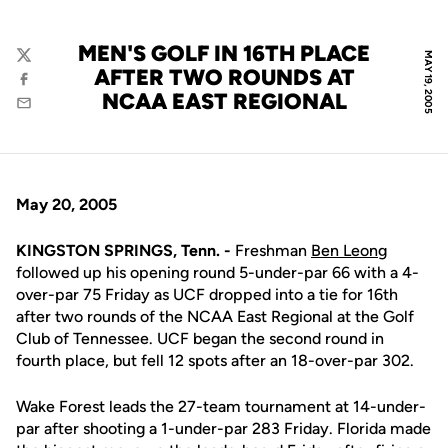
MEN'S GOLF IN 16TH PLACE
MAY 19, 2005
Twitter
AFTER TWO ROUNDS AT
Facebook
NCAA EAST REGIONAL
Email
May 20, 2005
KINGSTON SPRINGS, Tenn. -
Freshman
Ben Leong
followed up his opening round 5-under-par 66 with a 4-
over-par 75 Friday as UCF dropped into a tie for 16th
after two rounds of the NCAA East Regional at the Golf
Club of Tennessee. UCF began the second round in
fourth place, but fell 12 spots after an 18-over-par 302.
Wake Forest leads the 27-team tournament at 14-under-
par after shooting a 1-under-par 283 Friday. Florida made