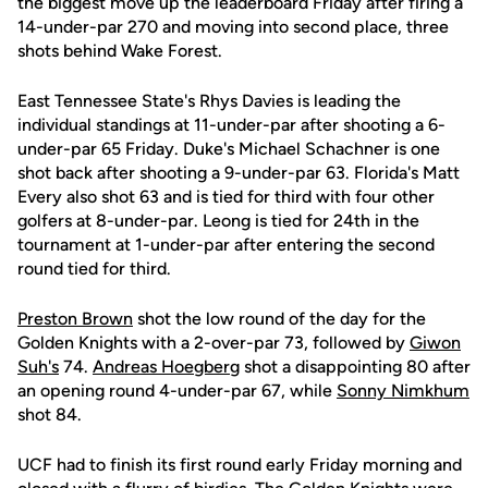
the biggest move up the leaderboard Friday after firing a
14-under-par 270 and moving into second place, three
shots behind Wake Forest.
East Tennessee State's Rhys Davies is leading the
individual standings at 11-under-par after shooting a 6-
under-par 65 Friday. Duke's Michael Schachner is one
shot back after shooting a 9-under-par 63. Florida's Matt
Every also shot 63 and is tied for third with four other
golfers at 8-under-par. Leong is tied for 24th in the
tournament at 1-under-par after entering the second
round tied for third.
Preston Brown
shot the low round of the day for the
Golden Knights with a 2-over-par 73, followed by
Giwon
Suh's
74.
Andreas Hoegberg
shot a disappointing 80 after
an opening round 4-under-par 67, while
Sonny Nimkhum
shot 84.
UCF had to finish its first round early Friday morning and