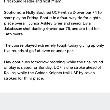
first round leader and host Miami.
Sophomore
Holly Boot
led UCF with a 2-over par 74 to
start play on Friday. Boot is in a four-way tie for eighth
place overall. Junior Ashley Grier and senior Livia
Jakobsson shot dueling 4-over par 76, and are tied for
14th overall.
The course played extremely tough today giving up only
five rounds of golf at even or under par.
Play continues tomorrow morning, while the final round
of play is slated for Sunday. UCF is one stroke ahead of
Rollins, while the Golden Knights trail USF by seven
strokes for third place.
Opens in a new window
Opens in a new