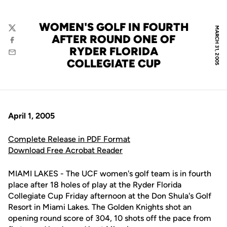
WOMEN'S GOLF IN FOURTH
MARCH 31, 2005
Twitter
AFTER ROUND ONE OF
Facebook
RYDER FLORIDA
Email
COLLEGIATE CUP
April 1, 2005
Complete Release in PDF Format
Download Free Acrobat Reader
MIAMI LAKES - The UCF women's golf team is in fourth
place after 18 holes of play at the Ryder Florida
Collegiate Cup Friday afternoon at the Don Shula's Golf
Resort in Miami Lakes. The Golden Knights shot an
opening round score of 304, 10 shots off the pace from