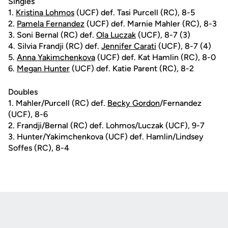
Singles
1.
Kristina Lohmos
(UCF) def. Tasi Purcell (RC), 8-5
2.
Pamela Fernandez
(UCF) def. Marnie Mahler (RC), 8-3
3. Soni Bernal (RC) def.
Ola Luczak
(UCF), 8-7 (3)
4. Silvia Frandji (RC) def.
Jennifer Carati
(UCF), 8-7 (4)
5.
Anna Yakimchenkova
(UCF) def. Kat Hamlin (RC), 8-0
6.
Megan Hunter
(UCF) def. Katie Parent (RC), 8-2
Doubles
1. Mahler/Purcell (RC) def.
Becky Gordon
/Fernandez
(UCF), 8-6
2. Frandji/Bernal (RC) def. Lohmos/Luczak (UCF), 9-7
3. Hunter/Yakimchenkova (UCF) def. Hamlin/Lindsey
Soffes (RC), 8-4
Opens in a new window
Opens in a new