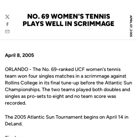
NO. 69 WOMEN'S TENNIS
APRIL 07, 2005
Twitter
PLAYS WELL IN SCRIMMAGE
Facebook
Email
April 8, 2005
ORLANDO - The No. 69-ranked UCF women's tennis
team won four singles matches in a scrimmage against
Rollins College in its final tune-up before the Atlantic Sun
Championships. The two teams played both doubles and
singles as pro-sets to eight and no team score was
recorded.
The 2005 Atlantic Sun Tournament begins on April 14 in
DeLand.