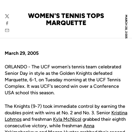
WOMEN'S TENNIS TOPS
MARCH 28, 2005
Twitter
MARQUETTE
Facebook
Email
March 29, 2005
ORLANDO - The UCF women's tennis team celebrated
Senior Day in style as the Golden Knights defeated
Marquette, 6-1, on Tuesday morning at the UCF Tennis
Complex. It was UCF's second win over a Conference
USA school this season.
The Knights (9-7) took immediate control by earning the
doubles point with wins at No. 2 and No. 3. Senior
Kristina
Lohmos
and freshman
Kyla McNicol
grabbed their eighth
consecutive victory, while freshman
Anna