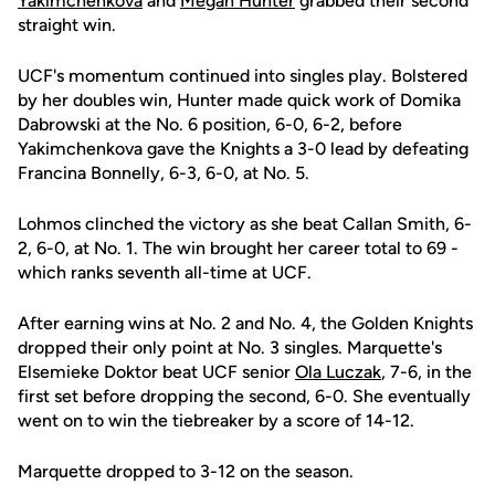
Yakimchenkova
and
Megan Hunter
grabbed their second
straight win.
UCF's momentum continued into singles play. Bolstered
by her doubles win, Hunter made quick work of Domika
Dabrowski at the No. 6 position, 6-0, 6-2, before
Yakimchenkova gave the Knights a 3-0 lead by defeating
Francina Bonnelly, 6-3, 6-0, at No. 5.
Lohmos clinched the victory as she beat Callan Smith, 6-
2, 6-0, at No. 1. The win brought her career total to 69 -
which ranks seventh all-time at UCF.
After earning wins at No. 2 and No. 4, the Golden Knights
dropped their only point at No. 3 singles. Marquette's
Elsemieke Doktor beat UCF senior
Ola Luczak
, 7-6, in the
first set before dropping the second, 6-0. She eventually
went on to win the tiebreaker by a score of 14-12.
Marquette dropped to 3-12 on the season.