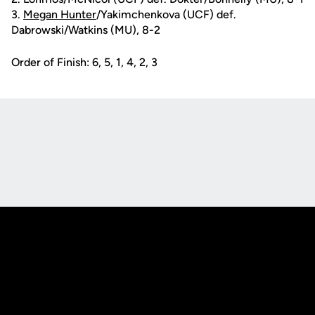
3.
Megan Hunter
/Yakimchenkova (UCF) def.
Dabrowski/Watkins (MU), 8-2
Order of Finish: 6, 5, 1, 4, 2, 3
Opens in a new window
Opens in a new
Opens in a new window
Opens in a new