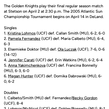
The Golden Knights play their final regular season match
at Stetson on April 2 at 2:30 p.m. The 2005 Atlantic Sun
Championship Tournament begins on April 14 in DeLand.
Singles
1.
Kristina Lohmos
(UCF) def. Callan Smith (MU), 6-2, 6-0
2.
Pamela Fernandez
(UCF) def. Maria Calbeto (MU), 6-4,
6-3
3. Elsemieke Doktor (MU) def.
Ola Luczak
(UCF), 7-6, 0-6
(14-12)
4.
Jennifer Carati
(UCF) def. Erin Watkins (MU), 6-2, 6-4
5.
Anna Yakimchenkova
(UCF) def. Francina Bonnelly
(MU), 6-3, 6-0
6.
Megan Hunter
(UCF) def. Domika Dabrowski (MU), 6-
0, 6-2
Doubles
1. Calbeto/Smith (MU) def. Fernandez/
Becky Gordon
(UCF), 8-4
2. Lohmos/McNicol (UCF) def. Dokter/Bonnelly (MU), 8-1