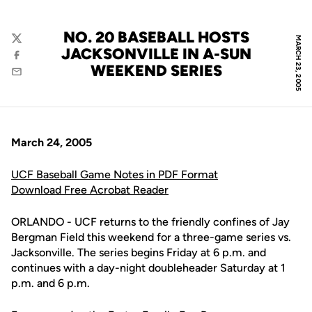
NO. 20 BASEBALL HOSTS
MARCH 23, 2005
Twitter
JACKSONVILLE IN A-SUN
Facebook
WEEKEND SERIES
Email
March 24, 2005
UCF Baseball Game Notes in PDF Format
Download Free Acrobat Reader
ORLANDO - UCF returns to the friendly confines of Jay
Bergman Field this weekend for a three-game series vs.
Jacksonville. The series begins Friday at 6 p.m. and
continues with a day-night doubleheader Saturday at 1
p.m. and 6 p.m.