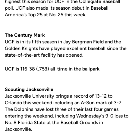
highest this season for UCF in the Collegiate Baseball
poll. UCF also made its season debut in Baseball
America's Top 25 at No. 25 this week.
The Century Mark
UCF is in its fifth season in Jay Bergman Field and the
Golden Knights have played excellent baseball since the
state-of-the-art facility has opened.
UCF is 116-38 (.753) all-time in the ballpark.
Scouting Jacksonville
Jacksonville University brings a record of 13-12 to
Orlando this weekend including an A-Sun mark of 3-7.
The Dolphins have lost three of their last four games
entering the weekend, including Wednesday's 9-0 loss to
No. 8 Florida State at the Baseball Grounds in
Jacksonville.