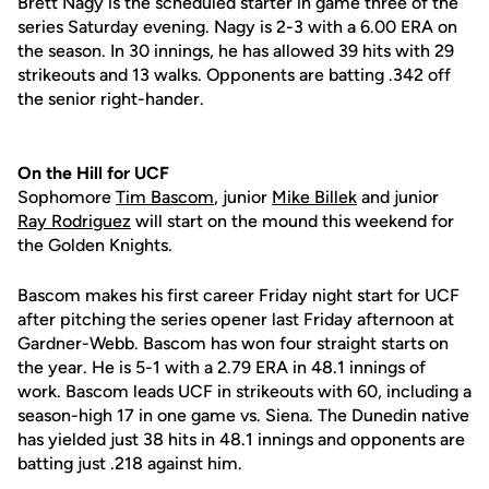
Brett Nagy is the scheduled starter in game three of the
series Saturday evening. Nagy is 2-3 with a 6.00 ERA on
the season. In 30 innings, he has allowed 39 hits with 29
strikeouts and 13 walks. Opponents are batting .342 off
the senior right-hander.
On the Hill for UCF
Sophomore
Tim Bascom
, junior
Mike Billek
and junior
Ray Rodriguez
will start on the mound this weekend for
the Golden Knights.
Bascom makes his first career Friday night start for UCF
after pitching the series opener last Friday afternoon at
Gardner-Webb. Bascom has won four straight starts on
the year. He is 5-1 with a 2.79 ERA in 48.1 innings of
work. Bascom leads UCF in strikeouts with 60, including a
season-high 17 in one game vs. Siena. The Dunedin native
has yielded just 38 hits in 48.1 innings and opponents are
batting just .218 against him.