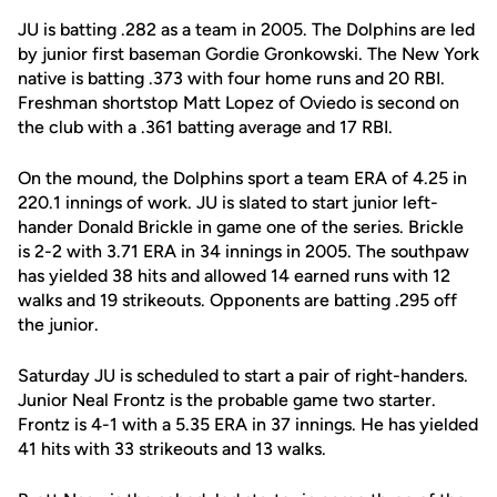
JU is batting .282 as a team in 2005. The Dolphins are led
by junior first baseman Gordie Gronkowski. The New York
native is batting .373 with four home runs and 20 RBI.
Freshman shortstop Matt Lopez of Oviedo is second on
the club with a .361 batting average and 17 RBI.
On the mound, the Dolphins sport a team ERA of 4.25 in
220.1 innings of work. JU is slated to start junior left-
hander Donald Brickle in game one of the series. Brickle
is 2-2 with 3.71 ERA in 34 innings in 2005. The southpaw
has yielded 38 hits and allowed 14 earned runs with 12
walks and 19 strikeouts. Opponents are batting .295 off
the junior.
Saturday JU is scheduled to start a pair of right-handers.
Junior Neal Frontz is the probable game two starter.
Frontz is 4-1 with a 5.35 ERA in 37 innings. He has yielded
41 hits with 33 strikeouts and 13 walks.