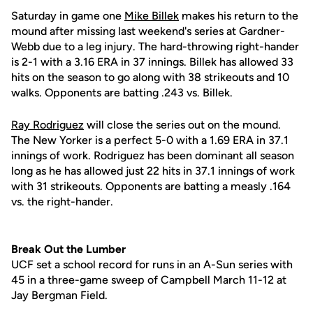
Saturday in game one
Mike Billek
makes his return to the
mound after missing last weekend's series at Gardner-
Webb due to a leg injury. The hard-throwing right-hander
is 2-1 with a 3.16 ERA in 37 innings. Billek has allowed 33
hits on the season to go along with 38 strikeouts and 10
walks. Opponents are batting .243 vs. Billek.
Ray Rodriguez
will close the series out on the mound.
The New Yorker is a perfect 5-0 with a 1.69 ERA in 37.1
innings of work. Rodriguez has been dominant all season
long as he has allowed just 22 hits in 37.1 innings of work
with 31 strikeouts. Opponents are batting a measly .164
vs. the right-hander.
Break Out the Lumber
UCF set a school record for runs in an A-Sun series with
45 in a three-game sweep of Campbell March 11-12 at
Jay Bergman Field.