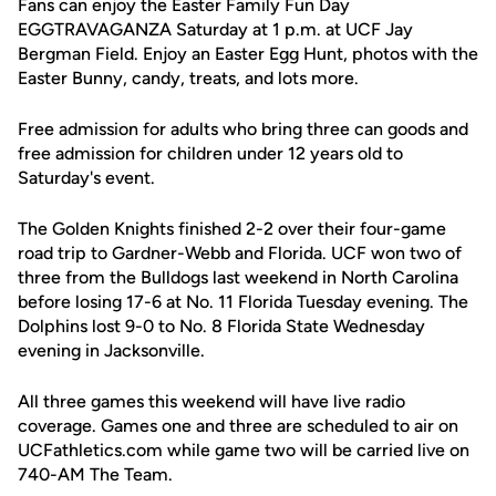
Fans can enjoy the Easter Family Fun Day
EGGTRAVAGANZA Saturday at 1 p.m. at UCF Jay
Bergman Field. Enjoy an Easter Egg Hunt, photos with the
Easter Bunny, candy, treats, and lots more.
Free admission for adults who bring three can goods and
free admission for children under 12 years old to
Saturday's event.
The Golden Knights finished 2-2 over their four-game
road trip to Gardner-Webb and Florida. UCF won two of
three from the Bulldogs last weekend in North Carolina
before losing 17-6 at No. 11 Florida Tuesday evening. The
Dolphins lost 9-0 to No. 8 Florida State Wednesday
evening in Jacksonville.
All three games this weekend will have live radio
coverage. Games one and three are scheduled to air on
UCFathletics.com while game two will be carried live on
740-AM The Team.