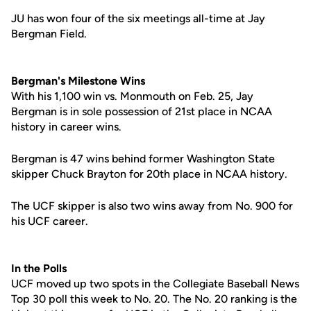
JU has won four of the six meetings all-time at Jay
Bergman Field.
Bergman's Milestone Wins
With his 1,100 win vs. Monmouth on Feb. 25, Jay
Bergman is in sole possession of 21st place in NCAA
history in career wins.
Bergman is 47 wins behind former Washington State
skipper Chuck Brayton for 20th place in NCAA history.
The UCF skipper is also two wins away from No. 900 for
his UCF career.
In the Polls
UCF moved up two spots in the Collegiate Baseball News
Top 30 poll this week to No. 20. The No. 20 ranking is the