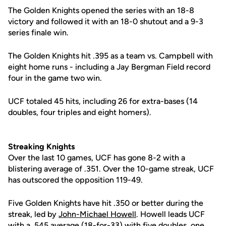
The Golden Knights opened the series with an 18-8
victory and followed it with an 18-0 shutout and a 9-3
series finale win.
The Golden Knights hit .395 as a team vs. Campbell with
eight home runs - including a Jay Bergman Field record
four in the game two win.
UCF totaled 45 hits, including 26 for extra-bases (14
doubles, four triples and eight homers).
Streaking Knights
Over the last 10 games, UCF has gone 8-2 with a
blistering average of .351. Over the 10-game streak, UCF
has outscored the opposition 119-49.
Five Golden Knights have hit .350 or better during the
streak, led by
John-Michael Howell
. Howell leads UCF
with a .545 average (18-for-33) with five doubles, one