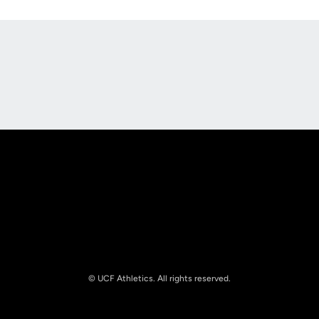
Opens in a new window
Opens in a new
Opens in a new window
Opens in a new
© UCF Athletics. All rights reserved.