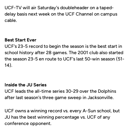
UCF-TV will air Saturday's doubleheader on a taped-
delay basis next week on the UCF Channel on campus
cable.
Best Start Ever
UCF's 23-5 record to begin the season is the best start in
school history after 28 games. The 2001 club also started
the season 23-5 en route to UCF's last 50-win season (51-
14).
Inside the JU Series
UCF leads the all-time series 30-29 over the Dolphins
after last season's three game sweep in Jacksonville.
UCF owns a winning record vs. every A-Sun school, but
JU has the best winning percentage vs. UCF of any
conference opponent.