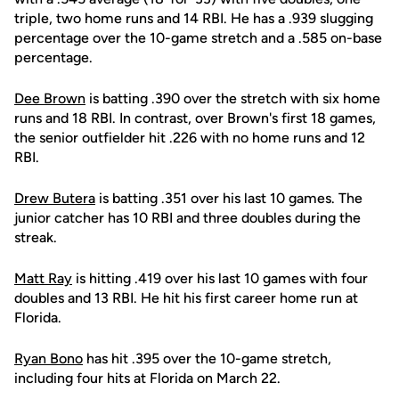
triple, two home runs and 14 RBI. He has a .939 slugging
percentage over the 10-game stretch and a .585 on-base
percentage.
Dee Brown
is batting .390 over the stretch with six home
runs and 18 RBI. In contrast, over Brown's first 18 games,
the senior outfielder hit .226 with no home runs and 12
RBI.
Drew Butera
is batting .351 over his last 10 games. The
junior catcher has 10 RBI and three doubles during the
streak.
Matt Ray
is hitting .419 over his last 10 games with four
doubles and 13 RBI. He hit his first career home run at
Florida.
Ryan Bono
has hit .395 over the 10-game stretch,
including four hits at Florida on March 22.