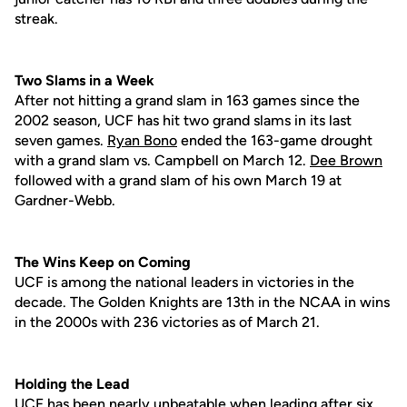
streak.
Two Slams in a Week
After not hitting a grand slam in 163 games since the
2002 season, UCF has hit two grand slams in its last
seven games.
Ryan Bono
ended the 163-game drought
with a grand slam vs. Campbell on March 12.
Dee Brown
followed with a grand slam of his own March 19 at
Gardner-Webb.
The Wins Keep on Coming
UCF is among the national leaders in victories in the
decade. The Golden Knights are 13th in the NCAA in wins
in the 2000s with 236 victories as of March 21.
Holding the Lead
UCF has been nearly unbeatable when leading after six