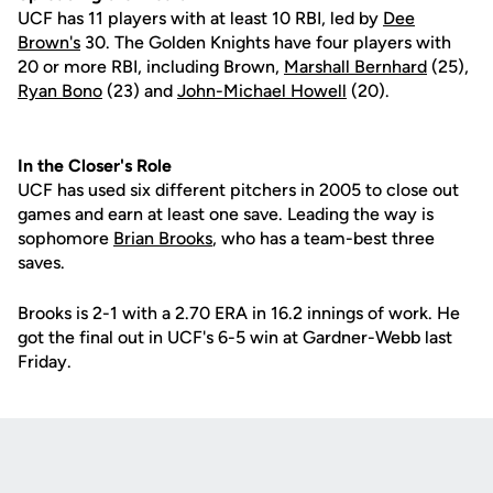
UCF has 11 players with at least 10 RBI, led by
Dee
Brown's
30. The Golden Knights have four players with
20 or more RBI, including Brown,
Marshall Bernhard
(25),
Ryan Bono
(23) and
John-Michael Howell
(20).
In the Closer's Role
UCF has used six different pitchers in 2005 to close out
games and earn at least one save. Leading the way is
sophomore
Brian Brooks
, who has a team-best three
saves.
Brooks is 2-1 with a 2.70 ERA in 16.2 innings of work. He
got the final out in UCF's 6-5 win at Gardner-Webb last
Friday.
Opens in a new window
Opens in a new