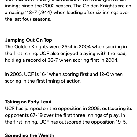
innings since the 2002 season. The Golden Knights are an
amazing 118-7 (.944) when leading after six innings over
the last four seasons.
Jumping Out On Top
The Golden Knights were 25-4 in 2004 when scoring in
the first inning. UCF also enjoyed playing with the lead,
holding a record of 36-7 when scoring first in 2004.
In 2005, UCF is 16-1when scoring first and 12-0 when
scoring in the first inning of action.
Taking an Early Lead
UCF has jumped on the opposition in 2005, outscoring its
opponents 67-19 over the first three innings of play. In
the first inning, UCF has outscored the opposition 19-5.
Spreading the Wealth