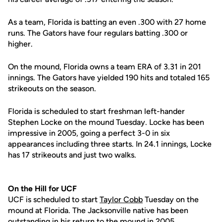
As a team, Florida is batting an even .300 with 27 home
runs. The Gators have four regulars batting .300 or
higher.
On the mound, Florida owns a team ERA of 3.31 in 201
innings. The Gators have yielded 190 hits and totaled 165
strikeouts on the season.
Florida is scheduled to start freshman left-hander
Stephen Locke on the mound Tuesday. Locke has been
impressive in 2005, going a perfect 3-0 in six
appearances including three starts. In 24.1 innings, Locke
has 17 strikeouts and just two walks.
On the Hill for UCF
UCF is scheduled to start
Taylor Cobb
Tuesday on the
mound at Florida. The Jacksonville native has been
outstanding in his return to the mound in 2005.