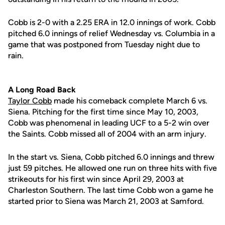
Cobb is 2-0 with a 2.25 ERA in 12.0 innings of work. Cobb
pitched 6.0 innings of relief Wednesday vs. Columbia in a
game that was postponed from Tuesday night due to
rain.
A Long Road Back
Taylor Cobb
made his comeback complete March 6 vs.
Siena. Pitching for the first time since May 10, 2003,
Cobb was phenomenal in leading UCF to a 5-2 win over
the Saints. Cobb missed all of 2004 with an arm injury.
In the start vs. Siena, Cobb pitched 6.0 innings and threw
just 59 pitches. He allowed one run on three hits with five
strikeouts for his first win since April 29, 2003 at
Charleston Southern. The last time Cobb won a game he
started prior to Siena was March 21, 2003 at Samford.