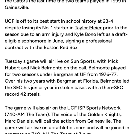
the Gators the last time the two teams played in 1999 in
Gainesville.
UCF is off to its best start in school history at 23-4,
despite losing its No. 1 starter in
Taylor Meier
prior to the
season due to an arm injury and Kyle Bono left as a draft-
eligible sophomore in June, signing a professional
contract with the Boston Red Sox.
Tuesday's game will air live on Sun Sports, with Mick
Hubert and Nick Belmonte on the call. Belmonte played
for two seasons under Bergman at UF from 1976-77.
Over his two years with Bergman at Florida, Belmonte led
the SEC his junior year in stolen bases with a then-SEC
record 42 steals.
The game will also air on the UCF ISP Sports Network
(740-AM The Team). The voice of the Golden Knights,
Marc Daniels, will call the action from Gainesville. The
game will air live on ucfathletics.com and will be joined in