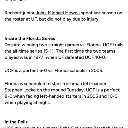
Redshirt junior
John-Michael Howell
spent last season on
the roster at UF, but did not play due to injury.
Inside the Florida Series
Despite winning two straight games vs. Florida, UCF trails
the all-time series 15-11. The first time the two teams
played was in 1977, when UF defeated UCF 10-0.
UCF is a perfect 6-0 vs. Florida schools in 2005.
Florida is scheduled to start freshman left-hander
Stephen Locke on the mound Tuesday. UCF is a perfect
8-0 when facing left-handed starters in 2005 and 10-0
when playing at night.
In the Polls