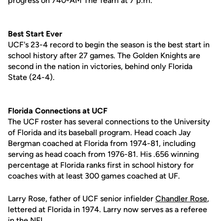
progress on 740-AM The Team at 7 p.m.
Best Start Ever
UCF's 23-4 record to begin the season is the best start in
school history after 27 games. The Golden Knights are
second in the nation in victories, behind only Florida
State (24-4).
Florida Connections at UCF
The UCF roster has several connections to the University
of Florida and its baseball program. Head coach Jay
Bergman coached at Florida from 1974-81, including
serving as head coach from 1976-81. His .656 winning
percentage at Florida ranks first in school history for
coaches with at least 300 games coached at UF.
Larry Rose, father of UCF senior infielder
Chandler Rose
,
lettered at Florida in 1974. Larry now serves as a referee
in the NFL.