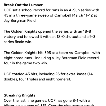
Break Out the Lumber
UCF set a school record for runs in an A-Sun series with
45 in a three-game sweep of Campbell March 11-12 at
Jay Bergman Field.
The Golden Knights opened the series with an 18-8
victory and followed it with an 18-0 shutout and a 9-3
series finale win.
The Golden Knights hit .395 as a team vs. Campbell with
eight home runs - including a Jay Bergman Field record
four in the game two win.
UCF totaled 45 hits, including 26 for extra-bases (14
doubles, four triples and eight homers).
Streaking Knights
Over the last nine games, UCF has gone 8-1 with a
blistering average of .351. Over the nine-game streak,