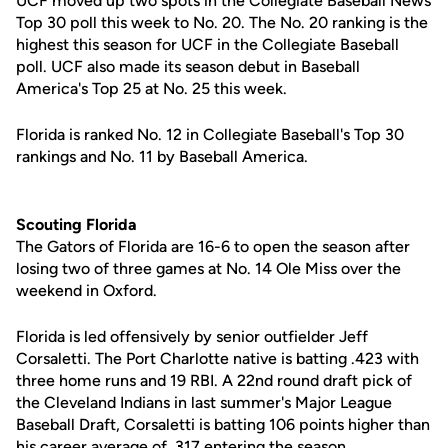
UCF moved up two spots in the Collegiate Baseball News
Top 30 poll this week to No. 20. The No. 20 ranking is the
highest this season for UCF in the Collegiate Baseball
poll. UCF also made its season debut in Baseball
America's Top 25 at No. 25 this week.
Florida is ranked No. 12 in Collegiate Baseball's Top 30
rankings and No. 11 by Baseball America.
Scouting Florida
The Gators of Florida are 16-6 to open the season after
losing two of three games at No. 14 Ole Miss over the
weekend in Oxford.
Florida is led offensively by senior outfielder Jeff
Corsaletti. The Port Charlotte native is batting .423 with
three home runs and 19 RBI. A 22nd round draft pick of
the Cleveland Indians in last summer's Major League
Baseball Draft, Corsaletti is batting 106 points higher than
his career average of .317 entering the season.