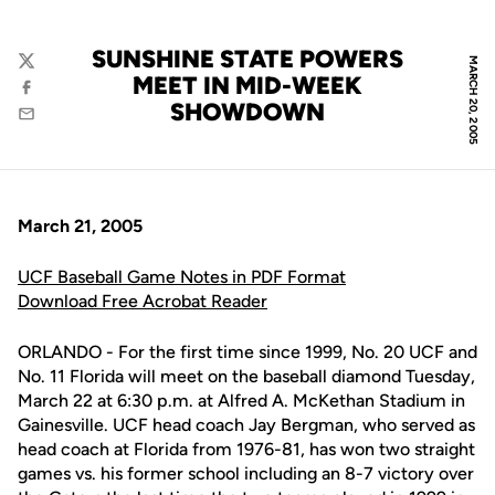
SUNSHINE STATE POWERS
MARCH 20, 2005
Twitter
MEET IN MID-WEEK
Facebook
SHOWDOWN
Email
March 21, 2005
UCF Baseball Game Notes in PDF Format
Download Free Acrobat Reader
ORLANDO - For the first time since 1999, No. 20 UCF and
No. 11 Florida will meet on the baseball diamond Tuesday,
March 22 at 6:30 p.m. at Alfred A. McKethan Stadium in
Gainesville. UCF head coach Jay Bergman, who served as
head coach at Florida from 1976-81, has won two straight
games vs. his former school including an 8-7 victory over