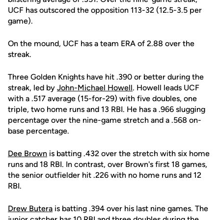
UCF has outscored the opposition 113-32 (12.5-3.5 per
game).
On the mound, UCF has a team ERA of 2.88 over the
streak.
Three Golden Knights have hit .390 or better during the
streak, led by
John-Michael Howell
. Howell leads UCF
with a .517 average (15-for-29) with five doubles, one
triple, two home runs and 13 RBI. He has a .966 slugging
percentage over the nine-game stretch and a .568 on-
base percentage.
Dee Brown
is batting .432 over the stretch with six home
runs and 18 RBI. In contrast, over Brown's first 18 games,
the senior outfielder hit .226 with no home runs and 12
RBI.
Drew Butera
is batting .394 over his last nine games. The
junior catcher has 10 RBI and three doubles during the