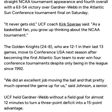
straight NCAA tournament appearance and fourth overall
with a 63-54 victory over Gardner-Webb in the Atlantic
Sun Conference tournament final on Saturday.
"It never gets old," UCF coach
Kirk Speraw
said. "As a
basketball fan, you grow up thinking about the NCAA
tournament."
The Golden Knights (24-8), who are 12-1 in their last 13
games, move to Conference USA next season after
becoming the first Atlantic Sun team to ever win four
conference tournaments despite only being in the league
since 1992.
"We did an excellent job moving the ball and that pretty
much opened the game up for us," said Johnson, a senior.
UCF held Gardner-Webb without a field goal for almost
12 minutes to turn a three-point deficit into a 15-point
advantage.