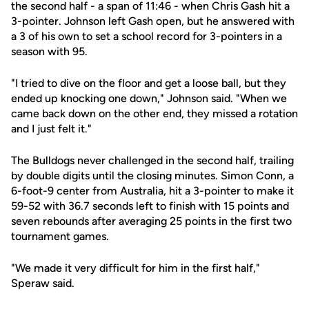
the second half - a span of 11:46 - when Chris Gash hit a
3-pointer. Johnson left Gash open, but he answered with
a 3 of his own to set a school record for 3-pointers in a
season with 95.
"I tried to dive on the floor and get a loose ball, but they
ended up knocking one down," Johnson said. "When we
came back down on the other end, they missed a rotation
and I just felt it."
The Bulldogs never challenged in the second half, trailing
by double digits until the closing minutes. Simon Conn, a
6-foot-9 center from Australia, hit a 3-pointer to make it
59-52 with 36.7 seconds left to finish with 15 points and
seven rebounds after averaging 25 points in the first two
tournament games.
"We made it very difficult for him in the first half,"
Speraw said.