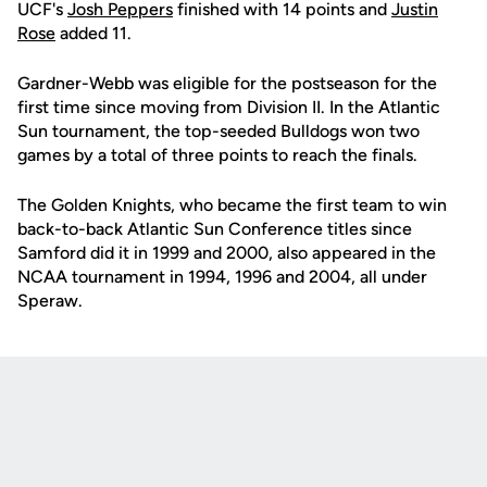
UCF's
Josh Peppers
finished with 14 points and
Justin
Rose
added 11.
Gardner-Webb was eligible for the postseason for the
first time since moving from Division II. In the Atlantic
Sun tournament, the top-seeded Bulldogs won two
games by a total of three points to reach the finals.
The Golden Knights, who became the first team to win
back-to-back Atlantic Sun Conference titles since
Samford did it in 1999 and 2000, also appeared in the
NCAA tournament in 1994, 1996 and 2004, all under
Speraw.
Opens in a new window
Opens in a new
Opens in a new window
Opens in a new