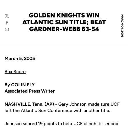
GOLDEN KNIGHTS WIN
MARCH 04, 2005
Twitter
ATLANTIC SUN TITLE; BEAT
Facebook
GARDNER-WEBB 63-54
Email
March 5, 2005
Box Score
By COLIN FLY
Associated Press Writer
NASHVILLE, Tenn. (AP)
- Gary Johnson made sure UCF
left the Atlantic Sun Conference with another title.
Johnson scored 19 points to help UCF clinch its second