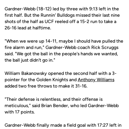
Gardner-Webb (18-12) led by three with 9:13 left in the
first half. But the Runnin' Bulldogs missed their last nine
shots of the half as UCF reeled off a 15-2 run to take a
26-16 lead at halftime.
"When we were up 14-11, maybe I should have pulled the
fire alarm and run," Gardner-Webb coach Rick Scruggs
said. "We got the ball in the people's hands we wanted,
the ball just didn't go in."
William Bakanowsky opened the second half with a 3-
pointer for the Golden Knights and
Anthony Williams
added two free throws to make it 31-16.
"Their defense is relentless, and their offense is
meticulous," said Brian Bender, who led Gardner-Webb
with 17 points.
Gardner-Webb finally made a field goal with 17:27 left in