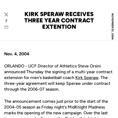
KIRK SPERAW RECEIVES
NOVEMBER 03, 2004
Twitter
THREE YEAR CONTRACT
Facebook
EXTENTION
Email
Nov. 4, 2004
ORLANDO - UCF Director of Athletics Steve Orsini
announced Thursday the signing of a multi-year contract
extension for men's basketball coach
Kirk Speraw
. The
three-year agreement will keep Speraw under contract
through the 2006-07 season.
The announcement comes just prior to the start of the
2004-05 season as Friday night's MidKnight Madness
marks the opening of the new campaign. Over the last