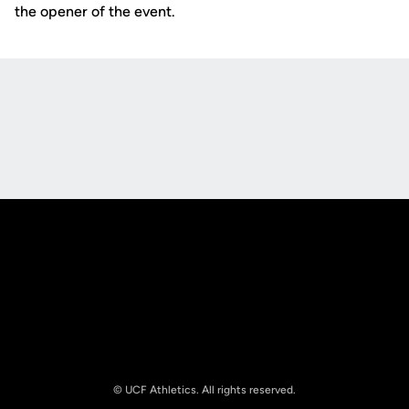
the opener of the event.
Opens in a new window
Opens in a new
Opens in a new window
Opens in a new
© UCF Athletics. All rights reserved.