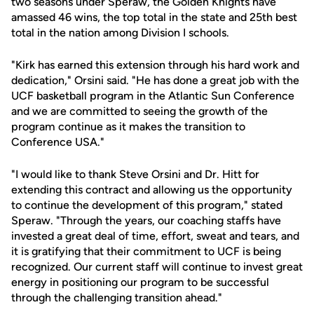
two seasons under Speraw, the Golden Knights have
amassed 46 wins, the top total in the state and 25th best
total in the nation among Division I schools.
"Kirk has earned this extension through his hard work and
dedication," Orsini said. "He has done a great job with the
UCF basketball program in the Atlantic Sun Conference
and we are committed to seeing the growth of the
program continue as it makes the transition to
Conference USA."
"I would like to thank Steve Orsini and Dr. Hitt for
extending this contract and allowing us the opportunity
to continue the development of this program," stated
Speraw. "Through the years, our coaching staffs have
invested a great deal of time, effort, sweat and tears, and
it is gratifying that their commitment to UCF is being
recognized. Our current staff will continue to invest great
energy in positioning our program to be successful
through the challenging transition ahead."