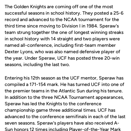
The Golden Knights are coming off one of the most
successful seasons in school history. They posted a 25-6
record and advanced to the NCAA tournament for the
third time since moving to Division I in 1984. Speraw's
team strung together the one of longest winning streaks
in school history with 14 straight and two players were
named all-conference, including first-team member
Dexter Lyons, who was also named defensive player of
the year. Under Speraw, UCF has posted three 20-win
seasons, including the last two.
Entering his 12th season as the UCF mentor, Speraw has
compiled a 171-154 mark. He has turned UCF into one of
the premier teams in the Atlantic Sun during his tenure.
In addition to the three NCAA Tournament appearances,
Speraw has led the Knights to the conference
championship game three additional times. UCF has
advanced to the conference semifinals in each of the last
seven seasons. Speraw's players have also received A-
Sun honors 12 times including Player-of-the-Year Mark