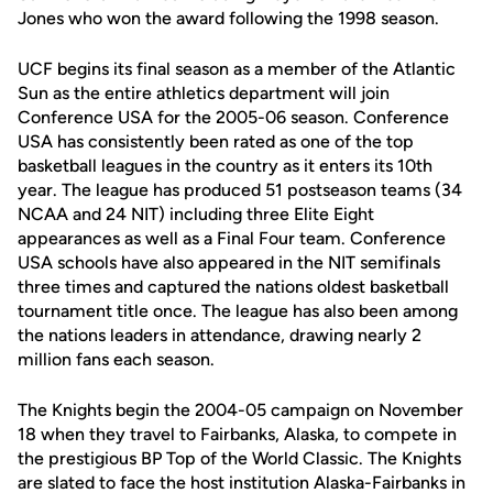
Jones who won the award following the 1998 season.
UCF begins its final season as a member of the Atlantic
Sun as the entire athletics department will join
Conference USA for the 2005-06 season. Conference
USA has consistently been rated as one of the top
basketball leagues in the country as it enters its 10th
year. The league has produced 51 postseason teams (34
NCAA and 24 NIT) including three Elite Eight
appearances as well as a Final Four team. Conference
USA schools have also appeared in the NIT semifinals
three times and captured the nations oldest basketball
tournament title once. The league has also been among
the nations leaders in attendance, drawing nearly 2
million fans each season.
The Knights begin the 2004-05 campaign on November
18 when they travel to Fairbanks, Alaska, to compete in
the prestigious BP Top of the World Classic. The Knights
are slated to face the host institution Alaska-Fairbanks in