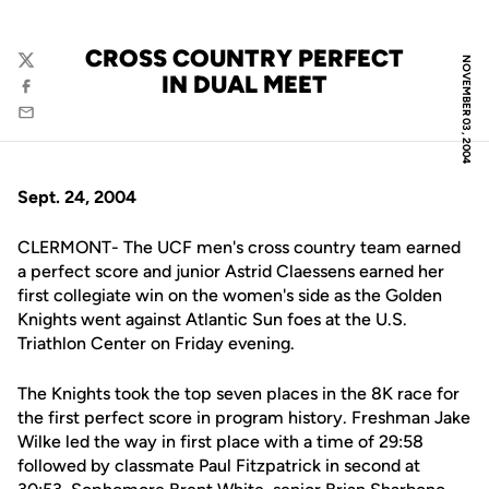
CROSS COUNTRY PERFECT
NOVEMBER 03, 2004
Twitter
IN DUAL MEET
Facebook
Email
Sept. 24, 2004
CLERMONT- The UCF men's cross country team earned
a perfect score and junior Astrid Claessens earned her
first collegiate win on the women's side as the Golden
Knights went against Atlantic Sun foes at the U.S.
Triathlon Center on Friday evening.
The Knights took the top seven places in the 8K race for
the first perfect score in program history. Freshman Jake
Wilke led the way in first place with a time of 29:58
followed by classmate Paul Fitzpatrick in second at