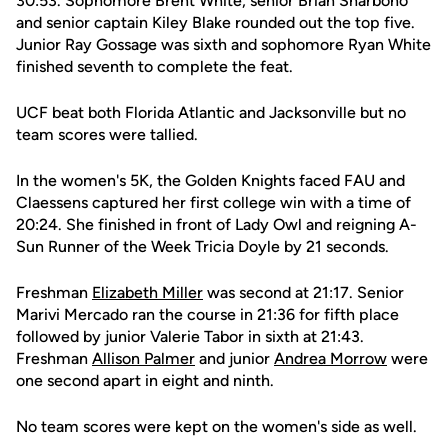
30:53. Sophomore Brent White, senior Brian Sharbono
and senior captain Kiley Blake rounded out the top five.
Junior Ray Gossage was sixth and sophomore Ryan White
finished seventh to complete the feat.
UCF beat both Florida Atlantic and Jacksonville but no
team scores were tallied.
In the women's 5K, the Golden Knights faced FAU and
Claessens captured her first college win with a time of
20:24. She finished in front of Lady Owl and reigning A-
Sun Runner of the Week Tricia Doyle by 21 seconds.
Freshman
Elizabeth Miller
was second at 21:17. Senior
Marivi Mercado ran the course in 21:36 for fifth place
followed by junior Valerie Tabor in sixth at 21:43.
Freshman
Allison Palmer
and junior
Andrea Morrow
were
one second apart in eight and ninth.
No team scores were kept on the women's side as well.