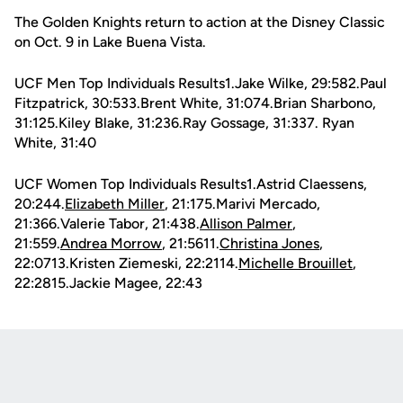
The Golden Knights return to action at the Disney Classic
on Oct. 9 in Lake Buena Vista.
UCF Men Top Individuals Results1.Jake Wilke, 29:582.Paul
Fitzpatrick, 30:533.Brent White, 31:074.Brian Sharbono,
31:125.Kiley Blake, 31:236.Ray Gossage, 31:337. Ryan
White, 31:40
UCF Women Top Individuals Results1.Astrid Claessens,
20:244.
Elizabeth Miller
, 21:175.Marivi Mercado,
21:366.Valerie Tabor, 21:438.
Allison Palmer
,
21:559.
Andrea Morrow
, 21:5611.
Christina Jones
,
22:0713.Kristen Ziemeski, 22:2114.
Michelle Brouillet
,
22:2815.Jackie Magee, 22:43
Opens in a new window
Opens in a new