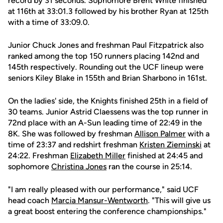
record by 31 seconds. Sophomore Brent White finished
at 116th at 33:01.3 followed by his brother Ryan at 125th
with a time of 33:09.0.
Junior Chuck Jones and freshman Paul Fitzpatrick also
ranked among the top 150 runners placing 142nd and
145th respectively. Rounding out the UCF lineup were
seniors Kiley Blake in 155th and Brian Sharbono in 161st.
On the ladies' side, the Knights finished 25th in a field of
30 teams. Junior Astrid Claessens was the top runner in
72nd place with an A-Sun leading time of 22:49 in the
8K. She was followed by freshman
Allison Palmer
with a
time of 23:37 and redshirt freshman
Kristen Zieminski
at
24:22. Freshman
Elizabeth Miller
finished at 24:45 and
sophomore
Christina Jones
ran the course in 25:14.
"I am really pleased with our performance," said UCF
head coach
Marcia Mansur-Wentworth
. "This will give us
a great boost entering the conference championships."