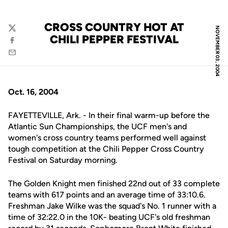
CROSS COUNTRY HOT AT
NOVEMBER 03, 2004
Twitter
CHILI PEPPER FESTIVAL
Facebook
Email
Oct. 16, 2004
FAYETTEVILLE, Ark. - In their final warm-up before the
Atlantic Sun Championships, the UCF men's and
women's cross country teams performed well against
tough competition at the Chili Pepper Cross Country
Festival on Saturday morning.
The Golden Knight men finished 22nd out of 33 complete
teams with 617 points and an average time of 33:10.6.
Freshman Jake Wilke was the squad's No. 1 runner with a
time of 32:22.0 in the 10K- beating UCF's old freshman