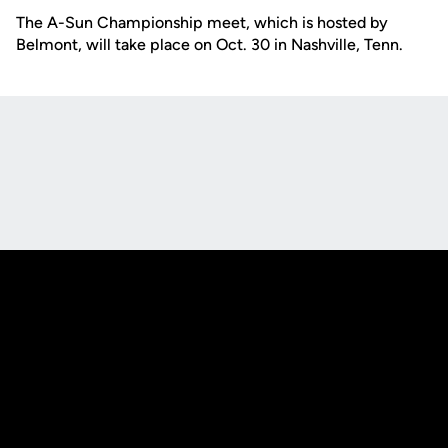
The A-Sun Championship meet, which is hosted by
Belmont, will take place on Oct. 30 in Nashville, Tenn.
Opens in a new window
Opens in a new
Opens in a new window
Opens in a new