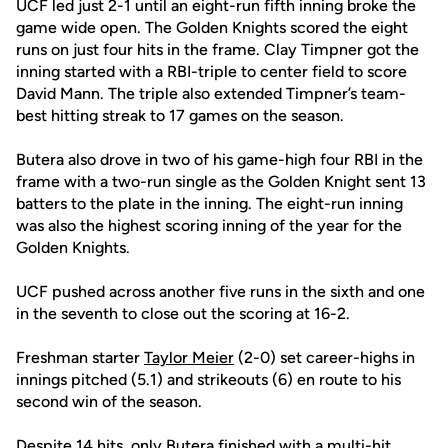
UCF led just 2-1 until an eight-run fifth inning broke the
game wide open. The Golden Knights scored the eight
runs on just four hits in the frame. Clay Timpner got the
inning started with a RBI-triple to center field to score
David Mann. The triple also extended Timpner’s team-
best hitting streak to 17 games on the season.
Butera also drove in two of his game-high four RBI in the
frame with a two-run single as the Golden Knight sent 13
batters to the plate in the inning. The eight-run inning
was also the highest scoring inning of the year for the
Golden Knights.
UCF pushed across another five runs in the sixth and one
in the seventh to close out the scoring at 16-2.
Freshman starter
Taylor Meier
(2-0) set career-highs in
innings pitched (5.1) and strikeouts (6) en route to his
second win of the season.
Despite 14 hits, only Butera finished with a multi-hit