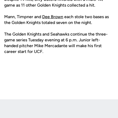
game as 11 other Golden Knights collected a hit.
Mann, Timpner and
Dee Brown
each stole two bases as
the Golden Knights totaled seven on the night.
The Golden Knights and Seahawks continue the three-
game series Tuesday evening at 6 p.m. Junior left-
handed pitcher Mike Mercadante will make his first
career start for UCF.
Opens in a new window
Opens in a new