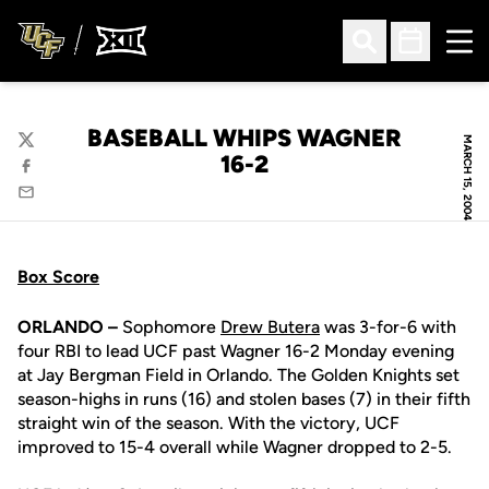
Ope
Open Search
Open Sched
BASEBALL WHIPS WAGNER
MARCH 15, 2004
Twitter
16-2
Facebook
Email
Box Score
ORLANDO –
Sophomore
Drew Butera
was 3-for-6 with
four RBI to lead UCF past Wagner 16-2 Monday evening
at Jay Bergman Field in Orlando. The Golden Knights set
season-highs in runs (16) and stolen bases (7) in their fifth
straight win of the season. With the victory, UCF
improved to 15-4 overall while Wagner dropped to 2-5.