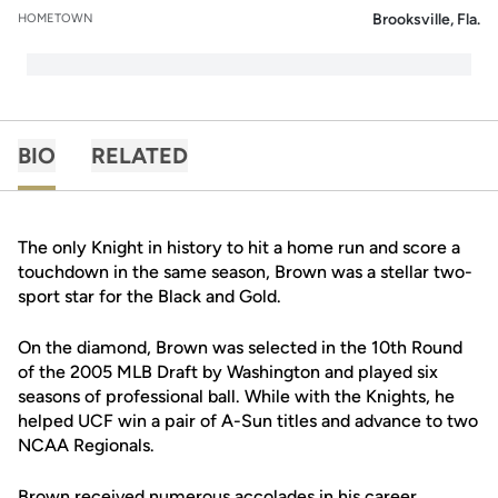
Brooksville, Fla.
HOMETOWN
BIO
RELATED
The only Knight in history to hit a home run and score a
touchdown in the same season, Brown was a stellar two-
sport star for the Black and Gold.
On the diamond, Brown was selected in the 10th Round
of the 2005 MLB Draft by Washington and played six
seasons of professional ball. While with the Knights, he
helped UCF win a pair of A-Sun titles and advance to two
NCAA Regionals.
Brown received numerous accolades in his career,