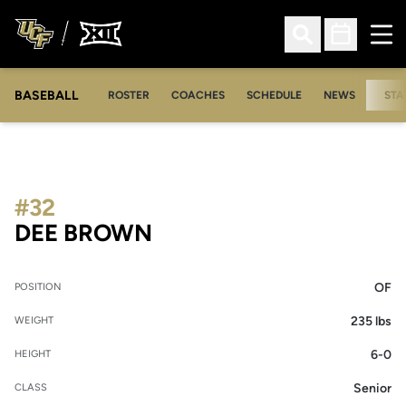
Ope
Open Search
Open Sched
BASEBALL
ROSTER
COACHES
SCHEDULE
NEWS
STA
#32
SEASON 2005
DEE BROWN
OF
POSITION
235 lbs
WEIGHT
6-0
HEIGHT
Senior
CLASS