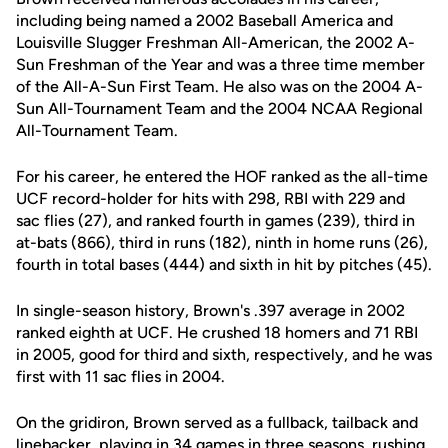
including being named a 2002 Baseball America and
Louisville Slugger Freshman All-American, the 2002 A-
Sun Freshman of the Year and was a three time member
of the All-A-Sun First Team. He also was on the 2004 A-
Sun All-Tournament Team and the 2004 NCAA Regional
All-Tournament Team.
For his career, he entered the HOF ranked as the all-time
UCF record-holder for hits with 298, RBI with 229 and
sac flies (27), and ranked fourth in games (239), third in
at-bats (866), third in runs (182), ninth in home runs (26),
fourth in total bases (444) and sixth in hit by pitches (45).
In single-season history, Brown's .397 average in 2002
ranked eighth at UCF. He crushed 18 homers and 71 RBI
in 2005, good for third and sixth, respectively, and he was
first with 11 sac flies in 2004.
On the gridiron, Brown served as a fullback, tailback and
linebacker, playing in 34 games in three seasons, rushing