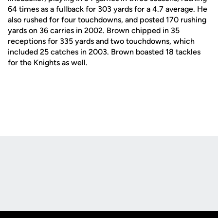
64 times as a fullback for 303 yards for a 4.7 average. He
also rushed for four touchdowns, and posted 170 rushing
yards on 36 carries in 2002. Brown chipped in 35
receptions for 335 yards and two touchdowns, which
included 25 catches in 2003. Brown boasted 18 tackles
for the Knights as well.
Opens in a new window
Opens in a new
Opens in a new window
Opens in a new