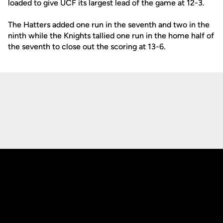
loaded to give UCF its largest lead of the game at 12-3.
The Hatters added one run in the seventh and two in the
ninth while the Knights tallied one run in the home half of
the seventh to close out the scoring at 13-6.
Opens in a new window
Opens in a new
Opens in a new window
Opens in a new