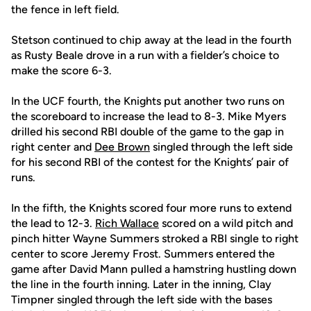
the fence in left field.
Stetson continued to chip away at the lead in the fourth
as Rusty Beale drove in a run with a fielder’s choice to
make the score 6-3.
In the UCF fourth, the Knights put another two runs on
the scoreboard to increase the lead to 8-3. Mike Myers
drilled his second RBI double of the game to the gap in
right center and
Dee Brown
singled through the left side
for his second RBI of the contest for the Knights’ pair of
runs.
In the fifth, the Knights scored four more runs to extend
the lead to 12-3.
Rich Wallace
scored on a wild pitch and
pinch hitter Wayne Summers stroked a RBI single to right
center to score Jeremy Frost. Summers entered the
game after David Mann pulled a hamstring hustling down
the line in the fourth inning. Later in the inning, Clay
Timpner singled through the left side with the bases