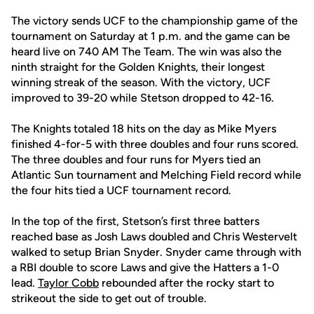
The victory sends UCF to the championship game of the
tournament on Saturday at 1 p.m. and the game can be
heard live on 740 AM The Team. The win was also the
ninth straight for the Golden Knights, their longest
winning streak of the season. With the victory, UCF
improved to 39-20 while Stetson dropped to 42-16.
The Knights totaled 18 hits on the day as Mike Myers
finished 4-for-5 with three doubles and four runs scored.
The three doubles and four runs for Myers tied an
Atlantic Sun tournament and Melching Field record while
the four hits tied a UCF tournament record.
In the top of the first, Stetson’s first three batters
reached base as Josh Laws doubled and Chris Westervelt
walked to setup Brian Snyder. Snyder came through with
a RBI double to score Laws and give the Hatters a 1-0
lead.
Taylor Cobb
rebounded after the rocky start to
strikeout the side to get out of trouble.