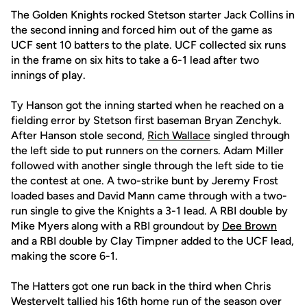
The Golden Knights rocked Stetson starter Jack Collins in
the second inning and forced him out of the game as
UCF sent 10 batters to the plate. UCF collected six runs
in the frame on six hits to take a 6-1 lead after two
innings of play.
Ty Hanson got the inning started when he reached on a
fielding error by Stetson first baseman Bryan Zenchyk.
After Hanson stole second,
Rich Wallace
singled through
the left side to put runners on the corners. Adam Miller
followed with another single through the left side to tie
the contest at one. A two-strike bunt by Jeremy Frost
loaded bases and David Mann came through with a two-
run single to give the Knights a 3-1 lead. A RBI double by
Mike Myers along with a RBI groundout by
Dee Brown
and a RBI double by Clay Timpner added to the UCF lead,
making the score 6-1.
The Hatters got one run back in the third when Chris
Westervelt tallied his 16th home run of the season over