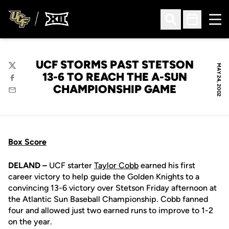
Ope
Open Search
Open Sched
UCF STORMS PAST STETSON
MAY 24, 2002
Twitter
13-6 TO REACH THE A-SUN
Facebook
CHAMPIONSHIP GAME
Email
Box Score
DELAND –
UCF starter
Taylor Cobb
earned his first
career victory to help guide the Golden Knights to a
convincing 13-6 victory over Stetson Friday afternoon at
the Atlantic Sun Baseball Championship. Cobb fanned
four and allowed just two earned runs to improve to 1-2
on the year.