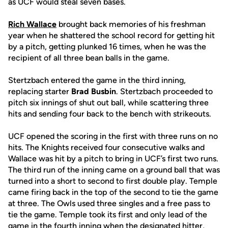
as UCF would steal seven bases.
Rich Wallace
brought back memories of his freshman
year when he shattered the school record for getting hit
by a pitch, getting plunked 16 times, when he was the
recipient of all three bean balls in the game.
Stertzbach entered the game in the third inning,
replacing starter
Brad Busbin
. Stertzbach proceeded to
pitch six innings of shut out ball, while scattering three
hits and sending four back to the bench with strikeouts.
UCF opened the scoring in the first with three runs on no
hits. The Knights received four consecutive walks and
Wallace was hit by a pitch to bring in UCF’s first two runs.
The third run of the inning came on a ground ball that was
turned into a short to second to first double play. Temple
came firing back in the top of the second to tie the game
at three. The Owls used three singles and a free pass to
tie the game. Temple took its first and only lead of the
game in the fourth inning when the designated hitter,