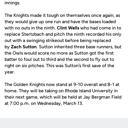
innings.
The Knights made it tough on themselves once again, as
they would give up one run and have the bases loaded
with no outs in the ninth.
Clint Wells
who had come in to
replace Stertzbach and pitch the ninth recorded his only
out with a swinging strikeout before being replaced
by
Zach Sutton
. Sutton inherited three base runners, but
the Owls would score no more as Sutton got the first
batter to foul out to third and the second to fly out to
right on six pitches. This was Sutton’s first save of the
year.
The Golden Knights now stand at 9-10 overall and 8-1 at
home. They will be taking on Rhode Island University in
their next game, which will be held at Jay Bergman Field
at 7:00 p.m. on Wednesday, March 13.