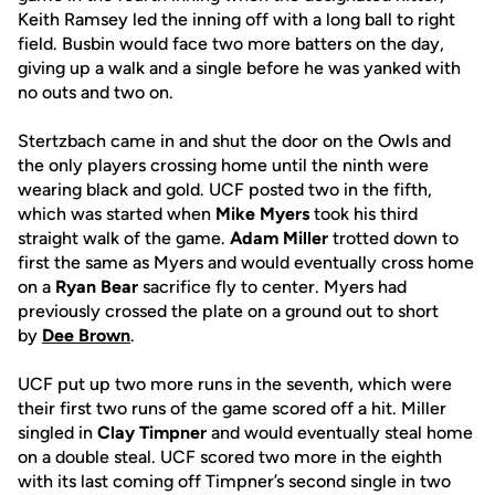
Keith Ramsey led the inning off with a long ball to right
field. Busbin would face two more batters on the day,
giving up a walk and a single before he was yanked with
no outs and two on.
Stertzbach came in and shut the door on the Owls and
the only players crossing home until the ninth were
wearing black and gold. UCF posted two in the fifth,
which was started when
Mike Myers
took his third
straight walk of the game.
Adam Miller
trotted down to
first the same as Myers and would eventually cross home
on a
Ryan Bear
sacrifice fly to center. Myers had
previously crossed the plate on a ground out to short
by
Dee Brown
.
UCF put up two more runs in the seventh, which were
their first two runs of the game scored off a hit. Miller
singled in
Clay Timpner
and would eventually steal home
on a double steal. UCF scored two more in the eighth
with its last coming off Timpner’s second single in two