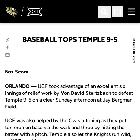
Ope
Open Search
Open Sched
BASEBALL TOPS TEMPLE 9-5
MARCH 10, 2002
Twitter
Facebook
Email
Box Score
ORLANDO —
UCF took advantage of an excellent six
innings of relief work by
Von David Stertzbach
to defeat
Temple 9-5 on a clear Sunday afternoon at Jay Bergman
Field.
UCF was also helped by the Owls pitching as they put
ten men on base via the walk and three by hitting the
batter with a pitch. Temple also let the Knights run wild,