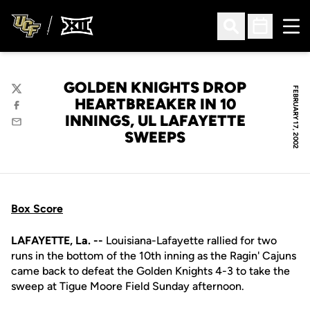
Ope
Open Search
Open Sched
GOLDEN KNIGHTS DROP
FEBRUARY 17, 2002
Twitter
HEARTBREAKER IN 10
Facebook
INNINGS, UL LAFAYETTE
Email
SWEEPS
Box Score
LAFAYETTE, La. --
Louisiana-Lafayette rallied for two
runs in the bottom of the 10th inning as the Ragin' Cajuns
came back to defeat the Golden Knights 4-3 to take the
sweep at Tigue Moore Field Sunday afternoon.