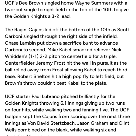
UCF's
Dee Brown
singled home Wayne Summers with a
two-out single to right field in the top of the 10th to give
the Golden Knights a 3-2 lead.
The Ragin' Cajuns led off the bottom of the 10th as Scott
Carboni singled through the right side of the infield.
Chase Lambin put down a sacrifice bunt to advance
Carboni to second. Mike Kabel smacked reliever Nick
Whidden's (1-1) 2-2 pitch to centerfield for a triple.
Centerfielder Jeremy Frost hit the wall in pursuit as the
ball rolled away from Frost allowing Kabel to reach third
base. Robert Shelton hit a high pop fly to left field, but
Brown's throw couldn't beat Kabel to the plate.
UCF starter Paul Lubrano pitched brilliantly for the
Golden Knights throwing 6.1 innings giving up two runs
on four hits, while walking two and fanning five. The UCF
bullpen kept the Cajuns from scoring over the next three
innings as Von David Stertzbach, Jason Graham and Clint
Wells combined on the blank, while walking six and