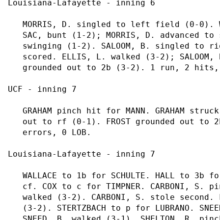
Louisiana-Lafayette - inning 6

   MORRIS, D. singled to left field (0-0). 
   SAC, bunt (1-2); MORRIS, D. advanced to 
   swinging (1-2). SALOOM, B. singled to ri
   scored. ELLIS, L. walked (3-2); SALOOM, 
   grounded out to 2b (3-2). 1 run, 2 hits,
UCF - inning 7

   GRAHAM pinch hit for MANN. GRAHAM struck
   out to rf (0-1). FROST grounded out to 2
   errors, 0 LOB.

Louisiana-Lafayette - inning 7

   WALLACE to 1b for SCHULTE. HALL to 3b fo
   cf. COX to c for TIMPNER. CARBONI, S. pi
   walked (3-2). CARBONI, S. stole second. 
   (3-2). STERTZBACH to p for LUBRANO. SNEE
   SNEED, B. walked (3-1). SHELTON, R. pinc