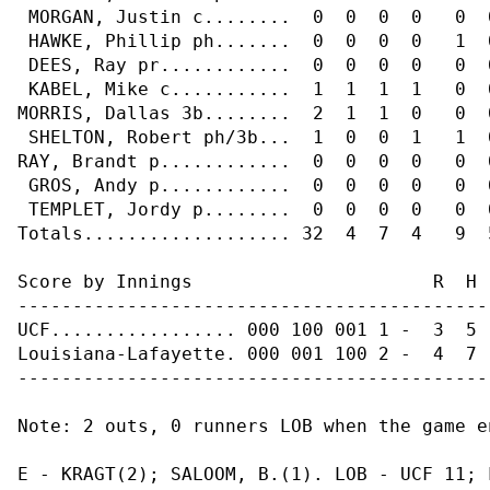
 MORGAN, Justin c........  0  0  0  0   0  
 HAWKE, Phillip ph.......  0  0  0  0   1  
 DEES, Ray pr............  0  0  0  0   0  
 KABEL, Mike c...........  1  1  1  1   0  
MORRIS, Dallas 3b........  2  1  1  0   0  
 SHELTON, Robert ph/3b...  1  0  0  1   1  
RAY, Brandt p............  0  0  0  0   0  
 GROS, Andy p............  0  0  0  0   0  
 TEMPLET, Jordy p........  0  0  0  0   0  
Totals................... 32  4  7  4   9  5
Score by Innings                      R  H  
--------------------------------------------
UCF................. 000 100 001 1 -  3  5  
Louisiana-Lafayette. 000 001 100 2 -  4  7  
--------------------------------------------
Note: 2 outs, 0 runners LOB when the game en
E - KRAGT(2); SALOOM, B.(1). LOB - UCF 11; 