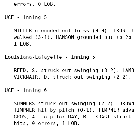
   errors, 0 LOB.

UCF - inning 5

   MILLER grounded out to ss (0-0). FROST l
   walked (3-1). HANSON grounded out to 2b 
   1 LOB.

Louisiana-Lafayette - inning 5

   REED, S. struck out swinging (3-2). LAMB
   VICKNAIR, D. struck out swinging (2-2). 
UCF - inning 6

   SUMMERS struck out swinging (2-2). BROWN
   TIMPNER hit by pitch (0-1). TIMPNER adva
   GROS, A. to p for RAY, B.. KRAGT struck 
   hits, 0 errors, 1 LOB.
