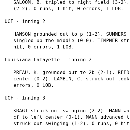
   SALOOM, B. tripled to right field (3-2).
   (2-2). 0 runs, 1 hit, 0 errors, 1 LOB.

UCF - inning 2

   HANSON grounded out to p (1-2). SUMMERS 
   singled up the middle (0-0). TIMPNER str
   hit, 0 errors, 1 LOB.

Louisiana-Lafayette - inning 2

   PREAU, K. grounded out to 2b (2-1). REED
   center (0-2). LAMBIN, C. struck out look
   errors, 0 LOB.

UCF - inning 3

   KRAGT struck out swinging (2-2). MANN wa
   cf to left center (0-1). MANN advanced t
   struck out swinging (1-2). 0 runs, 0 hit