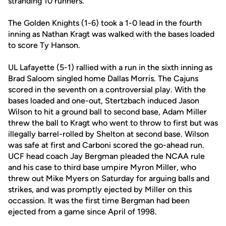
stranding 10 runners.
The Golden Knights (1-6) took a 1-0 lead in the fourth
inning as Nathan Kragt was walked with the bases loaded
to score Ty Hanson.
UL Lafayette (5-1) rallied with a run in the sixth inning as
Brad Saloom singled home Dallas Morris. The Cajuns
scored in the seventh on a controversial play. With the
bases loaded and one-out, Stertzbach induced Jason
Wilson to hit a ground ball to second base, Adam Miller
threw the ball to Kragt who went to throw to first but was
illegally barrel-rolled by Shelton at second base. Wilson
was safe at first and Carboni scored the go-ahead run.
UCF head coach Jay Bergman pleaded the NCAA rule
and his case to third base umpire Myron Miller, who
threw out Mike Myers on Saturday for arguing balls and
strikes, and was promptly ejected by Miller on this
occassion. It was the first time Bergman had been
ejected from a game since April of 1998.