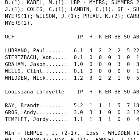
B.(1); KABEL, M.(1). HBP - MYERS; SUMMERS 2
J.(1); COLES, C.(1); LAMBIN, C.(1). SF - SH
MYERS(1); WILSON, J.(1); PREAU, K.(2); CARB
MYERS(2).

UCF                    IP  H  R ER BB SO AB
-------------------------------------------
LUBRANO, Paul.......  6.1  4  2  2  2  5 22
STERTZBACH, Von.....  0.1  0  0  0  3  0  1
GRAHAM, Jason.......  1.0  0  0  0  3  0  3
WELLS, Clint........  0.1  0  0  0  0  0  1
WHIDDEN, Nick.......  1.2  3  2  2  1  0  5
Louisiana-Lafayette    IP  H  R ER BB SO AB
-------------------------------------------
RAY, Brandt.........  5.2  1  1  1  5  7 18
GROS, Andy..........  3.0  3  1  0  0  3 12
TEMPLET, Jordy......  1.1  1  1  1  0  0  4
Win - TEMPLET, J. (2-1).  Loss - WHIDDEN (1
WP - GRAHAM(2); RAY, B.(1); TEMPLET, J.(1).