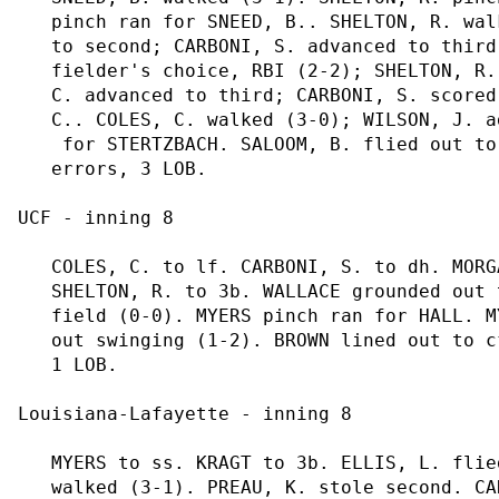
   pinch ran for SNEED, B.. SHELTON, R. wal
   to second; CARBONI, S. advanced to third
   fielder's choice, RBI (2-2); SHELTON, R.
   C. advanced to third; CARBONI, S. scored
   C.. COLES, C. walked (3-0); WILSON, J. a
    for STERTZBACH. SALOOM, B. flied out to
   errors, 3 LOB.

UCF - inning 8

   COLES, C. to lf. CARBONI, S. to dh. MORG
   SHELTON, R. to 3b. WALLACE grounded out 
   field (0-0). MYERS pinch ran for HALL. M
   out swinging (1-2). BROWN lined out to c
   1 LOB.

Louisiana-Lafayette - inning 8

   MYERS to ss. KRAGT to 3b. ELLIS, L. flie
   walked (3-1). PREAU, K. stole second. CA