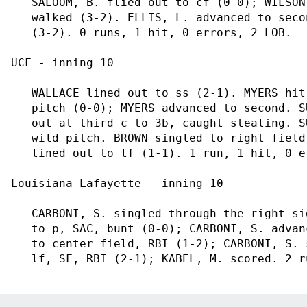
   SALOOM, B. flied out to cf (0-0); WILSON
   walked (3-2). ELLIS, L. advanced to seco
   (3-2). 0 runs, 1 hit, 0 errors, 2 LOB.

UCF - inning 10

   WALLACE lined out to ss (2-1). MYERS hit
   pitch (0-0); MYERS advanced to second. S
   out at third c to 3b, caught stealing. S
   wild pitch. BROWN singled to right field
   lined out to lf (1-1). 1 run, 1 hit, 0 e
Louisiana-Lafayette - inning 10

   CARBONI, S. singled through the right si
   to p, SAC, bunt (0-0); CARBONI, S. advan
   to center field, RBI (1-2); CARBONI, S. 
   lf, SF, RBI (2-1); KABEL, M. scored. 2 r