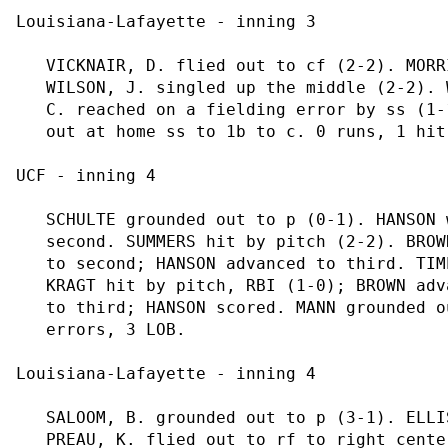
Louisiana-Lafayette - inning 3

   VICKNAIR, D. flied out to cf (2-2). MORR
   WILSON, J. singled up the middle (2-2). 
   C. reached on a fielding error by ss (1-
   out at home ss to 1b to c. 0 runs, 1 hit
UCF - inning 4

   SCHULTE grounded out to p (0-1). HANSON 
   second. SUMMERS hit by pitch (2-2). BROW
   to second; HANSON advanced to third. TIM
   KRAGT hit by pitch, RBI (1-0); BROWN adv
   to third; HANSON scored. MANN grounded o
   errors, 3 LOB.

Louisiana-Lafayette - inning 4

   SALOOM, B. grounded out to p (3-1). ELLI
   PREAU, K. flied out to rf to right cente