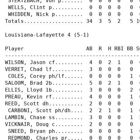
 STERTZBACH, Von p.......  0  0  0  0   0  
 WELLS, Clint p..........  0  0  0  0   0  
 WHIDDEN, Nick p.........  0  0  0  0   0  
Totals................... 34  3  5  2   5 10
Louisiana-Lafayette 4 (5-1)

Player                    AB  R  H RBI BB S
-------------------------------------------
WILSON, Jason cf.........  4  0  2  1   0  
VERRET, Chad lf..........  3  0  0  0   0  
 COLES, Corey ph/lf......  0  0  0  0   1  
SALOOM, Brad 2b..........  5  0  2  1   0  
ELLIS, Lloyd 1b..........  3  0  0  0   2  
PREAU, Kevin rf..........  4  0  0  0   1  
REED, Scott dh...........  2  0  0  0   0  
 CARBONI, Scott ph/dh....  2  2  1  0   1  
LAMBIN, Chase ss.........  3  0  0  0   1  
VICKNAIR, Doug c.........  2  0  0  0   0  
 SNEED, Bryan ph.........  0  0  0  0   1  
 REDMOND, Charles pr.....  0  0  0  0   0  