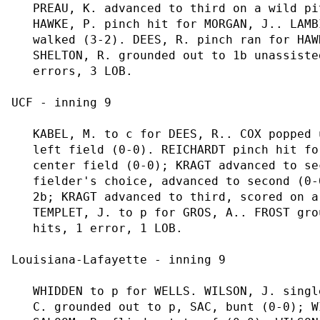
   PREAU, K. advanced to third on a wild pi
   HAWKE, P. pinch hit for MORGAN, J.. LAMB
   walked (3-2). DEES, R. pinch ran for HAW
   SHELTON, R. grounded out to 1b unassiste
   errors, 3 LOB.

UCF - inning 9

   KABEL, M. to c for DEES, R.. COX popped 
   left field (0-0). REICHARDT pinch hit fo
   center field (0-0); KRAGT advanced to se
   fielder's choice, advanced to second (0-
   2b; KRAGT advanced to third, scored on a
   TEMPLET, J. to p for GROS, A.. FROST gro
   hits, 1 error, 1 LOB.

Louisiana-Lafayette - inning 9

   WHIDDEN to p for WELLS. WILSON, J. singl
   C. grounded out to p, SAC, bunt (0-0); W