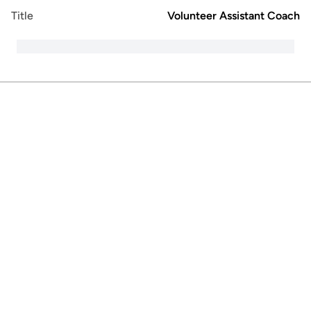
Title
Volunteer Assistant Coach