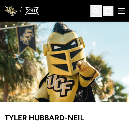
Ope
Open Search
Open Sched
TYLER HUBBARD-NEIL