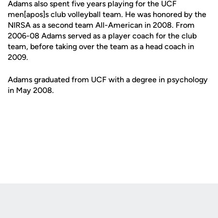
Adams also spent five years playing for the UCF
men[apos]s club volleyball team. He was honored by the
NIRSA as a second team All-American in 2008. From
2006-08 Adams served as a player coach for the club
team, before taking over the team as a head coach in
2009.
Adams graduated from UCF with a degree in psychology
in May 2008.
Opens in a new window
Opens in a new