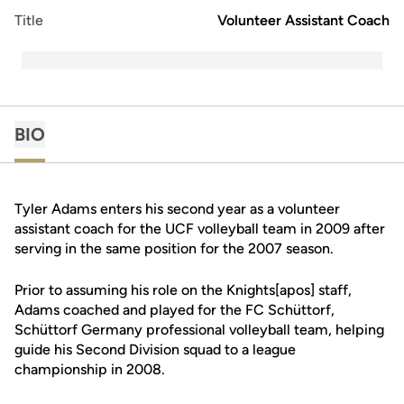
Title
Volunteer Assistant Coach
BIO
Tyler Adams enters his second year as a volunteer
assistant coach for the UCF volleyball team in 2009 after
serving in the same position for the 2007 season.
Prior to assuming his role on the Knights[apos] staff,
Adams coached and played for the FC Schüttorf,
Schüttorf Germany professional volleyball team, helping
guide his Second Division squad to a league
championship in 2008.