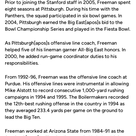
Prior to joining the Stanford staff in 2005, Freeman spent
eight seasons at Pittsburgh. During his time with the
Panthers, the squad participated in six bowl games. In
2004, Pittsburgh earned the Big East[apos]s bid to the
Bowl Championship Series and played in the Fiesta Bowl.
As Pittsburgh[apos]s offensive line coach, Freeman
helped five of his lineman garner All-Big East honors. In
2000, he added run-game coordinator duties to his
responsibilities.
From 1992-96, Freeman was the offensive line coach at
Purdue. His offensive lines were instrumental in allowing
Mike Alstott to record consecutive 1,000-yard rushing
campaigns in 1994 and 1995. The Boilermakers recorded
the 12th-best rushing offense in the country in 1994 as
they averaged 233.4 yards per game on the ground to
lead the Big Ten.
Freeman worked at Arizona State from 1984-91 as the