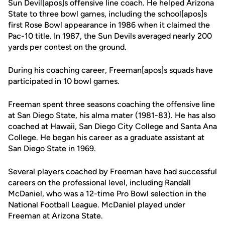
Sun Devil[apos]s offensive line coach. He helped Arizona
State to three bowl games, including the school[apos]s
first Rose Bowl appearance in 1986 when it claimed the
Pac-10 title. In 1987, the Sun Devils averaged nearly 200
yards per contest on the ground.
During his coaching career, Freeman[apos]s squads have
participated in 10 bowl games.
Freeman spent three seasons coaching the offensive line
at San Diego State, his alma mater (1981-83). He has also
coached at Hawaii, San Diego City College and Santa Ana
College. He began his career as a graduate assistant at
San Diego State in 1969.
Several players coached by Freeman have had successful
careers on the professional level, including Randall
McDaniel, who was a 12-time Pro Bowl selection in the
National Football League. McDaniel played under
Freeman at Arizona State.