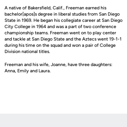
A native of Bakersfield, Calif., Freeman earned his
bachelor[apos]s degree in liberal studies from San Diego
State in 1969. He began his collegiate career at San Diego
City College in 1964 and was a part of two conference
championship teams. Freeman went on to play center
and tackle at San Diego State and the Aztecs went 19-1-1
during his time on the squad and won a pair of College
Division national titles.
Freeman and his wife, Joanne, have three daughters:
Anna, Emily and Laura.