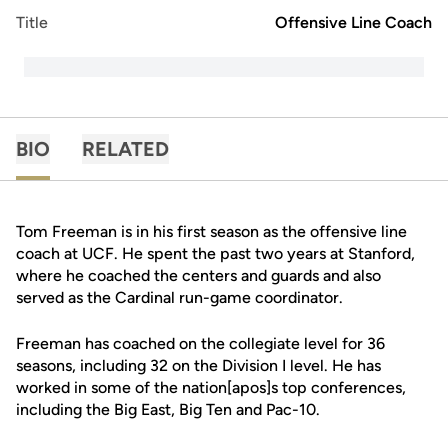
Title
Offensive Line Coach
BIO
RELATED
Tom Freeman is in his first season as the offensive line
coach at UCF. He spent the past two years at Stanford,
where he coached the centers and guards and also
served as the Cardinal run-game coordinator.
Freeman has coached on the collegiate level for 36
seasons, including 32 on the Division I level. He has
worked in some of the nation[apos]s top conferences,
including the Big East, Big Ten and Pac-10.