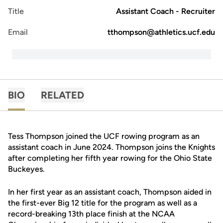
Title
Assistant Coach - Recruiter
Email
tthompson@athletics.ucf.edu
BIO
RELATED
Tess Thompson joined the UCF rowing program as an
assistant coach in June 2024. Thompson joins the Knights
after completing her fifth year rowing for the Ohio State
Buckeyes.
In her first year as an assistant coach, Thompson aided in
the first-ever Big 12 title for the program as well as a
record-breaking 13th place finish at the NCAA