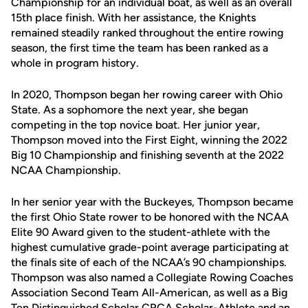
Championship for an individual boat, as well as an overall
15th place finish. With her assistance, the Knights
remained steadily ranked throughout the entire rowing
season, the first time the team has been ranked as a
whole in program history.
In 2020, Thompson began her rowing career with Ohio
State. As a sophomore the next year, she began
competing in the top novice boat. Her junior year,
Thompson moved into the First Eight, winning the 2022
Big 10 Championship and finishing seventh at the 2022
NCAA Championship.
In her senior year with the Buckeyes, Thompson became
the first Ohio State rower to be honored with the NCAA
Elite 90 Award given to the student-athlete with the
highest cumulative grade-point average participating at
the finals site of each of the NCAA’s 90 championships.
Thompson was also named a Collegiate Rowing Coaches
Association Second Team All-American, as well as a Big
Ten Distinguished Scholar CRCA Scholar-Athlete and an