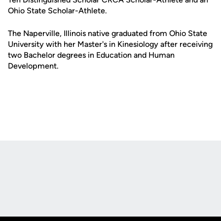
Ohio State Scholar-Athlete.
The Naperville, Illinois native graduated from Ohio State
University with her Master's in Kinesiology after receiving
two Bachelor degrees in Education and Human
Development.
Opens in a new window
Opens in a new
Opens in a new window
Opens in a new